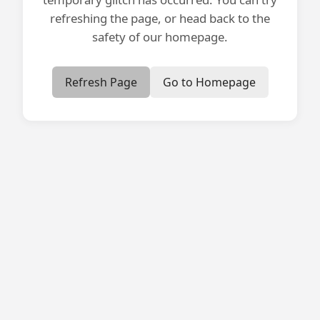
refreshing the page, or head back to the
safety of our homepage.
Refresh Page
Go to Homepage