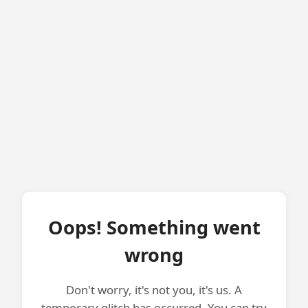
Oops! Something went
wrong
Don't worry, it's not you, it's us. A
temporary glitch has occurred. You can try