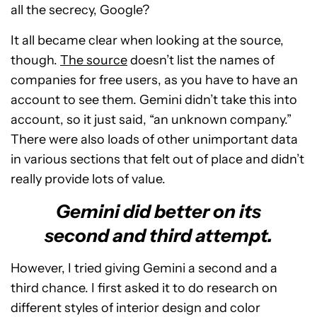
all the secrecy, Google?
It all became clear when looking at the source,
though.
The source
doesn’t list the names of
companies for free users, as you have to have an
account to see them. Gemini didn’t take this into
account, so it just said, “an unknown company.”
There were also loads of other unimportant data
in various sections that felt out of place and didn’t
really provide lots of value.
Gemini did better on its
second and third attempt.
However, I tried giving Gemini a second and a
third chance. I first asked it to do research on
different styles of interior design and color