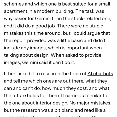
schemes and which one is best suited for a small
apartment in a modern building. The task was
way easier for Gemini than the stock-related one,
and it did do a good job. There were no stupid
mistakes this time around, but I could argue that
the report provided was a little basic and didn’t
include any images, which is important when
talking about design. When asked to provide
images, Gemini said it can’t do it.
I then asked it to research the topic of
AI chatbots
and tell me which ones are out there, what they
can and can’t do, how much they cost, and what
the future holds for them. It came out similar to
the one about interior design. No major mistakes,
but the research was a bit bland and read like a