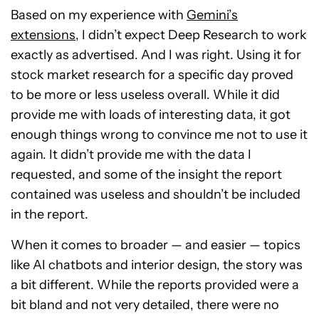
Based on my experience with
Gemini’s
extensions
, I didn’t expect Deep Research to work
exactly as advertised. And I was right. Using it for
stock market research for a specific day proved
to be more or less useless overall. While it did
provide me with loads of interesting data, it got
enough things wrong to convince me not to use it
again. It didn’t provide me with the data I
requested, and some of the insight the report
contained was useless and shouldn’t be included
in the report.
When it comes to broader — and easier — topics
like AI chatbots and interior design, the story was
a bit different. While the reports provided were a
bit bland and not very detailed, there were no