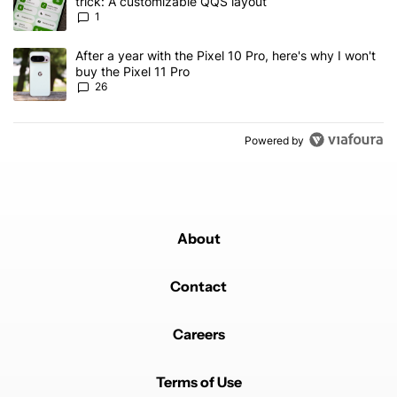
trick: A customizable QQS layout
1
A trending article titled "After a year with the Pixel 10 Pro, here'
After a year with the Pixel 10 Pro, here's why I won't
buy the Pixel 11 Pro
26
Powered by
About
Contact
Careers
Terms of Use