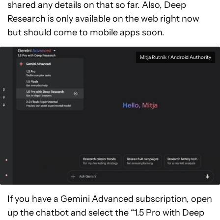
shared any details on that so far. Also, Deep
Research is only available on the web right now
but should come to mobile apps soon.
Mitja Rutnik / Android Authority
If you have a Gemini Advanced subscription, open
up the chatbot and select the “1.5 Pro with Deep