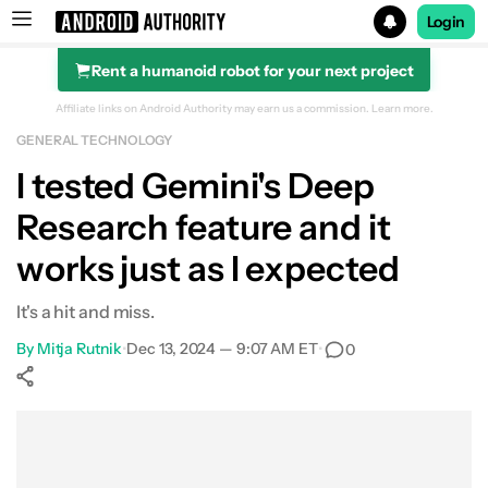
Login
Rent a humanoid robot for your next project
Search results for
Affiliate links on Android Authority may earn us a commission.
Learn more.
GENERAL TECHNOLOGY
I tested Gemini's Deep
Research feature and it
works just as I expected
It's a hit and miss.
By
Mitja Rutnik
•
Dec 13, 2024 — 9:07 AM ET
•
0
Show More
Facebook
Shares
X
Shares
WhatsApp
Shares
0
0
0