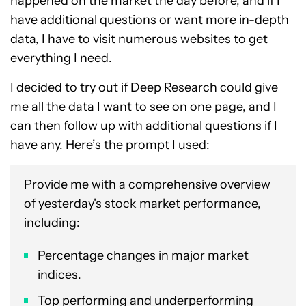
happened on the market the day before, and if I
have additional questions or want more in-depth
data, I have to visit numerous websites to get
everything I need.
I decided to try out if Deep Research could give
me all the data I want to see on one page, and I
can then follow up with additional questions if I
have any. Here’s the prompt I used:
Provide me with a comprehensive overview
of yesterday's stock market performance,
including:
Percentage changes in major market
indices.
Top performing and underperforming