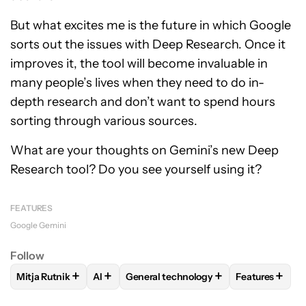
But what excites me is the future in which Google
sorts out the issues with Deep Research. Once it
improves it, the tool will become invaluable in
many people’s lives when they need to do in-
depth research and don’t want to spend hours
sorting through various sources.
What are your thoughts on Gemini’s new Deep
Research tool? Do you see yourself using it?
FEATURES
Google Gemini
Follow
+
+
+
+
Mitja Rutnik
AI
General technology
Features
FOLLOW
FOLLOW "MITJA RUTNIK" TO RECEIVE NOTIFICAT
FOLLOW
FOLLOW
FOLLOW "AI" TO RECEIVE NOTIFI
FOLLOW "GENERAL TECHN
FOLLOW
FO