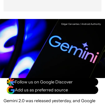
Edgar Cervantes / Android Authority
Follow us on Google Discover
Add us as preferred source
Gemini 2.0 was released yesterday, and Google