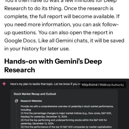
You’ll then have to wait a few minutes for Deep
Research to do its thing. Once the research is
complete, the full report will become available. If
you need more information, you can ask follow-
up questions. You can also open the report in
Google Docs. Like all Gemini chats, it will be saved
in your history for later use.
Hands-on with Gemini’s Deep
Research
Mitja Rutnik / Android Authority