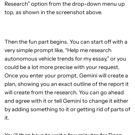
Research” option from the drop-down menu up
top, as shown in the screenshot above.
Then the fun part begins. You can start off with a
very simple prompt like, “Help me research
autonomous vehicle trends for my essay,” or you
could be a lot more precise with your request.
Once you enter your prompt, Gemini will create a
plan, showing you an exact outline of the report it
will create from the research. You can go ahead
and agree with it or tell Gemini to change it either
by adding something to it or getting rid of parts of
it.