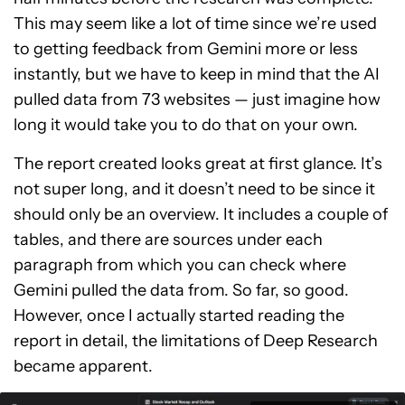
This may seem like a lot of time since we’re used
to getting feedback from Gemini more or less
instantly, but we have to keep in mind that the AI
pulled data from 73 websites — just imagine how
long it would take you to do that on your own.
The report created looks great at first glance. It’s
not super long, and it doesn’t need to be since it
should only be an overview. It includes a couple of
tables, and there are sources under each
paragraph from which you can check where
Gemini pulled the data from. So far, so good.
However, once I actually started reading the
report in detail, the limitations of Deep Research
became apparent.