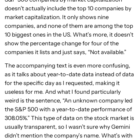
doesn’t actually include the top 10 companies by
market capitalization. It only shows nine
companies, and none of them are among the top
10 biggest ones in the US. What’s more, it doesn’t
show the percentage change for four of the
companies it lists and just says, “Not available.”
The accompanying text is even more confusing,
as it talks about year-to-date data instead of data
for the specific day as I requested, making it
useless for me. And what I found particularly
weird is the sentence, “An unknown company led
the S&P 500 with a year-to-date performance of
308.05%.” This type of data on the stock market is
usually transparent, so I wasn’t sure why Gemini
didn’t mention the company’s name. What’s with