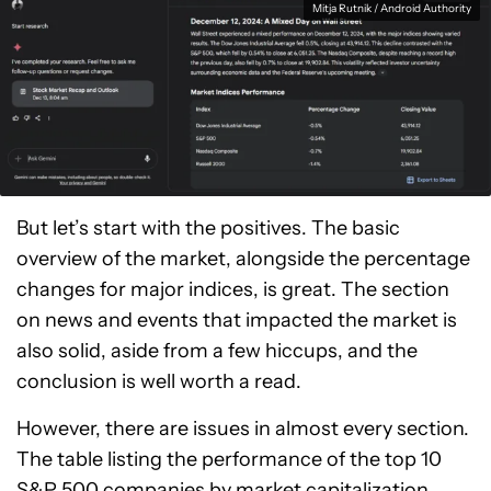
Mitja Rutnik / Android Authority
But let’s start with the positives. The basic
overview of the market, alongside the percentage
changes for major indices, is great. The section
on news and events that impacted the market is
also solid, aside from a few hiccups, and the
conclusion is well worth a read.
However, there are issues in almost every section.
The table listing the performance of the top 10
S&P 500 companies by market capitalization