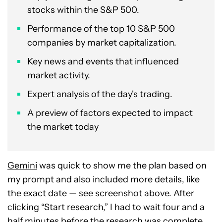
stocks within the S&P 500.
Performance of the top 10 S&P 500
companies by market capitalization.
Key news and events that influenced
market activity.
Expert analysis of the day's trading.
A preview of factors expected to impact
the market today
Gemini
was quick to show me the plan based on
my prompt and also included more details, like
the exact date — see screenshot above. After
clicking “Start research,” I had to wait four and a
half minutes before the research was complete.