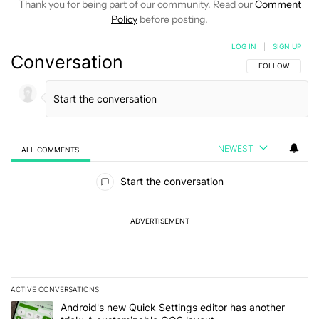
Thank you for being part of our community. Read our
Comment
Policy
before posting.
LOG IN
|
SIGN UP
Conversation
FOLLOW THIS C
FOLLOW
NEWEST
ALL COMMENTS
All Comments
Start the conversation
ADVERTISEMENT
ACTIVE CONVERSATIONS
The following is a list of the most commented articles in the last 7
A trending article titled "Android's new Quick Settings editor has
Android's new Quick Settings editor has another