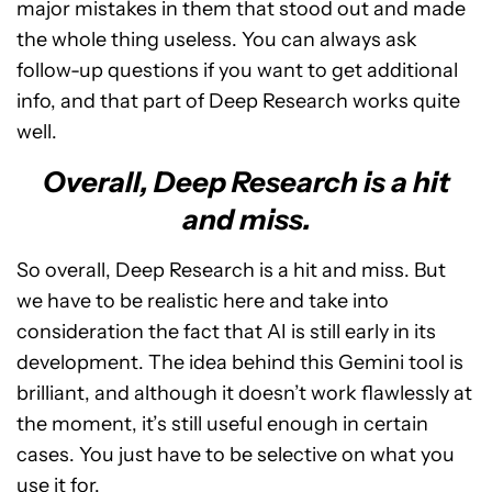
major mistakes in them that stood out and made
the whole thing useless. You can always ask
follow-up questions if you want to get additional
info, and that part of Deep Research works quite
well.
Overall, Deep Research is a hit
and miss.
So overall, Deep Research is a hit and miss. But
we have to be realistic here and take into
consideration the fact that AI is still early in its
development. The idea behind this Gemini tool is
brilliant, and although it doesn’t work flawlessly at
the moment, it’s still useful enough in certain
cases. You just have to be selective on what you
use it for.