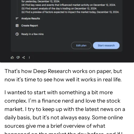
That’s how Deep Research works on paper, but
now it’s time to see how well it works in real life.
I wanted to start with something a bit more
complex. I’m a finance nerd and love the stock
market. I try to keep up with the latest news on a
daily basis, but it’s not always easy. Some online
sources give me a brief overview of what