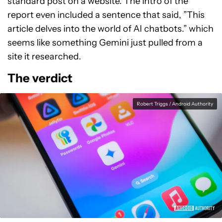
standard post on a website. The intro of the
report even included a sentence that said, ”This
article delves into the world of AI chatbots.” which
seems like something Gemini just pulled from a
site it researched.
The verdict
Robert Triggs / Android Authority