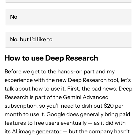
No
No, but I’d like to
How to use Deep Research
Before we get to the hands-on part and my
experience with the new Deep Research tool, let’s
talk about how to use it. First, the bad news: Deep
Research is part of the Gemini Advanced
subscription, so you’ll need to dish out $20 per
month to use it. Google does generally bring paid
features to free users eventually — as it did with
its
AI image generator
— but the company hasn’t