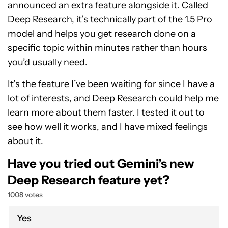
announced an extra feature alongside it. Called
Deep Research, it’s technically part of the 1.5 Pro
model and helps you get research done on a
specific topic within minutes rather than hours
you’d usually need.
It’s the feature I’ve been waiting for since I have a
lot of interests, and Deep Research could help me
learn more about them faster. I tested it out to
see how well it works, and I have mixed feelings
about it.
Have you tried out Gemini’s new
Deep Research feature yet?
1008 votes
Yes