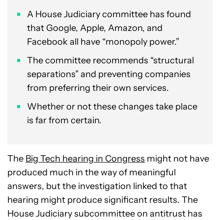
A House Judiciary committee has found
that Google, Apple, Amazon, and
Facebook all have “monopoly power.”
The committee recommends “structural
separations” and preventing companies
from preferring their own services.
Whether or not these changes take place
is far from certain.
The
Big Tech hearing in Congress
might not have
produced much in the way of meaningful
answers, but the investigation linked to that
hearing might produce significant results. The
House Judiciary subcommittee on antitrust has