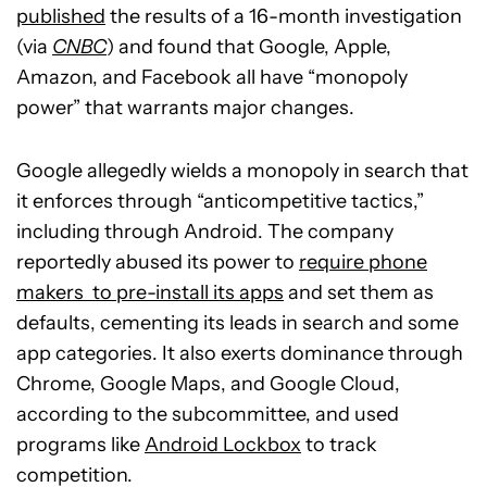
published
the results of a 16-month investigation
(via
CNBC
) and found that Google, Apple,
Amazon, and Facebook all have “monopoly
power” that warrants major changes.
Google allegedly wields a monopoly in search that
it enforces through “anticompetitive tactics,”
including through Android. The company
reportedly abused its power to
require phone
makers to pre-install its apps
and set them as
defaults, cementing its leads in search and some
app categories. It also exerts dominance through
Chrome, Google Maps, and Google Cloud,
according to the subcommittee, and used
programs like
Android Lockbox
to track
competition.