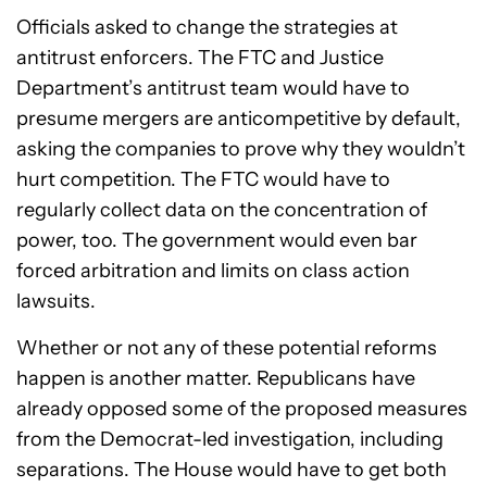
Officials asked to change the strategies at
antitrust enforcers. The FTC and Justice
Department’s antitrust team would have to
presume mergers are anticompetitive by default,
asking the companies to prove why they wouldn’t
hurt competition. The FTC would have to
regularly collect data on the concentration of
power, too. The government would even bar
forced arbitration and limits on class action
lawsuits.
Whether or not any of these potential reforms
happen is another matter. Republicans have
already opposed some of the proposed measures
from the Democrat-led investigation, including
separations. The House would have to get both