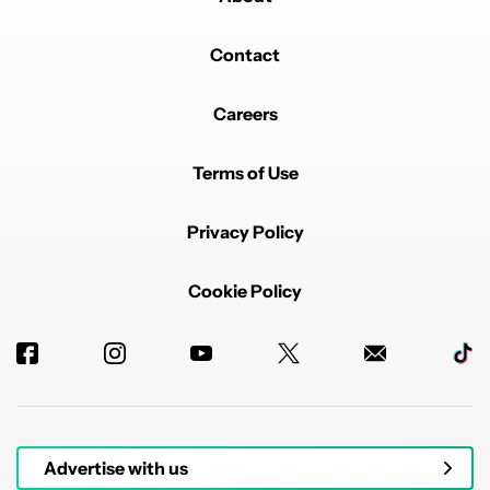
Contact
Careers
Terms of Use
Privacy Policy
Cookie Policy
Advertise with us