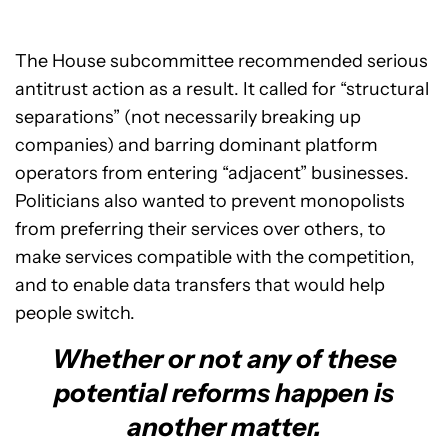
The House subcommittee recommended serious
antitrust action as a result. It called for “structural
separations” (not necessarily breaking up
companies) and barring dominant platform
operators from entering “adjacent” businesses.
Politicians also wanted to prevent monopolists
from preferring their services over others, to
make services compatible with the competition,
and to enable data transfers that would help
people switch.
Whether or not any of these
potential reforms happen is
another matter.