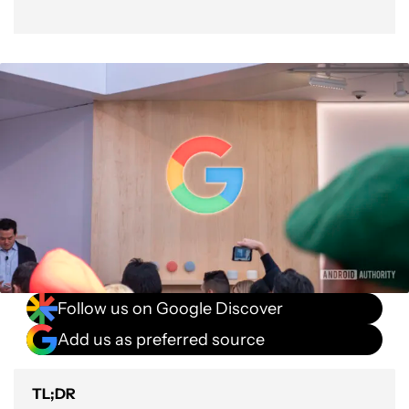
Follow us on Google Discover
Add us as preferred source
TL;DR