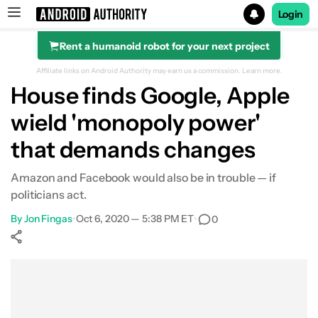
Login
Rent a humanoid robot for your next project
Search results for
Affiliate links on Android Authority may earn us a commission.
Learn more.
House finds Google, Apple
wield 'monopoly power'
that demands changes
Amazon and Facebook would also be in trouble — if
politicians act.
By
Jon Fingas
•
Oct 6, 2020 — 5:38 PM ET
•
0
Show More
Facebook
Shares
X
Shares
WhatsApp
Shares
0
0
0