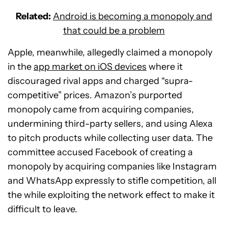
Related:
Android is becoming a monopoly and
that could be a problem
Apple, meanwhile, allegedly claimed a monopoly
in the
app market on iOS devices
where it
discouraged rival apps and charged “supra-
competitive” prices. Amazon’s purported
monopoly came from acquiring companies,
undermining third-party sellers, and using Alexa
to pitch products while collecting user data. The
committee accused Facebook of creating a
monopoly by acquiring companies like Instagram
and WhatsApp expressly to stifle competition, all
the while exploiting the network effect to make it
difficult to leave.