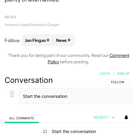
NEWS
Amazon
Apple
Facebook
Google
+
+
Follow
Jon Fingas
News
FOLLOW
FOLLOW "JON FINGAS" TO RECEIVE NOTI
FOLLOW
FOLLOW "NEWS" TO RECEI
Thank you for being part of our community. Read our
Comment
Policy
before posting.
LOG IN
|
SIGN UP
Conversation
FOLLOW THIS C
FOLLOW
NEWEST
ALL COMMENTS
All Comments
Start the conversation