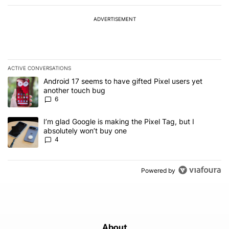
ADVERTISEMENT
ACTIVE CONVERSATIONS
The following is a list of the most commented articles in the last 7
A trending article titled "Android 17 seems to have gifted Pixel u
Android 17 seems to have gifted Pixel users yet
another touch bug
6
A trending article titled "I’m glad Google is making the Pixel Tag,
I’m glad Google is making the Pixel Tag, but I
absolutely won’t buy one
4
Powered by
About