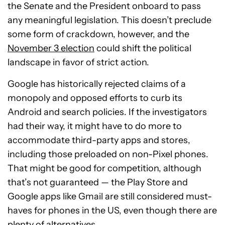
the Senate and the President onboard to pass
any meaningful legislation. This doesn’t preclude
some form of crackdown, however, and the
November 3 election
could shift the political
landscape in favor of strict action.
Google has historically rejected claims of a
monopoly and opposed efforts to curb its
Android and search policies. If the investigators
had their way, it might have to do more to
accommodate third-party apps and stores,
including those preloaded on non-Pixel phones.
That might be good for competition, although
that’s not guaranteed — the Play Store and
Google apps like Gmail are still considered must-
haves for phones in the US, even though there are
plenty of alternatives.