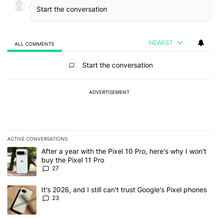
NEWEST
ALL COMMENTS
All Comments
Start the conversation
ADVERTISEMENT
ACTIVE CONVERSATIONS
The following is a list of the most commented articles in the last 7
A trending article titled "After a year with the Pixel 10 Pro, here'
After a year with the Pixel 10 Pro, here's why I won't
buy the Pixel 11 Pro
27
A trending article titled "It's 2026, and I still can't trust Google'
It's 2026, and I still can't trust Google's Pixel phones
23