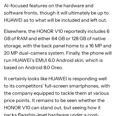
AI-focused features on the hardware and
software fronts, though it will ultimately be up to
HUAWEI as to what will be included and left out.
Elsewhere, the HONOR V10 reportedly includes 6
GB of RAM and either 64 GB or 128 GB of native
storage, with the back panel home to a 16 MP and
20 MP dual-camera system. Finally, the phone will
run HUAWEI’s EMUI 6.0 Android skin, which is
based on Android 8.0 Oreo.
It certainly looks like HUAWEI is responding well
to its competitors’ full-screen smartphones, with
the company equipped to tackle them at various
price points. It remains to be seen whether the
HONOR V10 can stand out, but seeing how it
packs flagship-level hardware under a cost-