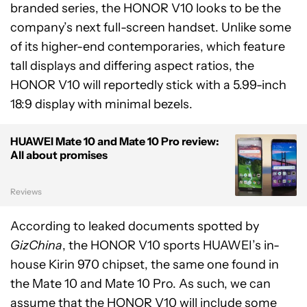
branded series, the HONOR V10 looks to be the
company’s next full-screen handset. Unlike some
of its higher-end contemporaries, which feature
tall displays and differing aspect ratios, the
HONOR V10 will reportedly stick with a 5.99-inch
18:9 display with minimal bezels.
HUAWEI Mate 10 and Mate 10 Pro review:
All about promises
Reviews
According to leaked documents spotted by
GizChina
, the HONOR V10 sports HUAWEI’s in-
house Kirin 970 chipset, the same one found in
the Mate 10 and Mate 10 Pro. As such, we can
assume that the HONOR V10 will include some