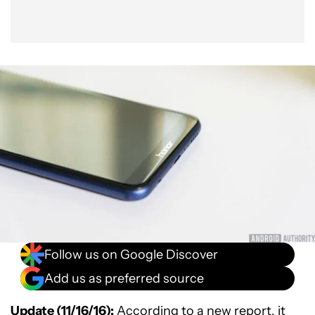
Follow us on Google Discover
Add us as preferred source
Update (11/16/16):
According to a
new report
, it