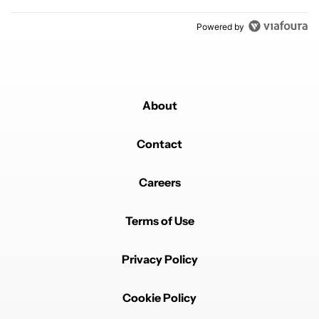
Powered by
About
Contact
Careers
Terms of Use
Privacy Policy
Cookie Policy