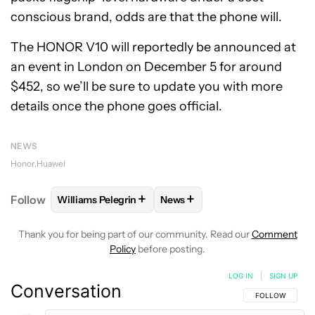
conscious brand, odds are that the phone will.
The HONOR V10 will reportedly be announced at
an event in London on December 5 for around
$452, so we’ll be sure to update you with more
details once the phone goes official.
NEWS
Honor
Huawei
+
+
Follow
Williams Pelegrin
News
FOLLOW
FOLLOW "WILLIAMS PELEGRIN" TO RECEI
FOLLOW
FOLLOW "NEWS" TO
Thank you for being part of our community. Read our
Comment
Policy
before posting.
LOG IN
|
SIGN UP
Conversation
FOLLOW THIS C
FOLLOW