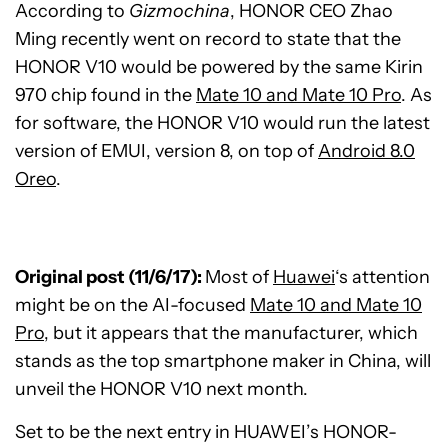
According to
Gizmochina
, HONOR CEO Zhao
Ming recently went on record to state that the
HONOR V10 would be powered by the same Kirin
970 chip found in the
Mate 10 and Mate 10 Pro
. As
for software, the HONOR V10 would run the latest
version of EMUI, version 8, on top of
Android 8.0
Oreo
.
Original post (11/6/17):
Most of
Huawei
‘s attention
might be on the AI-focused
Mate 10 and Mate 10
Pro
, but it appears that the manufacturer, which
stands as the top smartphone maker in China, will
unveil the HONOR V10 next month.
Set to be the next entry in HUAWEI’s HONOR-