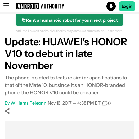
Login
Rent a humanoid robot for your next project
Search results for
Affiliate links on Android Authority may earn us a commission.
Learn more.
Update: HUAWEI's HONOR
V10 to debut in late
November
The phone is slated to feature similar specifications to
that of the Mate 10, but since it's an HONOR-branded
phone, the HONOR V10 could be cheaper.
By
Williams Pelegrin
•
Nov 16, 2017 — 4:38 PM ET
•
0
Show More
Facebook
Shares
X
Shares
WhatsApp
Shares
0
0
0