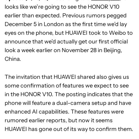
looks like we’re going to see the HONOR V10
earlier than expected. Previous rumors pegged
December 5 in London as the first time we’d lay
eyes on the phone, but HUAWEI took to Weibo to
announce that we’d actually get our first official
look a week earlier on November 28 in Beijing,
China.
The invitation that HUAWEI shared also gives us
some confirmation of features we expect to see
in the HONOR V10. The posting indicates that the
phone will feature a dual-camera setup and have
enhanced AI capabilities. These features were
rumored earlier reports, but now it seems
HUAWEI has gone out of its way to confirm them.