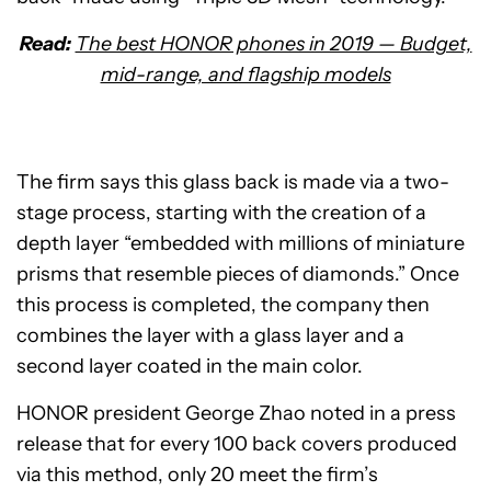
Read:
The best HONOR phones in 2019 — Budget,
mid-range, and flagship models
The firm says this glass back is made via a two-
stage process, starting with the creation of a
depth layer “embedded with millions of miniature
prisms that resemble pieces of diamonds.” Once
this process is completed, the company then
combines the layer with a glass layer and a
second layer coated in the main color.
HONOR president George Zhao noted in a press
release that for every 100 back covers produced
via this method, only 20 meet the firm’s