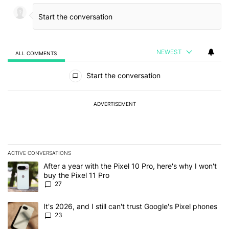
NEWEST
ALL COMMENTS
All Comments
Start the conversation
ADVERTISEMENT
ACTIVE CONVERSATIONS
The following is a list of the most commented articles in the last 7
A trending article titled "After a year with the Pixel 10 Pro, here'
After a year with the Pixel 10 Pro, here's why I won't
buy the Pixel 11 Pro
27
A trending article titled "It's 2026, and I still can't trust Google'
It's 2026, and I still can't trust Google's Pixel phones
23