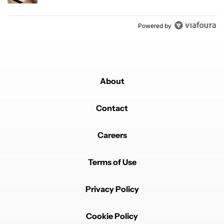
Powered by
About
Contact
Careers
Terms of Use
Privacy Policy
Cookie Policy