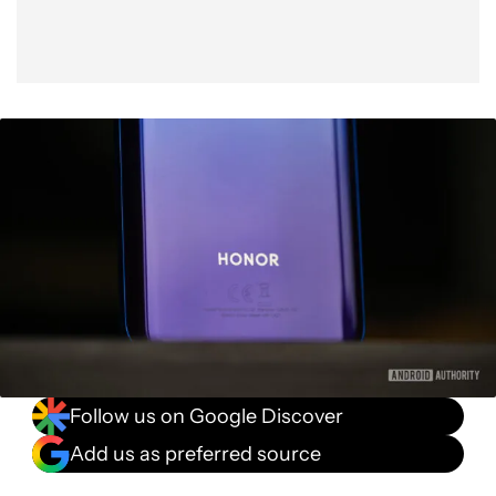
Follow us on Google Discover
Add us as preferred source