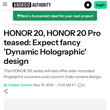
Login
Rent a humanoid robot for your next project
Search results for
Affiliate links on Android Authority may earn us a commission.
Learn more.
HONOR 20, HONOR 20 Pro
teased: Expect fancy
'Dynamic Holographic'
design
The HONOR 20 series will also offer side-mounted
fingerprint scanners and a punch-hole camera design.
By
Hadlee Simons
•
May 10, 2019 — 5:02 AM ET
•
0
Show More
Facebook
Shares
X
Shares
WhatsApp
Shares
0
0
0