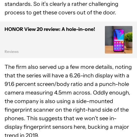
standards. So it’s clearly a rather challenging
process to get these covers out of the door.
HONOR View 20 review: A hole-in-one!
Reviews
The firm also served up a few more details, noting
that the series will have a 6.26-inch display with a
91.6 percent screen/body ratio and a punch-hole
camera measuring 4.5mm across. Oddly enough,
the company is also using a side-mounted
fingerprint scanner on the right-hand side of the
phones. This suggests that we won’t see in-
display fingerprint sensors here, bucking a major
trend in 2019.