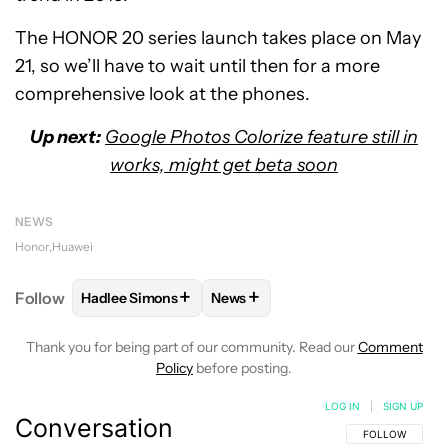
The HONOR 20 series launch takes place on May
21, so we’ll have to wait until then for a more
comprehensive look at the phones.
Up next:
Google Photos Colorize feature still in
works, might get beta soon
NEWS
Honor
Huawei
+
+
Follow
Hadlee Simons
News
FOLLOW
FOLLOW "HADLEE SIMONS" TO RECEIVE 
FOLLOW
FOLLOW "NEWS" TO R
Thank you for being part of our community. Read our
Comment
Policy
before posting.
LOG IN
|
SIGN UP
Conversation
FOLLOW THIS C
FOLLOW