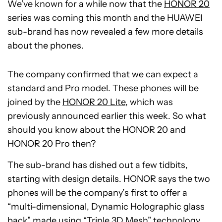
We’ve known for a while now that the
HONOR 20
series was coming this month and the HUAWEI
sub-brand has now revealed a few more details
about the phones.
The company confirmed that we can expect a
standard and Pro model. These phones will be
joined by the
HONOR 20 Lite
, which was
previously announced earlier this week. So what
should you know about the HONOR 20 and
HONOR 20 Pro then?
The sub-brand has dished out a few tidbits,
starting with design details. HONOR says the two
phones will be the company’s first to offer a
“multi-dimensional, Dynamic Holographic glass
back” made using “Triple 3D Mesh” technology.