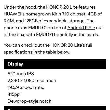
Under the hood, the HONOR 20 Lite features
HUAWEI’s homegrown Kirin 710 chipset, 4GB of
RAM, and 128GB of expandable storage. The
phone runs EMUI 9.0 on top of
Android 9 Pie
out
of the box, with EMUI 9.1 hopefully in the cards.
You can check out the HONOR 20 Lite’s full
specifications in the table below.
Display
6.21-inch IPS
2,340 x 1,080 resolution
19.5:9 aspect ratio
415ppi
Dewdrop-style notch