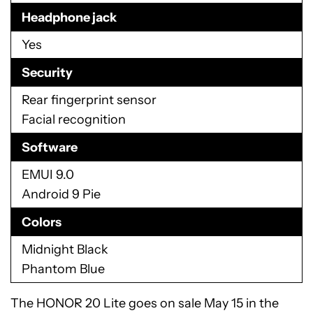
Headphone jack
Yes
Security
Rear fingerprint sensor
Facial recognition
Software
EMUI 9.0
Android 9 Pie
Colors
Midnight Black
Phantom Blue
The HONOR 20 Lite goes on sale May 15 in the