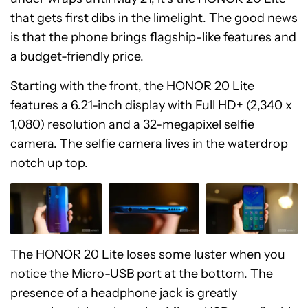
that gets first dibs in the limelight. The good news
is that the phone brings flagship-like features and
a budget-friendly price.
Starting with the front, the HONOR 20 Lite
features a 6.21-inch display with Full HD+ (2,340 x
1,080) resolution and a 32-megapixel selfie
camera. The selfie camera lives in the waterdrop
notch up top.
The HONOR 20 Lite loses some luster when you
notice the Micro-USB port at the bottom. The
presence of a headphone jack is greatly