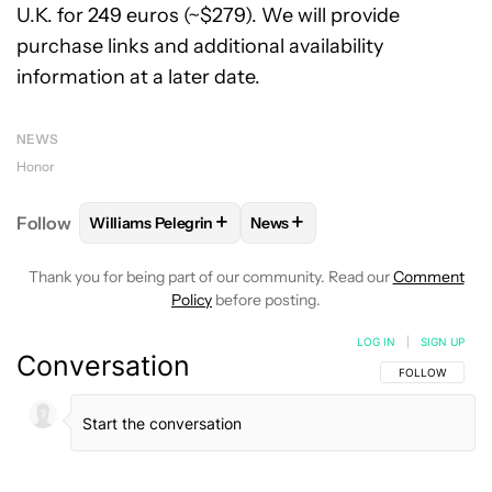
U.K. for 249 euros (~$279). We will provide
purchase links and additional availability
information at a later date.
NEWS
Honor
+
+
Follow
Williams Pelegrin
News
FOLLOW
FOLLOW "WILLIAMS PELEGRIN" TO RECEI
FOLLOW
FOLLOW "NEWS" TO
Thank you for being part of our community. Read our
Comment
Policy
before posting.
LOG IN
|
SIGN UP
Conversation
FOLLOW THIS C
FOLLOW