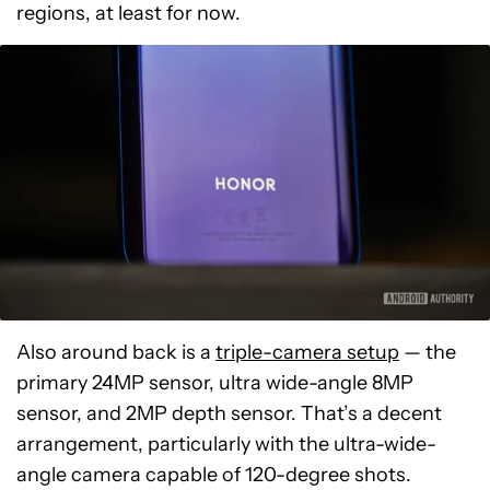
regions, at least for now.
Also around back is a
triple-camera setup
— the
primary 24MP sensor, ultra wide-angle 8MP
sensor, and 2MP depth sensor. That’s a decent
arrangement, particularly with the ultra-wide-
angle camera capable of 120-degree shots.