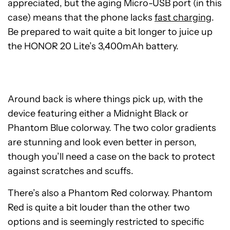
appreciated, but the aging Micro-USB port (in this
case) means that the phone lacks
fast charging
.
Be prepared to wait quite a bit longer to juice up
the HONOR 20 Lite’s 3,400mAh battery.
Around back is where things pick up, with the
device featuring either a Midnight Black or
Phantom Blue colorway. The two color gradients
are stunning and look even better in person,
though you’ll need a case on the back to protect
against scratches and scuffs.
There’s also a Phantom Red colorway. Phantom
Red is quite a bit louder than the other two
options and is seemingly restricted to specific