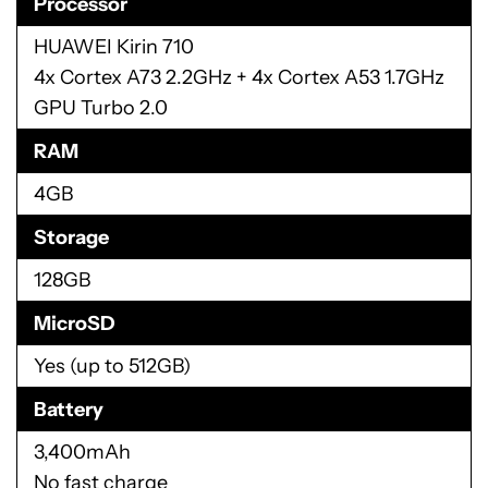
Processor
HUAWEI Kirin 710
4x Cortex A73 2.2GHz + 4x Cortex A53 1.7GHz
GPU Turbo 2.0
RAM
4GB
Storage
128GB
MicroSD
Yes (up to 512GB)
Battery
3,400mAh
No fast charge