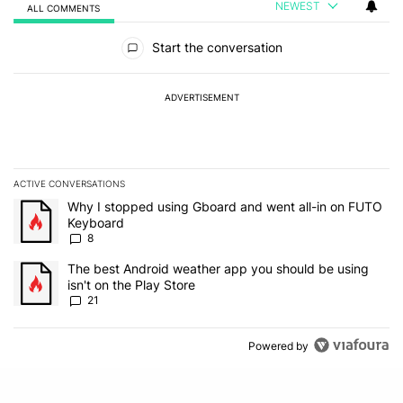
NEWEST
ALL COMMENTS
All Comments
Start the conversation
ADVERTISEMENT
ACTIVE CONVERSATIONS
The following is a list of the most commented articles in the last 7
A trending article titled "Why I stopped using Gboard and went a
Why I stopped using Gboard and went all-in on FUTO
Keyboard
8
A trending article titled "The best Android weather app you should
The best Android weather app you should be using
isn't on the Play Store
21
Powered by