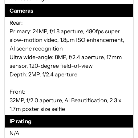
Cameras
Rear:
Primary: 24MP, f/1.8 aperture, 480fps super
slow-motion video, 1.8µm ISO enhancement,
AI scene recognition
Ultra wide-angle: 8MP, f/2.4 aperture, 17mm
sensor, 120-degree field-of-view
Depth: 2MP, f/2.4 aperture
Front:
32MP, f/2.0 aperture, AI Beautification, 2.3 x
1.7m poster size selfie
IP rating
N/A