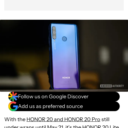
Follow us on Google Discover
Add us as preferred source
With the
HONOR 20 and HONOR 20 Pro
still
under wraps until May 21, it’s the HONOR 20 Lite