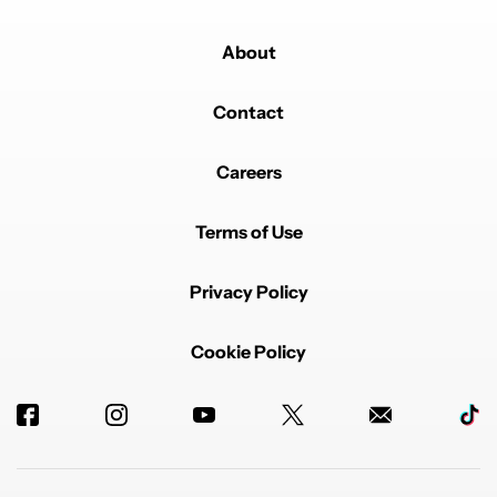
About
Contact
Careers
Terms of Use
Privacy Policy
Cookie Policy