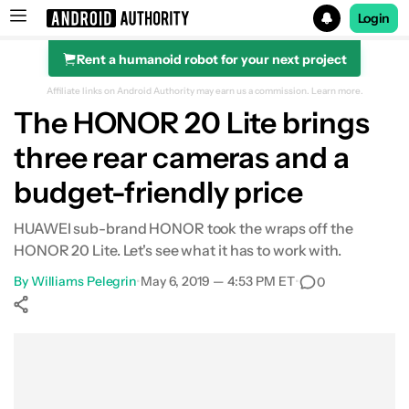
Login
Rent a humanoid robot for your next project
Search results for
Affiliate links on Android Authority may earn us a commission.
Learn more.
The HONOR 20 Lite brings
three rear cameras and a
budget-friendly price
HUAWEI sub-brand HONOR took the wraps off the
HONOR 20 Lite. Let's see what it has to work with.
By
Williams Pelegrin
•
May 6, 2019 — 4:53 PM ET
•
0
Show More
Facebook
Shares
X
Shares
WhatsApp
Shares
0
0
0