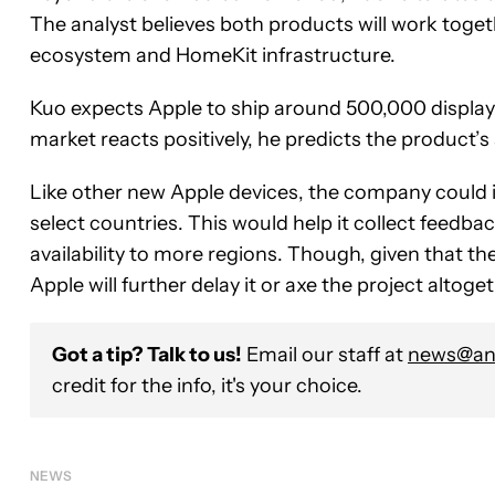
The analyst believes both products will work togeth
ecosystem and HomeKit infrastructure.
Kuo expects Apple to ship around 500,000 display
market reacts positively, he predicts the product’s
Like other new Apple devices, the company could i
select countries. This would help it collect feedb
availability to more regions. Though, given that the
Apple will further delay it or axe the project altoget
Got a tip? Talk to us!
Email our staff at
news@and
credit for the info, it's your choice.
NEWS