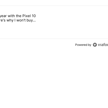
 7 days.
year with the Pixel 10
titled "After a year with the Pixel 10 Pro, here's why I won't buy the 
re's why I won't buy
el 11 Pro
Powered by