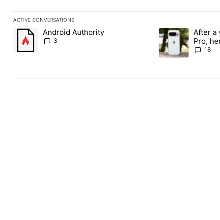
ACTIVE CONVERSATIONS
The following is a list of the most commented articles in the last
Android Authority
After a 
A trending article titled "Android Authority" with 3 comments.
A trending article 
Pro, he
3
the Pix
18