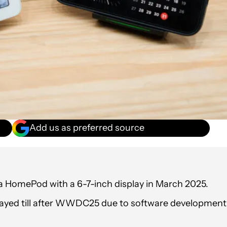
Add us as preferred source
a HomePod with a 6-7-inch display in March 2025.
ayed till after WWDC25 due to software development