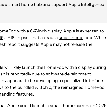
 as a smart home hub and support Apple Intelligence
mePod with a 6-7-inch display. Apple is expected to
16
‘s A18 chipset that acts as a
smart home
hub. While
resh report suggests Apple may not release the
le will likely launch the HomePod with a display during
push is reportedly due to software development
ny appears to be developing a specialized interface
ks to the bundled A18 chip, the reimagined HomePod
anding features.
hat Apple could launch a smart home camera in 2026