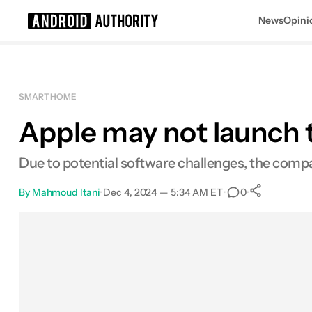
News
Opini
Search results for
SMART HOME
Apple may not launch t
Due to potential software challenges, the com
By
Mahmoud Itani
•
Dec 4, 2024 — 5:34 AM ET
•
•
0
0
Share
Facebook
Shares
X
Shares
Email
Shares
LinkedIn
Shares
Reddit
Shares
Link
Shares
0
0
0
0
0
0