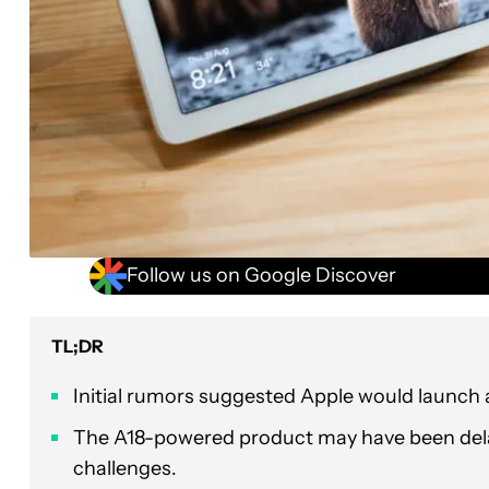
Follow us on Google Discover
TL;DR
Initial rumors suggested Apple would launch 
The A18-powered product may have been del
challenges.