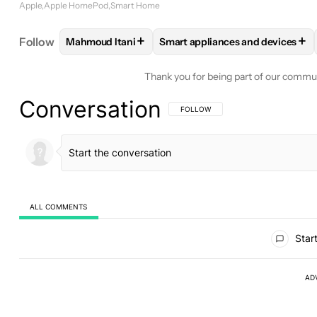
Apple
Apple HomePod
Smart Home
+
+
Follow
Mahmoud Itani
Smart appliances and devices
FOLLOW
FOLLOW "MAHMOUD ITANI" TO RECEIV
FOLLOW
FOLLOW "SMART APP
Thank you for being part of our commu
Conversation
FOLLOW THIS CONVERSATION TO BE 
FOLLOW
ALL COMMENTS
All Comments
Start
AD