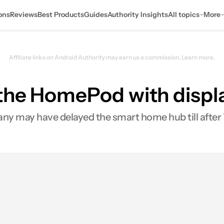
ons
Reviews
Best Products
Guides
Authority Insights
All topics
More
Affiliate links on Android Authority may earn us a commission.
Learn more.
he HomePod with display
pany may have delayed the smart home hub till af
s