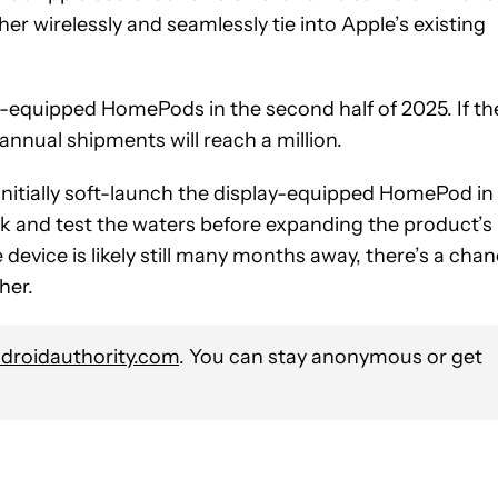
er wirelessly and seamlessly tie into Apple’s existing
-equipped HomePods in the second half of 2025. If th
 annual shipments will reach a million.
nitially soft-launch the display-equipped HomePod in
ack and test the waters before expanding the product’s
 device is likely still many months away, there’s a cha
her.
roidauthority.com
. You can stay anonymous or get