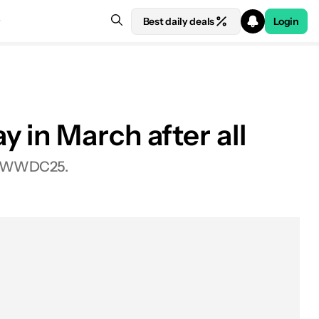
Best daily deals
Login
 in March after all
ter WWDC25.