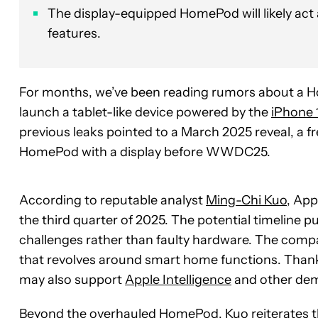
The display-equipped HomePod will likely act
features.
For months, we’ve been reading rumors about a Ho
launch a tablet-like device powered by the
iPhone 
previous leaks pointed to a March 2025 reveal, a f
HomePod with a display before WWDC25.
According to reputable analyst
Ming-Chi Kuo
, App
the third quarter of 2025. The potential timeline 
challenges rather than faulty hardware. The compa
that revolves around smart home functions. Than
may also support
Apple Intelligence
and other dem
Beyond the overhauled HomePod, Kuo reiterates t