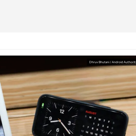
Dhruv Bhutani / Android Authorit