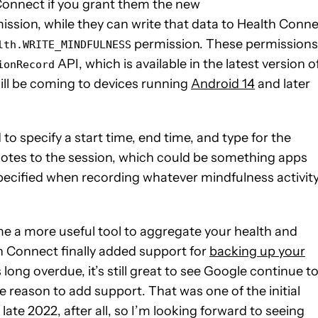
Connect if you grant them the new
ssion, while they can write that data to Health Conn
permission. These permissions
lth.WRITE_MINDFULNESS
API, which is available in the latest version o
ionRecord
ill be coming to devices running
Android 14
and later
to specify a start time, end time, and type for the
 notes to the session, which could be something apps
ecified when recording whatever mindfulness activit
 a more useful tool to aggregate your health and
lth Connect finally added support for
backing up your
 long overdue, it’s still great to see Google continue t
e reason to add support. That was one of the initial
te 2022, after all, so I’m looking forward to seeing