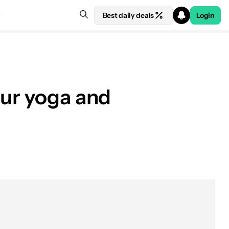
Best daily deals
Login
our yoga and