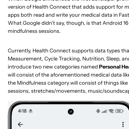
version of Health Connect that adds support for med
apps both read and write your medical data in Fast
What Google didn’t say, though, is that Android 16
mindfulness sessions.
Currently, Health Connect supports data types that 
Measurement, Cycle Tracking, Nutrition, Sleep, and
introduce two new categories named
Personal He
will consist of the aforementioned medical data li
the Mindfulness category will consist of things li
sessions, stretches/movements, music/soundscape