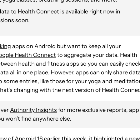
ata to Health Connect is available right now in
rsions soon.
cking
apps on Android but want to keep all your
oogle Health Connect
to aggregate your data. Health
between health and fitness apps so you can easily chec
ata all in one place. However, apps can only share dat
 some entries, like those for your yoga and meditatio
that’s changing with the next version of Health Connec
over
Authority Insights
for more exclusive reports, app
u won’t find anywhere else.
iew of
Android 16
earlier this week, it highlighted a new