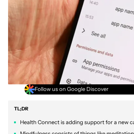
Follow us on Google Discover
TL;DR
Health Connect is adding support for a new c
Mindfulness consists of things like meditatio