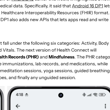
ical data. Specifically, it said that
Android 16 DP1
let
 Healthcare Interoperability Resources (FHIR) format.
 DP1 also adds new APIs that lets apps read and write
fall under the following six categories: Activity, Body
 Vitals. The next version of Health Connect will
alth Records (PHR)
and
Mindfulness
. The PHR catego
ke immunizations, lab records, and medications, while
ke meditation sessions, yoga sessions, guided breathing
s, and finally any unguided session.