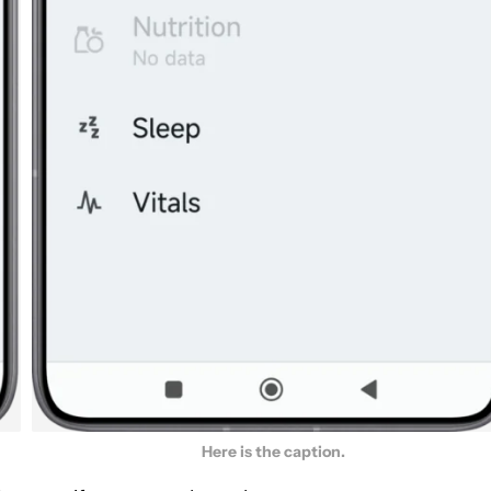
Here is the caption.