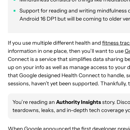
Support for reading and writing mindfulness d
Android 16 DP1 but will be coming to older ve
If you use multiple different health and
fitness tra
information in one place, then you’ll want to use
G
Connect is a service that simplifies data sharing 
up on your info as well as manage access to your d
that Google designed Health Connect to handle, so
sessions, haven’t yet been supported. Thankfully, 
You’re reading an
Authority Insights
story. Disc
teardowns, leaks, and in-depth tech coverage yo
When Google announced the first developer prev