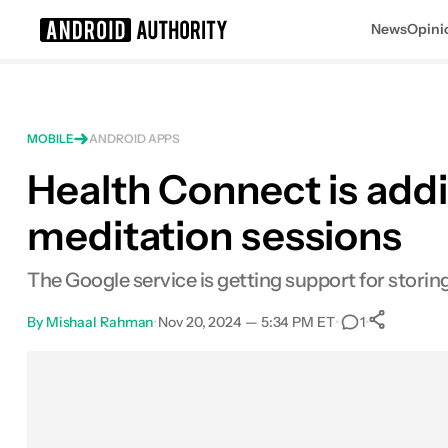
News
Opini
Search results for
MOBILE
ANDROID APPS
Health Connect is addi
meditation sessions
The Google service is getting support for storin
By
Mishaal Rahman
•
Nov 20, 2024 — 5:34 PM ET
•
•
1
Sha
Facebook
Shares
X
Shares
Email
Shares
LinkedIn
Shares
Reddit
Shares
Link
Shares
0
0
0
0
0
0