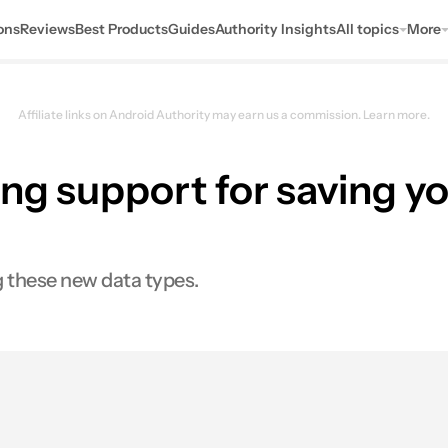
ons
Reviews
Best Products
Guides
Authority Insights
All topics
More
Affiliate links on Android Authority may earn us a commission.
Learn more.
ng support for saving y
g these new data types.
0
res