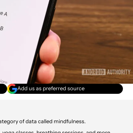
Add us as preferred source
ategory of data called mindfulness.
n, yoga classes, breathing sessions, and more.