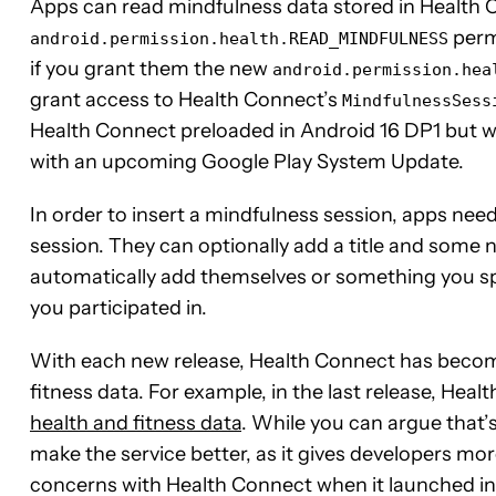
Apps can read mindfulness data stored in Health 
permi
android.permission.health.READ_MINDFULNESS
if you grant them the new
android.permission.hea
grant access to Health Connect’s
MindfulnessSess
Health Connect preloaded in Android 16 DP1 but w
with an upcoming Google Play System Update.
In order to insert a mindfulness session, apps need 
session. They can optionally add a title and some
automatically add themselves or something you sp
you participated in.
With each new release, Health Connect has become
fitness data. For example, in the last release, Hea
health and fitness data
. While you can argue that’s
make the service better, as it gives developers mor
concerns with Health Connect when it launched in la