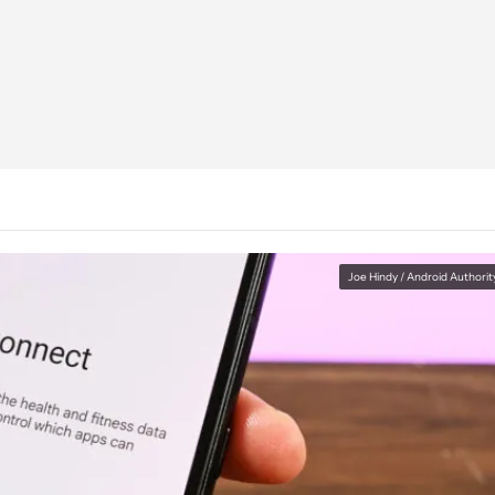
Joe Hindy / Android Authorit