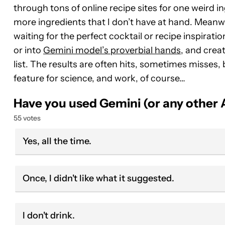
through tons of online recipe sites for one weird i
more ingredients that I don’t have at hand. Meanwhi
waiting for the perfect cocktail or recipe inspirati
or into
Gemini model’s proverbial hands
, and cre
list. The results are often hits, sometimes misses, b
feature for science, and work, of course…
Have you used Gemini (or any other A
55 votes
Yes, all the time.
Once, I didn't like what it suggested.
I don't drink.