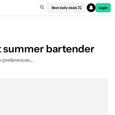
Best daily deals
Login
ct summer bartender
 preferences...