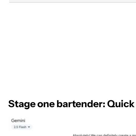
Stage one bartender: Quick 