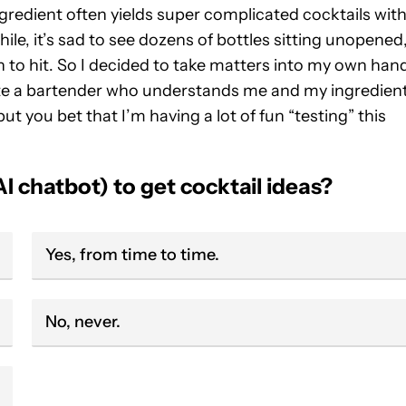
ngredient often yields super complicated cocktails wit
le, it’s sad to see dozens of bottles sitting unopened
on to hit. So I decided to take matters into my own han
ate a bartender who understands me and my ingredien
ut you bet that I’m having a lot of fun “testing” this
I chatbot) to get cocktail ideas?
Yes, from time to time.
No, never.