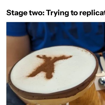
Stage two: Trying to replica