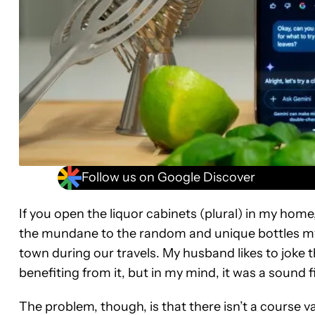
Follow us on Google Discover
If you open the liquor cabinets (plural) in my home, 
the mundane to the random and unique bottles m
town during our travels. My husband likes to joke 
benefiting from it, but in my mind, it was a sound f
The problem, though, is that there isn’t a course va