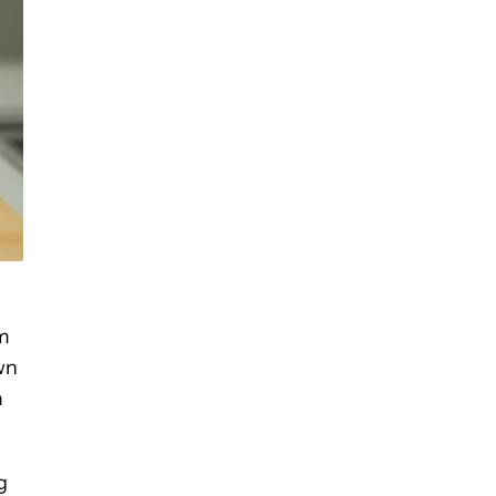
om
wn
m
g