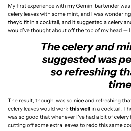
My first experience with my Gemini bartender was
celery leaves with some mint, and I was wondering i
they’d fit in a cocktail, and it suggested a celery 
would’ve thought about off the top of my head — I’m
The celery and mi
suggested was pe
so refreshing th
time
The result, though, was so nice and refreshing that
celery leaves would work
this well
in a cocktail. T
was so good that whenever I’ve had a bit of celery 
cutting off some extra leaves to redo this same coc