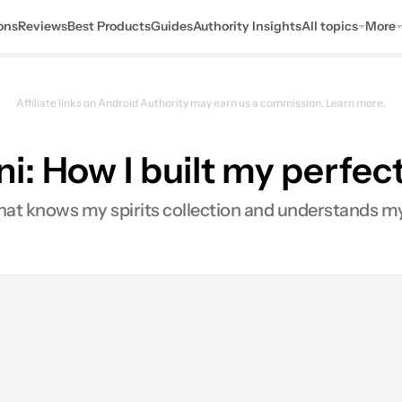
ons
Reviews
Best Products
Guides
Authority Insights
All topics
More
Affiliate links on Android Authority may earn us a commission.
Learn more.
i: How I built my perfe
hat knows my spirits collection and understands my