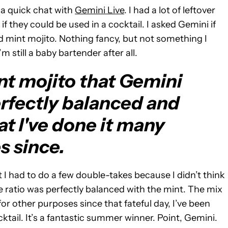
 a quick chat with
Gemini Live
. I had a lot of leftover
f they could be used in a cocktail. I asked Gemini if
and mint mojito. Nothing fancy, but not something I
 still a baby bartender after all.
nt mojito that Gemini
rfectly balanced and
at I've done it many
s since.
 I had to do a few double-takes because I didn’t think
he ratio was perfectly balanced with the mint. The mix
for other purposes since that fateful day, I’ve been
ktail. It’s a fantastic summer winner. Point, Gemini.