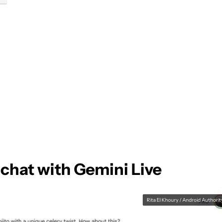
chat with Gemini Live
Rita El Khoury / Android Authorit