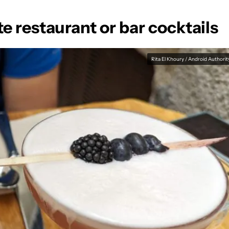
te restaurant or bar cocktails
Rita El Khoury / Android Authorit