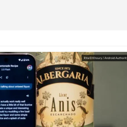
Rita El Khoury / Android Authorit