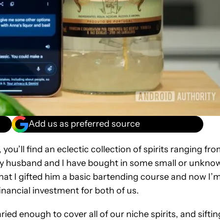
Add us as preferred source
you’ll find an eclectic collection of spirits ranging fr
y husband and I have bought in some small or unkno
that I gifted him a basic bartending course and now I’
inancial investment for both of us.
ried enough to cover all of our niche spirits, and siftin