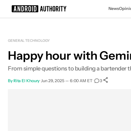
News
Opini
Search results for
GENERAL TECHNOLOGY
Happy hour with Gemin
From simple questions to building a bartender t
By
Rita El Khoury
•
Jun 29, 2025 — 6:00 AM ET
•
•
3
0
Shares
Facebook
Shares
X
Shares
Email
Shares
LinkedIn
Shares
Reddit
Shares
Link
Shares
0
0
0
0
0
0