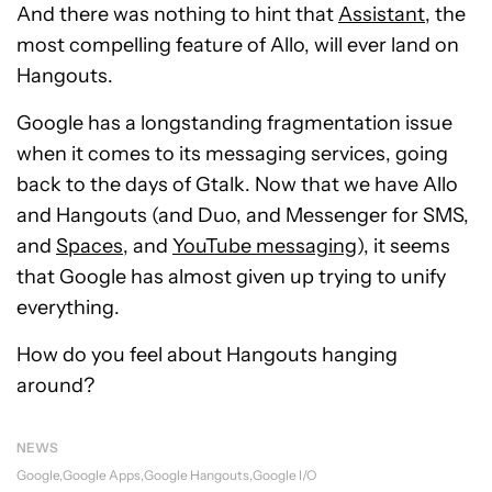
And there was nothing to hint that
Assistant
, the
most compelling feature of Allo, will ever land on
Hangouts.
Google has a longstanding fragmentation issue
when it comes to its messaging services, going
back to the days of Gtalk. Now that we have Allo
and Hangouts (and Duo, and Messenger for SMS,
and
Spaces
, and
YouTube messaging
), it seems
that Google has almost given up trying to unify
everything.
How do you feel about Hangouts hanging
around?
NEWS
Google
Google Apps
Google Hangouts
Google I/O