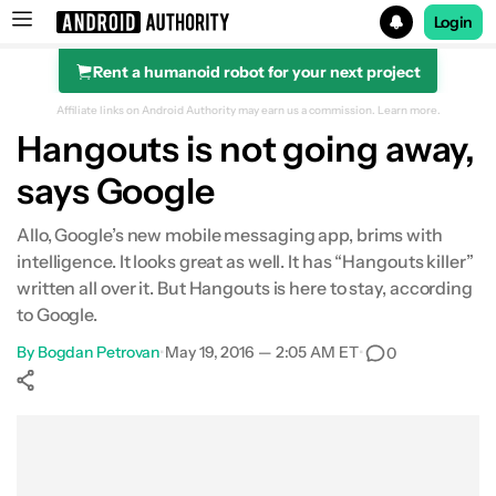
Login
Rent a humanoid robot for your next project
Search results for
Affiliate links on Android Authority may earn us a commission.
Learn more.
Hangouts is not going away,
says Google
Allo, Google’s new mobile messaging app, brims with
intelligence. It looks great as well. It has “Hangouts killer”
written all over it. But Hangouts is here to stay, according
to Google.
By
Bogdan Petrovan
•
May 19, 2016 — 2:05 AM ET
•
0
Show More
Facebook
Shares
X
Shares
WhatsApp
Shares
0
0
0