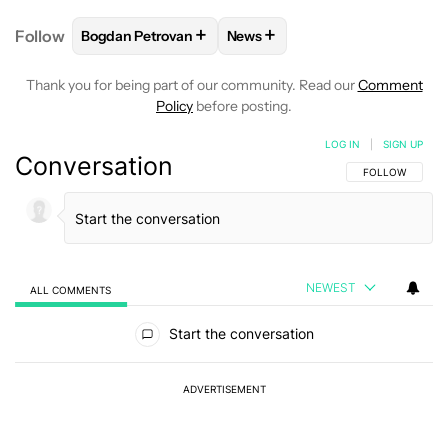
+
+
Follow
Bogdan Petrovan
News
FOLLOW
FOLLOW "BOGDAN PETROVAN" TO RECEIV
FOLLOW
FOLLOW "NEWS" TO
Thank you for being part of our community. Read our
Comment
Policy
before posting.
LOG IN
|
SIGN UP
Conversation
FOLLOW THIS C
FOLLOW
NEWEST
ALL COMMENTS
All Comments
Start the conversation
ADVERTISEMENT