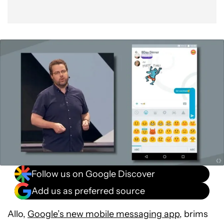
Follow us on Google Discover
Add us as preferred source
Allo,
Google’s new mobile messaging app
, brims