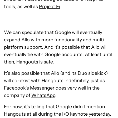
tools, as well as
Project Fi
.
We can speculate that Google will eventually
expand Allo with more functionality and multi-
platform support. And it’s possible that Allo will
eventually tie with Google accounts. At least until
then, Hangouts is safe.
It’s also possible that Allo (and its
Duo sidekick
)
will co-exist with Hangouts indefinitely, just as
Facebook’s Messenger does very well in the
company of
WhatsApp
.
For now, it’s telling that Google didn’t mention
Hangouts at all during the I/O keynote yesterday.