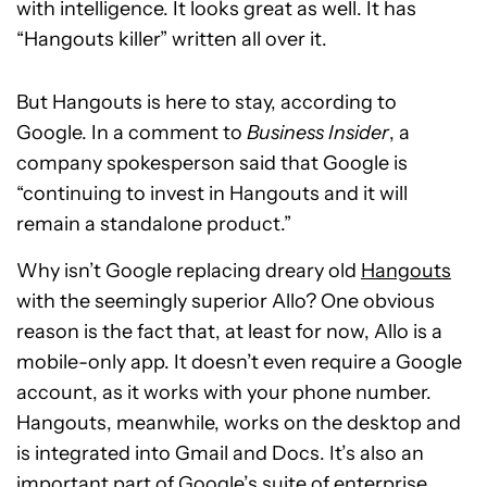
with intelligence. It looks great as well. It has
“Hangouts killer” written all over it.
But Hangouts is here to stay, according to
Google. In a comment to
Business Insider
, a
company spokesperson said that Google is
“continuing to invest in Hangouts and it will
remain a standalone product.”
Why isn’t Google replacing dreary old
Hangouts
with the seemingly superior Allo? One obvious
reason is the fact that, at least for now, Allo is a
mobile-only app. It doesn’t even require a Google
account, as it works with your phone number.
Hangouts, meanwhile, works on the desktop and
is integrated into Gmail and Docs. It’s also an
important part of Google’s suite of enterprise