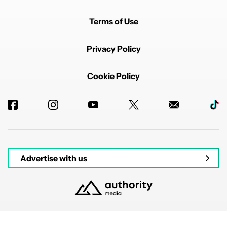
Terms of Use
Privacy Policy
Cookie Policy
Advertise with us
© 2026 Authority Media. All rights reserved.