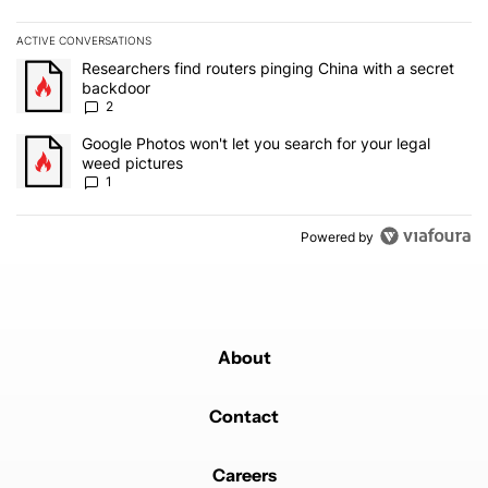
ACTIVE CONVERSATIONS
The following is a list of the most commented articles in the last 7
A trending article titled "Researchers find routers pinging China 
Researchers find routers pinging China with a secret
backdoor
2
A trending article titled "Google Photos won't let you search for 
Google Photos won't let you search for your legal
weed pictures
1
Powered by
About
Contact
Careers