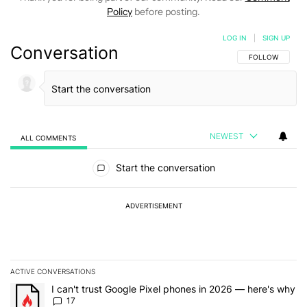
Policy
before posting.
LOG IN
|
SIGN UP
Conversation
FOLLOW THIS C
FOLLOW
NEWEST
ALL COMMENTS
All Comments
Start the conversation
ADVERTISEMENT
ACTIVE CONVERSATIONS
The following is a list of the most commented articles in the last 7
A trending article titled "I can't trust Google Pixel phones in 20
I can't trust Google Pixel phones in 2026 — here's why
17