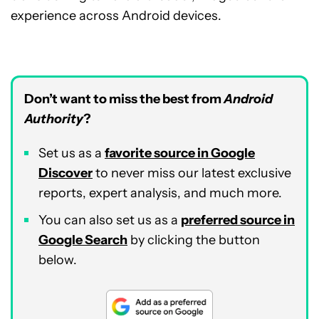
experience across Android devices.
Don’t want to miss the best from
Android
Authority
?
Set us as a
favorite source in Google
Discover
to never miss our latest exclusive
reports, expert analysis, and much more.
You can also set us as a
preferred source in
Google Search
by clicking the button
below.