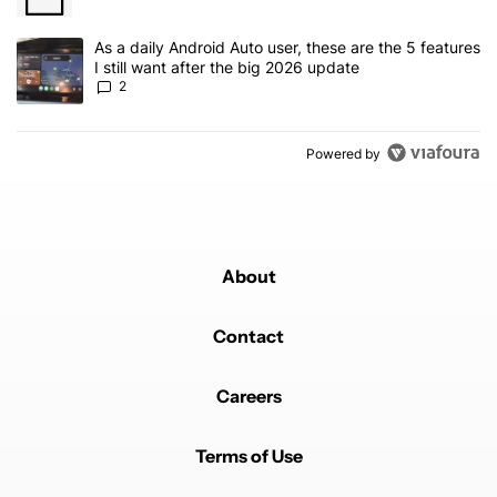
A trending article titled "As a daily Android Auto user, these are t
As a daily Android Auto user, these are the 5 features
I still want after the big 2026 update
2
Powered by
About
Contact
Careers
Terms of Use