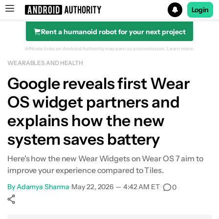
Login
Rent a humanoid robot for your next project
Search results for
Affiliate links on Android Authority may earn us a commission.
Learn more.
WEARABLES AND HEALTH
Google reveals first Wear
OS widget partners and
explains how the new
system saves battery
Here's how the new Wear Widgets on Wear OS 7 aim to
improve your experience compared to Tiles.
By
Adamya Sharma
•
May 22, 2026 — 4:42 AM ET
•
0
Show More