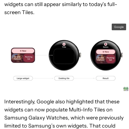
widgets can still appear similarly to today’s full-
screen Tiles.
Google
Interestingly, Google also highlighted that these
widgets can now populate Multi-Info Tiles on
Samsung Galaxy Watches, which were previously
limited to Samsung’s own widgets. That could