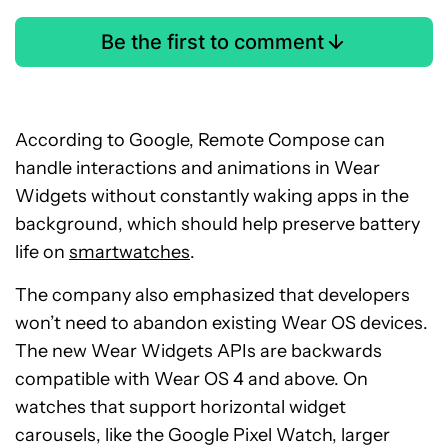
Be the first to comment
According to Google, Remote Compose can
handle interactions and animations in Wear
Widgets without constantly waking apps in the
background, which should help preserve battery
life on
smartwatches
.
The company also emphasized that developers
won’t need to abandon existing Wear OS devices.
The new Wear Widgets APIs are backwards
compatible with Wear OS 4 and above. On
watches that support horizontal widget
carousels, like the Google Pixel Watch, larger