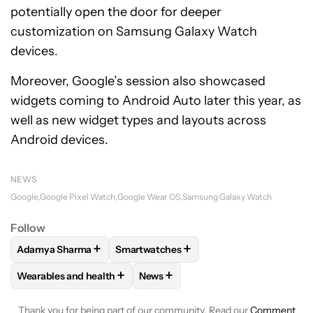
potentially open the door for deeper
customization on Samsung Galaxy Watch
devices.
Moreover, Google’s session also showcased
widgets coming to Android Auto later this year, as
well as new widget types and layouts across
Android devices.
NEWS
Google
Google Pixel Watch
Google Wear OS
Samsung Galaxy Watch
Follow
+
+
Adamya Sharma
Smartwatches
FOLLOW
FOLLOW "ADAMYA SHARMA" TO RECEIVE NOTIFI
FOLLOW
FOLLOW "SMARTWATCHES" T
+
+
Wearables and health
News
FOLLOW
FOLLOW "WEARABLES AND HEALTH" TO RECEIVE 
FOLLOW
FOLLOW "NEWS" TO REC
Thank you for being part of our community. Read our
Comment