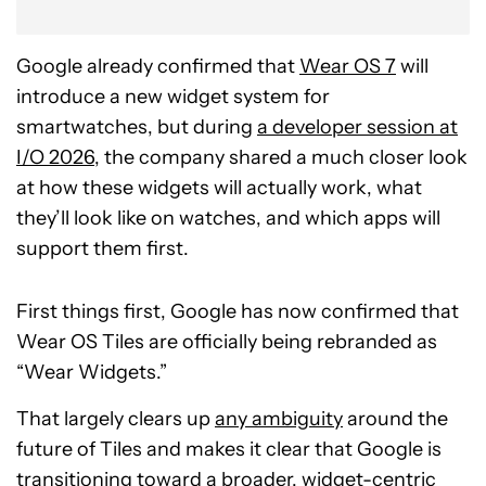
Google already confirmed that
Wear OS 7
will
introduce a new widget system for
smartwatches, but during
a developer session at
I/O 2026
, the company shared a much closer look
at how these widgets will actually work, what
they’ll look like on watches, and which apps will
support them first.
First things first, Google has now confirmed that
Wear OS Tiles are officially being rebranded as
“Wear Widgets.”
That largely clears up
any ambiguity
around the
future of Tiles and makes it clear that Google is
transitioning toward a broader, widget-centric