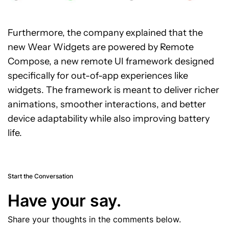
Furthermore, the company explained that the
new Wear Widgets are powered by Remote
Compose, a new remote UI framework designed
specifically for out-of-app experiences like
widgets. The framework is meant to deliver richer
animations, smoother interactions, and better
device adaptability while also improving battery
life.
Start the Conversation
Have your say.
Share your thoughts in the comments below.