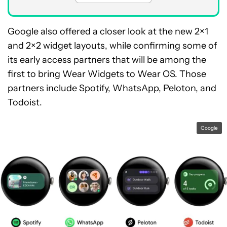
Google also offered a closer look at the new 2×1
and 2×2 widget layouts, while confirming some of
its early access partners that will be among the
first to bring Wear Widgets to Wear OS. Those
partners include Spotify, WhatsApp, Peloton, and
Todoist.
Google