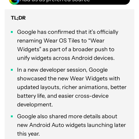
TL;DR
Google has confirmed that it’s officially
renaming Wear OS Tiles to “Wear
Widgets” as part of a broader push to
unify widgets across Android devices.
In a new developer session, Google
showcased the new Wear Widgets with
updated layouts, richer animations, better
battery life, and easier cross-device
development.
Google also shared more details about
new Android Auto widgets launching later
this year.