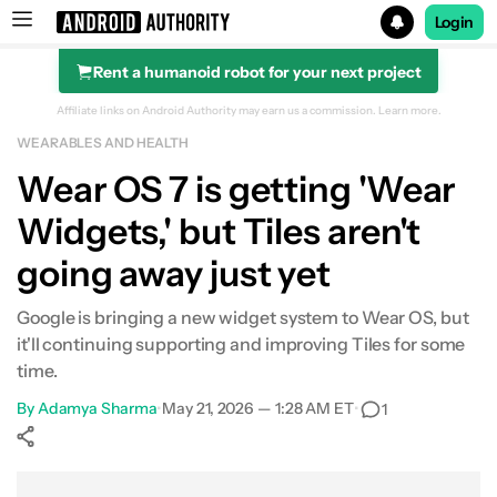
Login
Rent a humanoid robot for your next project
Search results for
Affiliate links on Android Authority may earn us a commission.
Learn more.
WEARABLES AND HEALTH
Wear OS 7 is getting 'Wear
Widgets,' but Tiles aren't
going away just yet
Google is bringing a new widget system to Wear OS, but
it'll continuing supporting and improving Tiles for some
time.
By
Adamya Sharma
•
May 21, 2026 — 1:28 AM ET
•
1
Show More
Facebook
Shares
X
Shares
WhatsApp
Shares
0
0
0