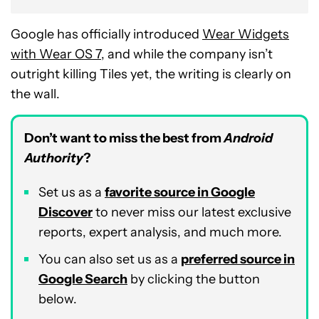
Google has officially introduced
Wear Widgets
with Wear OS 7
, and while the company isn’t
outright killing Tiles yet, the writing is clearly on
the wall.
Don’t want to miss the best from
Android
Authority
?
Set us as a
favorite source in Google
Discover
to never miss our latest exclusive
reports, expert analysis, and much more.
You can also set us as a
preferred source in
Google Search
by clicking the button
below.