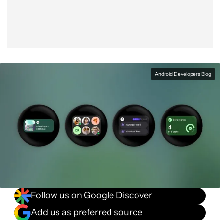
Android Developers Blog
Follow us on Google Discover
Add us as preferred source