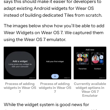
says this should make it easier for developers to
adapt existing Android widgets for Wear OS
instead of building dedicated Tiles from scratch.
The images below show how you’ll be able to add
Wear Widgets on Wear OS 7. We captured them
using the Wear OS 7 emulator.
Process of adding
Process of adding
Currently available
widgets in Wear OS
widgets in Wear OS
widget options in
7
7
Wear OS 7
Emulator
While the widget system is good news for