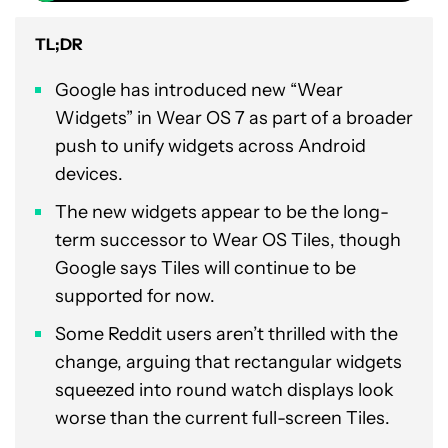
TL;DR
Google has introduced new “Wear
Widgets” in Wear OS 7 as part of a broader
push to unify widgets across Android
devices.
The new widgets appear to be the long-
term successor to Wear OS Tiles, though
Google says Tiles will continue to be
supported for now.
Some Reddit users aren’t thrilled with the
change, arguing that rectangular widgets
squeezed into round watch displays look
worse than the current full-screen Tiles.