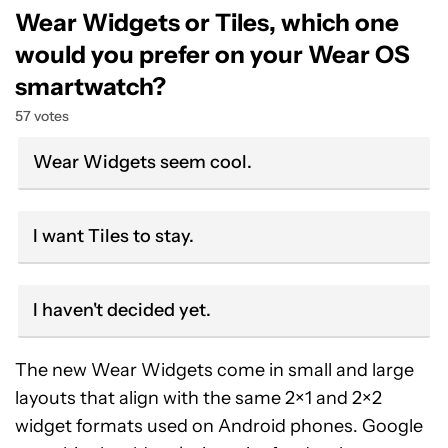
Wear Widgets or Tiles, which one
would you prefer on your Wear OS
smartwatch?
57 votes
Wear Widgets seem cool.
I want Tiles to stay.
I haven't decided yet.
The new Wear Widgets come in small and large
layouts that align with the same 2×1 and 2×2
widget formats used on Android phones. Google