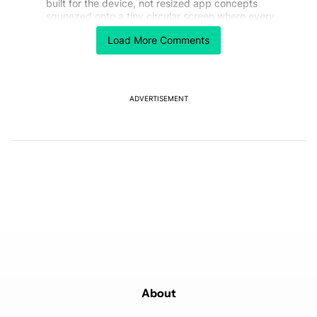
built for the device, not resized app concepts
squeezed onto a tiny circular screen where every
millimeter matters.
Load More Comments
REPLY
0
0
SHARE
REPORT
ADVERTISEMENT
Powered by
About