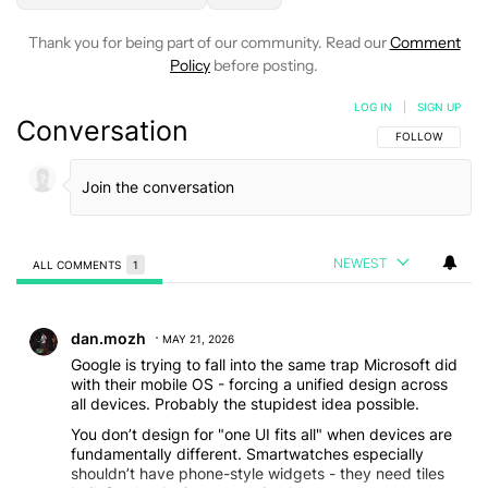
Thank you for being part of our community. Read our
Comment
Policy
before posting.
LOG IN
|
SIGN UP
Conversation
FOLLOW THIS C
FOLLOW
NEWEST
ALL COMMENTS
1
All Comments
Comment by dan.mozh.
dan.mozh
MAY 21, 2026
Google is trying to fall into the same trap Microsoft did
with their mobile OS - forcing a unified design across
all devices. Probably the stupidest idea possible.
You don’t design for "one UI fits all" when devices are
fundamentally different. Smartwatches especially
shouldn’t have phone-style widgets - they need tiles