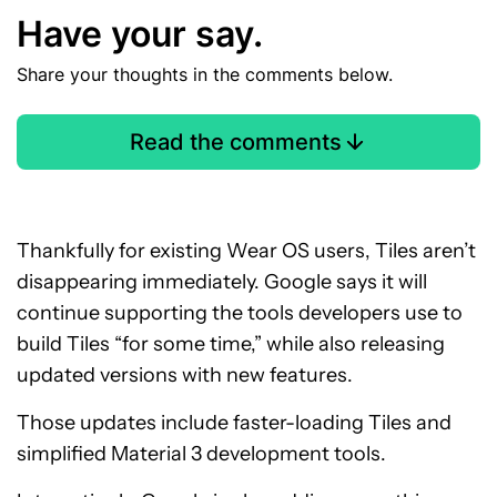
Have your say.
Share your thoughts in the comments below.
Read the comments
Thankfully for existing Wear OS users, Tiles aren’t
disappearing immediately. Google says it will
continue supporting the tools developers use to
build Tiles “for some time,” while also releasing
updated versions with new features.
Those updates include faster-loading Tiles and
simplified Material 3 development tools.