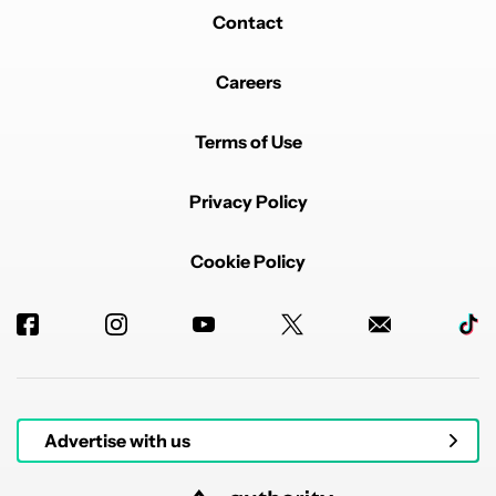
Contact
Careers
Terms of Use
Privacy Policy
Cookie Policy
Advertise with us