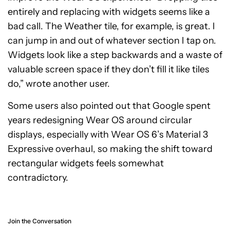
entirely and replacing with widgets seems like a
bad call. The Weather tile, for example, is great. I
can jump in and out of whatever section I tap on.
Widgets look like a step backwards and a waste of
valuable screen space if they don’t fill it like tiles
do,” wrote another user.
Some users also pointed out that Google spent
years redesigning Wear OS around circular
displays, especially with Wear OS 6’s Material 3
Expressive overhaul, so making the shift toward
rectangular widgets feels somewhat
contradictory.
Join the Conversation