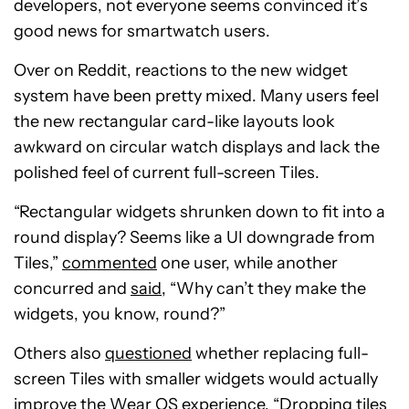
developers, not everyone seems convinced it’s
good news for smartwatch users.
Over on Reddit, reactions to the new widget
system have been pretty mixed. Many users feel
the new rectangular card-like layouts look
awkward on circular watch displays and lack the
polished feel of current full-screen Tiles.
“Rectangular widgets shrunken down to fit into a
round display? Seems like a UI downgrade from
Tiles,”
commented
one user, while another
concurred and
said
, “Why can’t they make the
widgets, you know, round?”
Others also
questioned
whether replacing full-
screen Tiles with smaller widgets would actually
improve the Wear OS experience. “Dropping tiles