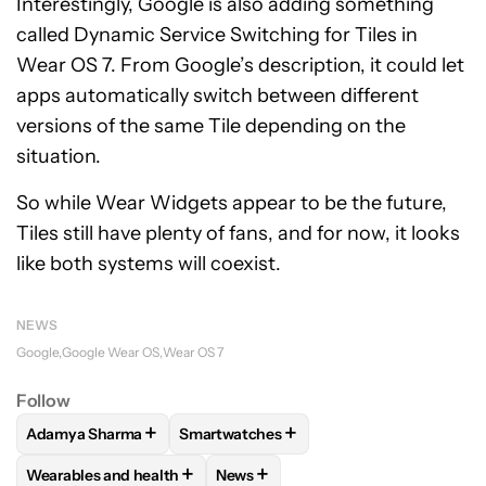
Interestingly, Google is also adding something
called Dynamic Service Switching for Tiles in
Wear OS 7. From Google’s description, it could let
apps automatically switch between different
versions of the same Tile depending on the
situation.
So while Wear Widgets appear to be the future,
Tiles still have plenty of fans, and for now, it looks
like both systems will coexist.
NEWS
Google
Google Wear OS
Wear OS 7
Follow
+
+
Adamya Sharma
Smartwatches
FOLLOW
FOLLOW "ADAMYA SHARMA" TO RECEIVE NOTIFI
FOLLOW
FOLLOW "SMARTWATCHES" T
+
+
Wearables and health
News
FOLLOW
FOLLOW "WEARABLES AND HEALTH" TO RECEIVE 
FOLLOW
FOLLOW "NEWS" TO REC