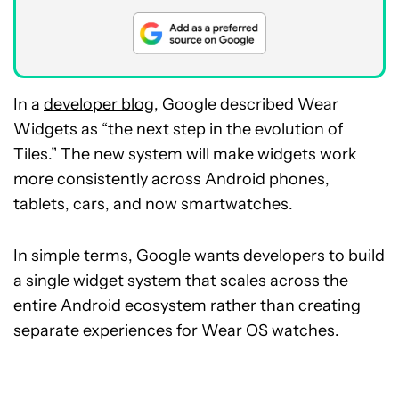
In a
developer blog
, Google described Wear
Widgets as “the next step in the evolution of
Tiles.” The new system will make widgets work
more consistently across Android phones,
tablets, cars, and now smartwatches.
In simple terms, Google wants developers to build
a single widget system that scales across the
entire Android ecosystem rather than creating
separate experiences for Wear OS watches.