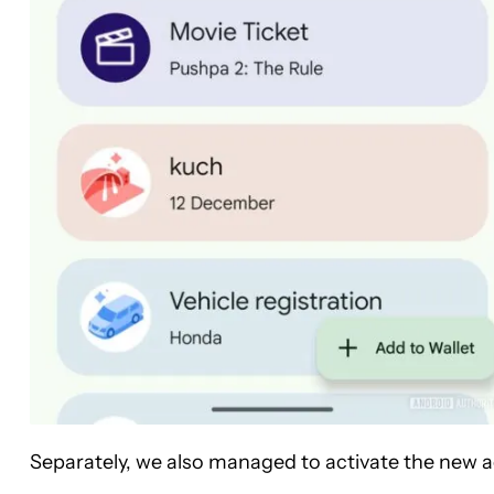
Separately, we also managed to activate the new a