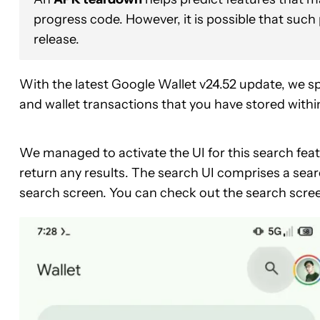
progress code. However, it is possible that such
release.
With the latest Google Wallet v24.52 update, we spo
and wallet transactions that you have stored withi
We managed to activate the UI for this search feat
return any results. The search UI comprises a sear
search screen. You can check out the search scre