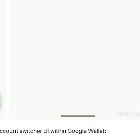
ccount switcher UI within Google Wallet: