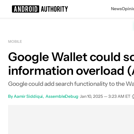
News
Opini
Search results for
MOBILE
Google Wallet could so
information overload 
Google could add search functionality to the Wal
By
Aamir Siddiqui
AssembleDebug
•
Jan 10, 2025 — 3:23 AM ET
•
Facebook
Shares
X
Shares
Emai
S
0
0
0