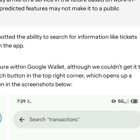
 predicted features may not make it to a public
tted the ability to search for information like tickets
n the app.
ure within Google Wallet, although we couldn’t get it 
ch button in the top right corner, which opens up a
en in the screenshots below: