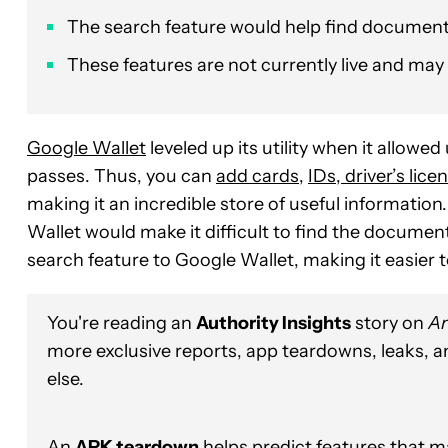
The search feature would help find document
These features are not currently live and may 
Google Wallet
leveled up its utility when it allowe
passes. Thus, you can
add cards
,
IDs, driver’s lice
making it an incredible store of useful informatio
Wallet would make it difficult to find the documen
search feature to Google Wallet, making it easier t
You're reading an
Authority Insights
story on
An
more exclusive reports, app teardowns, leaks, 
else.
An
APK teardown
helps predict features that ma