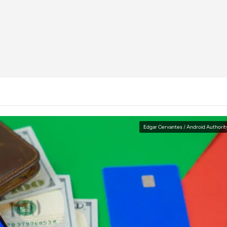
Edgar Cervantes / Android Authorit