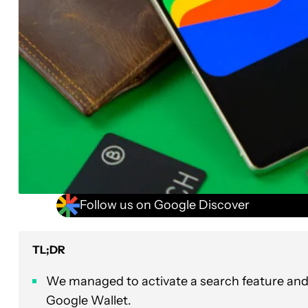
Follow us on Google Discover
TL;DR
We managed to activate a search feature and 
Google Wallet.