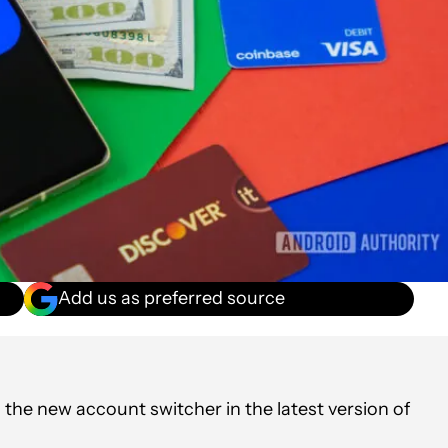
Add us as preferred source
the new account switcher in the latest version of