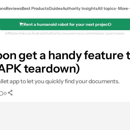
ons
Reviews
Best Products
Guides
Authority Insights
All topics
More
Rent a humanoid robot for your next project
Affiliate links on Android Authority may earn us a commission.
Learn more.
on get a handy feature t
(APK teardown)
let app to let you quickly find your documents.
•
0
0
Shares
l
hares
LinkedIn
Shares
Reddit
Shares
Link
Shares
0
0
0