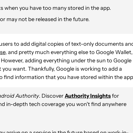
s when you have too many stored in the app.
or may not be released in the future.
d users to add digital copies of text-only documents an
nse
, and pretty much everything else to Google Wallet,
n. However, adding everything under the sun to Google
t you want. Thankfully, Google is working to add a
o find information that you have stored within the app
droid Authority
. Discover
Authority Insights
for
and in-depth tech coverage you won't find anywhere
y arrive on a service in the future based on work-in-