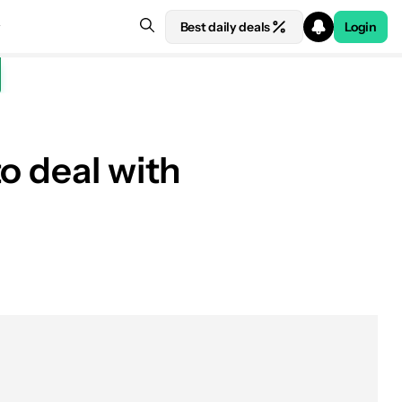
Best daily deals
Login
o deal with