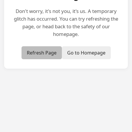
Don't worry, it's not you, it's us. A temporary
glitch has occurred. You can try refreshing the
page, or head back to the safety of our
homepage.
Refresh Page
Go to Homepage