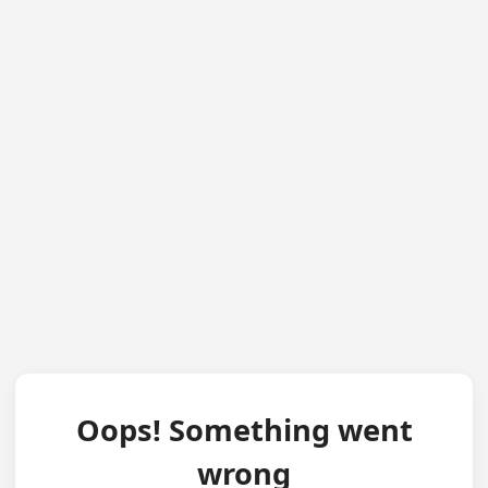
Oops! Something went
wrong