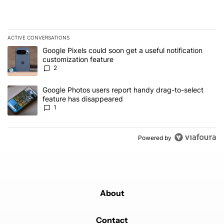
ACTIVE CONVERSATIONS
The following is a list of the most commented articles in the last 7
A trending article titled "Google Pixels could soon get a useful no
Google Pixels could soon get a useful notification
customization feature
2
A trending article titled "Google Photos users report handy drag-
Google Photos users report handy drag-to-select
feature has disappeared
1
Powered by
About
Contact