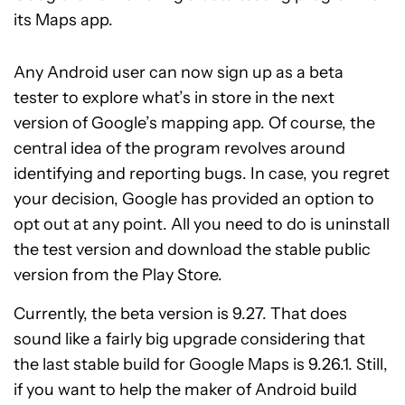
its Maps app.
Any Android user can now sign up as a beta
tester to explore what’s in store in the next
version of Google’s mapping app. Of course, the
central idea of the program revolves around
identifying and reporting bugs. In case, you regret
your decision, Google has provided an option to
opt out at any point. All you need to do is uninstall
the test version and download the stable public
version from the Play Store.
Currently, the beta version is 9.27. That does
sound like a fairly big upgrade considering that
the last stable build for Google Maps is 9.26.1. Still,
if you want to help the maker of Android build