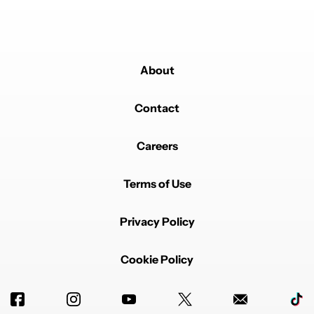
About
Contact
Careers
Terms of Use
Privacy Policy
Cookie Policy