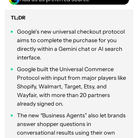
TL;DR
Google’s new universal checkout protocol
aims to complete the purchase for you
directly within a Gemini chat or AI search
interface.
Google built the Universal Commerce
Protocol with input from major players like
Shopify, Walmart, Target, Etsy, and
Wayfair, with more than 20 partners
already signed on.
The new “Business Agents” also let brands
answer shopper questions in
conversational results using their own