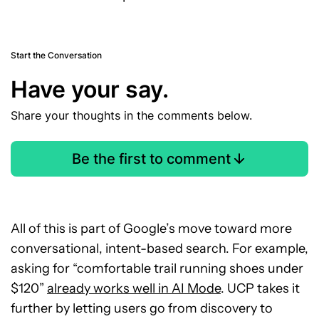
Start the Conversation
Have your say.
Share your thoughts in the comments below.
Be the first to comment
All of this is part of Google’s move toward more
conversational, intent-based search. For example,
asking for “comfortable trail running shoes under
$120”
already works well in AI Mode
. UCP takes it
further by letting users go from discovery to