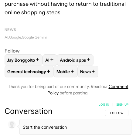
purchase without having to return to traditional
online shopping steps.
NEWS
AI
Google
Google Gemini
Follow
+
+
+
Jay Bonggolto
AI
Android apps
FOLLOW
FOLLOW "JAY BONGGOLTO" TO RECEIVE NOTIFIC
FOLLOW
FOLLOW
FOLLOW "AI" TO RECEIVE NOTI
FOLLOW "ANDROID APPS
+
+
+
General technology
Mobile
News
FOLLOW
FOLLOW "GENERAL TECHNOLOGY" TO RECEIVE N
FOLLOW
FOLLOW "MOBILE" TO REC
FOLLOW
FOLLOW "NEWS
Thank you for being part of our community. Read our
Comment
Policy
before posting.
LOG IN
|
SIGN UP
Conversation
FOLLOW THIS C
FOLLOW