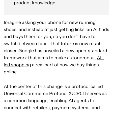
product knowledge.
Imagine asking your phone for new running
shoes, and instead of just getting links, an AI finds
and buys them for you, so you don’t have to
switch between tabs. That future is now much
closer. Google has unveiled a new open-standard
framework that aims to make autonomous,
AI-
led shopping
a real part of how we buy things
online.
At the center of this change is a protocol called
Universal Commerce Protocol (UCP). It serves as
a common language, enabling AI agents to
connect with retailers, payment systems, and