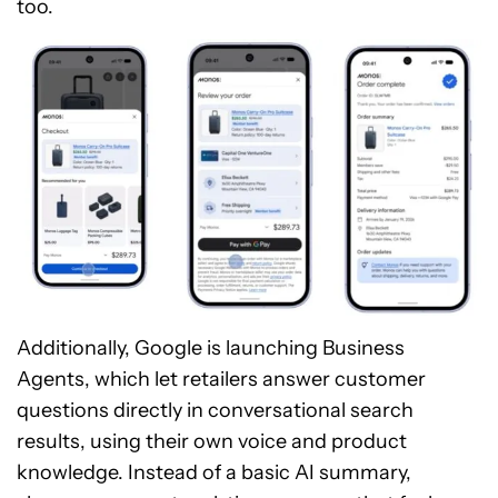
too.
Additionally, Google is launching Business
Agents, which let retailers answer customer
questions directly in conversational search
results, using their own voice and product
knowledge. Instead of a basic AI summary,