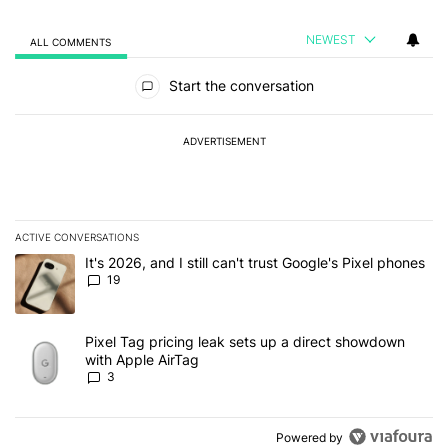
NEWEST
ALL COMMENTS
All Comments
Start the conversation
ADVERTISEMENT
ACTIVE CONVERSATIONS
The following is a list of the most commented articles in the last 7
A trending article titled "It's 2026, and I still can't trust Google'
It's 2026, and I still can't trust Google's Pixel phones
19
A trending article titled "Pixel Tag pricing leak sets up a direct
Pixel Tag pricing leak sets up a direct showdown
with Apple AirTag
3
Powered by