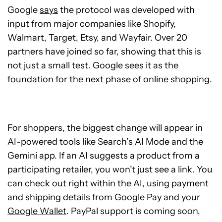
Google
says
the protocol was developed with
input from major companies like Shopify,
Walmart, Target, Etsy, and Wayfair. Over 20
partners have joined so far, showing that this is
not just a small test. Google sees it as the
foundation for the next phase of online shopping.
For shoppers, the biggest change will appear in
AI-powered tools like Search’s AI Mode and the
Gemini app. If an AI suggests a product from a
participating retailer, you won’t just see a link. You
can check out right within the AI, using payment
and shipping details from Google Pay and your
Google Wallet
. PayPal support is coming soon,