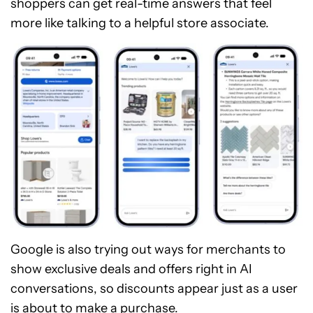
shoppers can get real-time answers that feel
more like talking to a helpful store associate.
Google is also trying out ways for merchants to
show exclusive deals and offers right in AI
conversations, so discounts appear just as a user
is about to make a purchase.