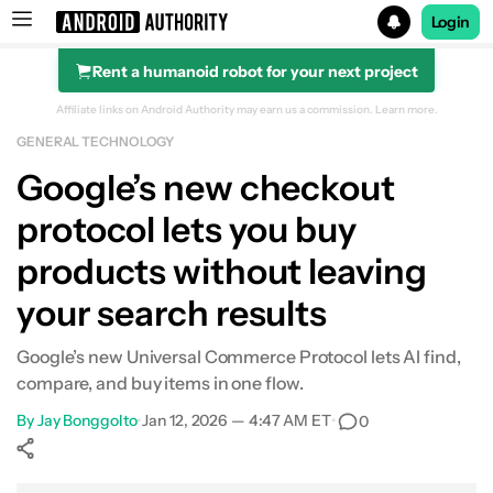
Login
Rent a humanoid robot for your next project
Search results for
Affiliate links on Android Authority may earn us a commission.
Learn more.
GENERAL TECHNOLOGY
Google’s new checkout
protocol lets you buy
products without leaving
your search results
Google’s new Universal Commerce Protocol lets AI find,
compare, and buy items in one flow.
By
Jay Bonggolto
•
Jan 12, 2026 — 4:47 AM ET
•
0
Show More