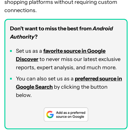
shopping platforms without requiring custom
connections.
Don’t want to miss the best from
Android
Authority
?
Set us as a
favorite source in Google
Discover
to never miss our latest exclusive
reports, expert analysis, and much more.
You can also set us as a
preferred source in
Google Search
by clicking the button
below.