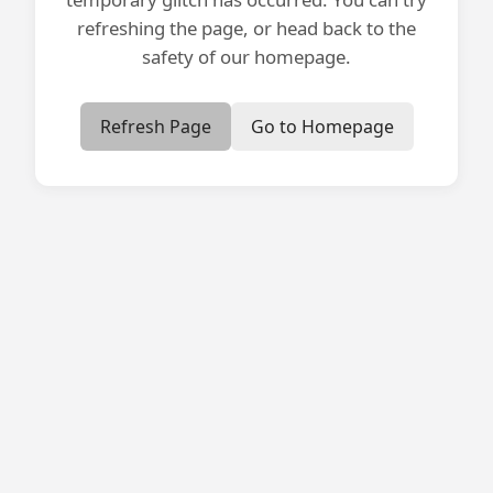
refreshing the page, or head back to the
safety of our homepage.
Refresh Page
Go to Homepage