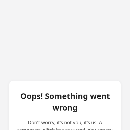
Oops! Something went
wrong
Don't worry, it's not you, it's us. A
temporary glitch has occurred. You can try