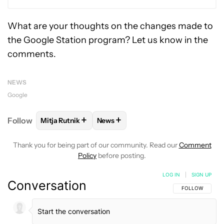
What are your thoughts on the changes made to
the Google Station program? Let us know in the
comments.
NEWS
Google
+
+
Follow
Mitja Rutnik
News
FOLLOW
FOLLOW "MITJA RUTNIK" TO RECEIVE NO
FOLLOW
FOLLOW "NEWS" TO REC
Thank you for being part of our community. Read our
Comment
Policy
before posting.
LOG IN
|
SIGN UP
Conversation
FOLLOW THIS C
FOLLOW