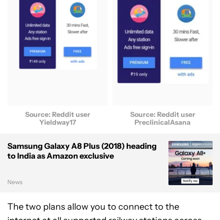
Source: Reddit user
Source: Reddit user
Yieldway17
PreclinicalAsana
Samsung Galaxy A8 Plus (2018) heading
to India as Amazon exclusive
News
The two plans allow you to connect to the