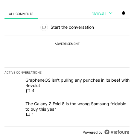
NEWEST
ALL COMMENTS
All Comments
Start the conversation
ADVERTISEMENT
ACTIVE CONVERSATIONS
The following is a list of the most commented articles in the last 7
A trending article titled "GrapheneOS isn't pulling any punches in
GrapheneOS isn't pulling any punches in its beef with
Revolut
4
A trending article titled "The Galaxy Z Fold 8 is the wrong Samsun
The Galaxy Z Fold 8 is the wrong Samsung foldable
to buy this year
1
Powered by