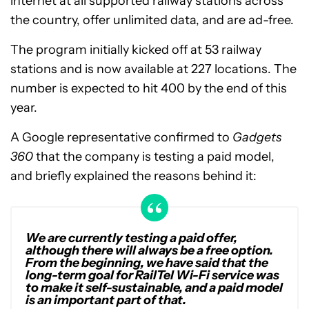
internet at all supported railway stations across
the country, offer unlimited data, and are ad-free.
The program initially kicked off at 53 railway
stations and is now available at 227 locations. The
number is expected to hit 400 by the end of this
year.
A Google representative confirmed to
Gadgets
360
that the company is testing a paid model,
and briefly explained the reasons behind it:
We are currently testing a paid offer,
although there will always be a free option.
From the beginning, we have said that the
long-term goal for RailTel Wi-Fi service was
to make it self-sustainable, and a paid model
is an important part of that.