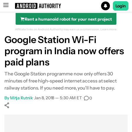
Login
Rent a humanoid robot for your next project
Search results for
Affiliate links on Android Authority may earn us a commission.
Learn more.
Google Station Wi-Fi
program in India now offers
paid plans
The Google Station programme now only offers 30
minutes of free high-speed internet access at select
railway stations. If you need more, you'll have to pay.
By
Mitja Rutnik
•
Jan 8, 2018 — 5:30 AM ET
•
0
Show More
Facebook
Shares
X
Shares
WhatsApp
Shares
0
0
0