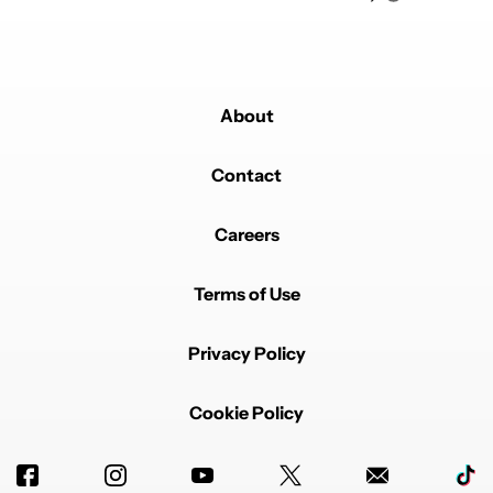
About
Contact
Careers
Terms of Use
Privacy Policy
Cookie Policy