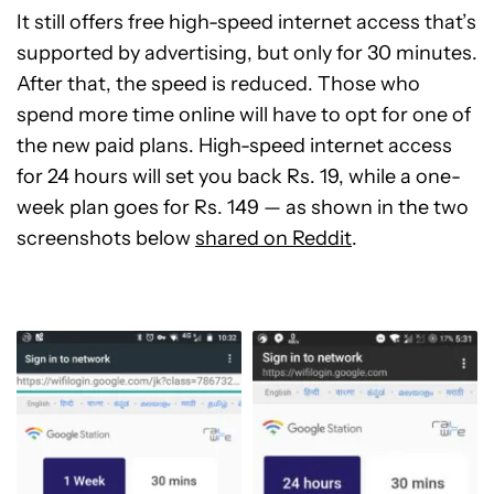
It still offers free high-speed internet access that’s
supported by advertising, but only for 30 minutes.
After that, the speed is reduced. Those who
spend more time online will have to opt for one of
the new paid plans. High-speed internet access
for 24 hours will set you back Rs. 19, while a one-
week plan goes for Rs. 149 — as shown in the two
screenshots below
shared on Reddit
.