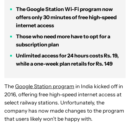
The Google Station Wi-Fi program now
offers only 30 minutes of free high-speed
internet access
Those who need more have to opt for a
subscription plan
Unlimited access for 24 hours costs Rs. 19,
while a one-week plan retails for Rs. 149
The
Google Station program
in India kicked off in
2016, offering free high-speed internet access at
select railway stations. Unfortunately, the
company has now made changes to the program
that users likely won’t be happy with.