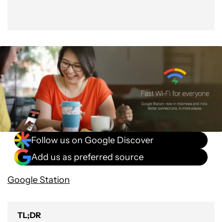
Follow us on Google Discover
Add us as preferred source
Google Station
TL;DR