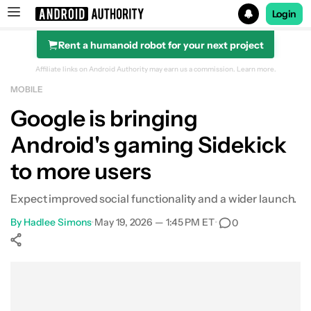
Login
Rent a humanoid robot for your next project
Search results for
Affiliate links on Android Authority may earn us a commission.
Learn more.
MOBILE
Google is bringing
Android's gaming Sidekick
to more users
Expect improved social functionality and a wider launch.
By
Hadlee Simons
•
May 19, 2026 — 1:45 PM ET
•
0
Show More
Facebook
Shares
X
Shares
WhatsApp
Shares
0
0
0