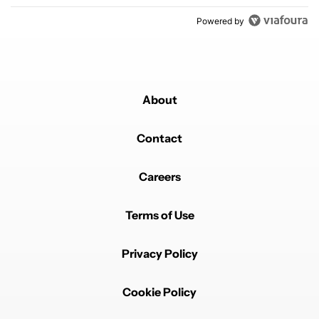
Powered by
About
Contact
Careers
Terms of Use
Privacy Policy
Cookie Policy