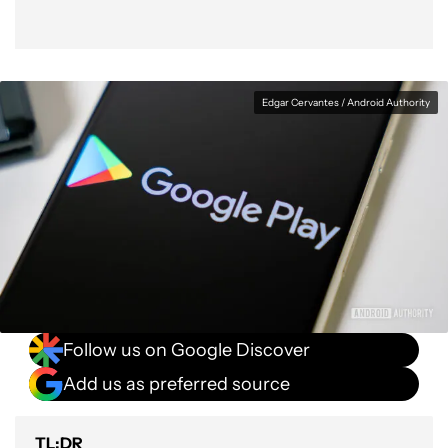
Edgar Cervantes / Android Authority
Follow us on Google Discover
Add us as preferred source
TL;DR