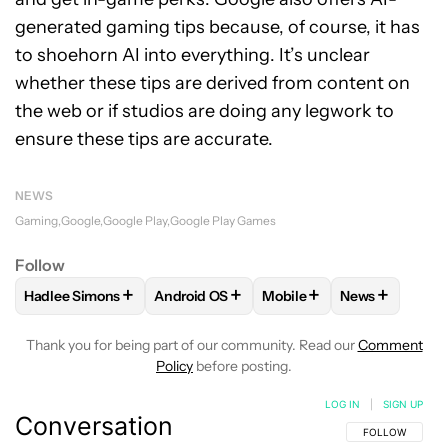
generated gaming tips because, of course, it has
to shoehorn AI into everything. It’s unclear
whether these tips are derived from content on
the web or if studios are doing any legwork to
ensure these tips are accurate.
NEWS
Gaming
Google
Google Play
Google Play Games
Follow
+
+
+
+
Hadlee Simons
Android OS
Mobile
News
FOLLOW
FOLLOW "HADLEE SIMONS" TO RECEIVE NOTIFIC
FOLLOW
FOLLOW "ANDROID OS" TO REC
FOLLOW
FOLLOW "MOBI
FOLLOW
FOL
Thank you for being part of our community. Read our
Comment
Policy
before posting.
LOG IN
|
SIGN UP
Conversation
FOLLOW THIS C
FOLLOW