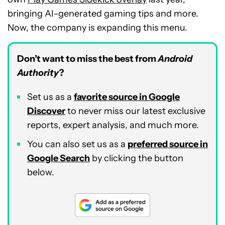
bringing AI-generated gaming tips and more.
Now, the company is expanding this menu.
Don’t want to miss the best from
Android
Authority
?
Set us as a
favorite source in Google
Discover
to never miss our latest exclusive
reports, expert analysis, and much more.
You can also set us as a
preferred source in
Google Search
by clicking the button
below.