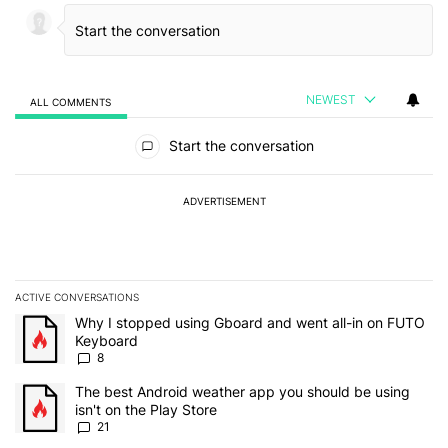
NEWEST
ALL COMMENTS
All Comments
Start the conversation
ADVERTISEMENT
ACTIVE CONVERSATIONS
The following is a list of the most commented articles in the last 7
A trending article titled "Why I stopped using Gboard and went a
Why I stopped using Gboard and went all-in on FUTO
Keyboard
8
A trending article titled "The best Android weather app you should
The best Android weather app you should be using
isn't on the Play Store
21