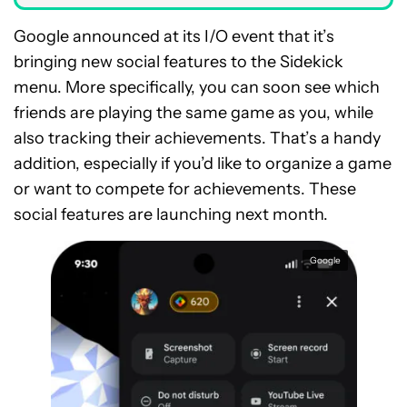
Google announced at its I/O event that it’s
bringing new social features to the Sidekick
menu. More specifically, you can soon see which
friends are playing the same game as you, while
also tracking their achievements. That’s a handy
addition, especially if you’d like to organize a game
or want to compete for achievements. These
social features are launching next month.
Google