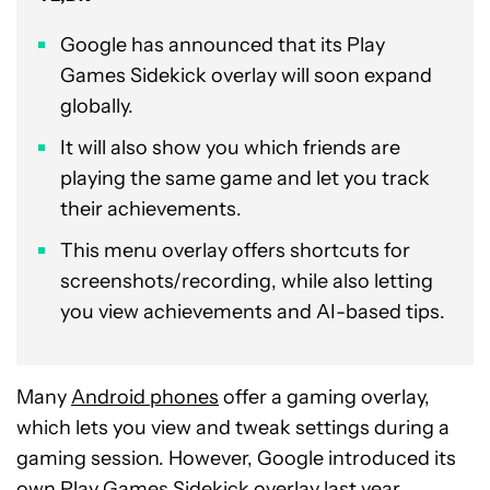
Google has announced that its Play
Games Sidekick overlay will soon expand
globally.
It will also show you which friends are
playing the same game and let you track
their achievements.
This menu overlay offers shortcuts for
screenshots/recording, while also letting
you view achievements and AI-based tips.
Many
Android phones
offer a gaming overlay,
which lets you view and tweak settings during a
gaming session. However, Google introduced its
own
Play Games Sidekick overlay
last year,