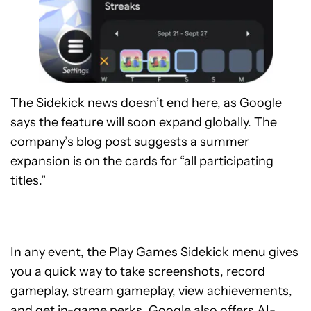
The Sidekick news doesn’t end here, as Google
says the feature will soon expand globally. The
company’s blog post suggests a summer
expansion is on the cards for “all participating
titles.”
In any event, the Play Games Sidekick menu gives
you a quick way to take screenshots, record
gameplay, stream gameplay, view achievements,
and get in-game perks. Google also offers AI-