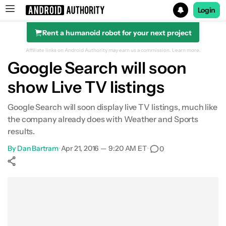
Login
Rent a humanoid robot for your next project
Search results for
Affiliate links on Android Authority may earn us a commission.
Learn more.
Google Search will soon
show Live TV listings
Google Search will soon display live TV listings, much like
the company already does with Weather and Sports
results.
By
Dan Bartram
•
Apr 21, 2016 — 9:20 AM ET
•
0
Show More
Facebook
Shares
X
Shares
WhatsApp
Shares
0
0
0