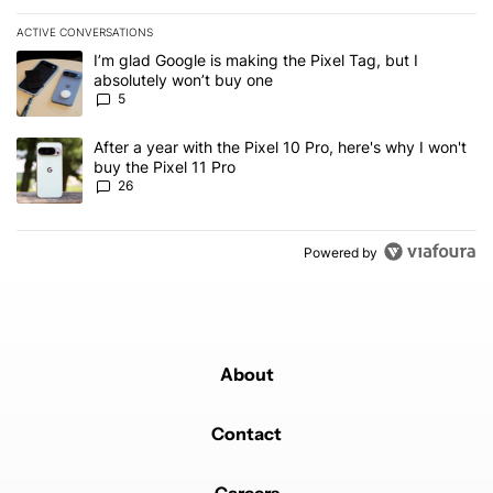
ACTIVE CONVERSATIONS
The following is a list of the most commented articles in the last 7
A trending article titled "I’m glad Google is making the Pixel Tag,
I’m glad Google is making the Pixel Tag, but I
absolutely won’t buy one
5
A trending article titled "After a year with the Pixel 10 Pro, here'
After a year with the Pixel 10 Pro, here's why I won't
buy the Pixel 11 Pro
26
Powered by
About
Contact