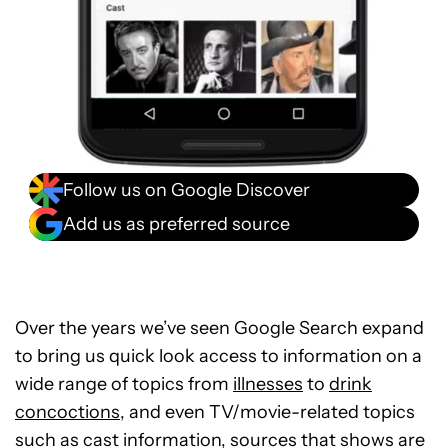
Follow us on Google Discover
Add us as preferred source
Over the years we’ve seen Google Search expand
to bring us quick look access to information on a
wide range of topics from
illnesses
to
drink
concoctions,
and even TV/movie-related topics
such as cast information, sources that shows are