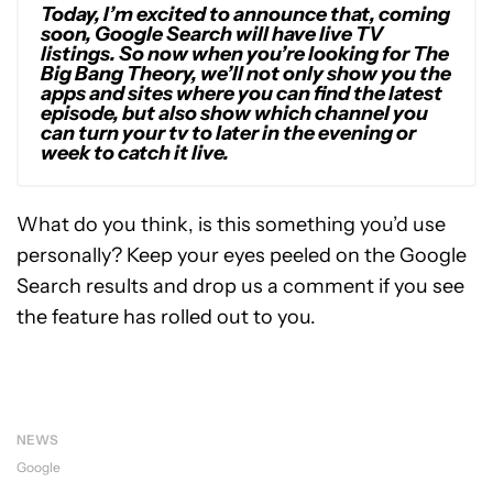
Today, I’m excited to announce that, coming
soon, Google Search will have live TV
listings. So now when you’re looking for The
Big Bang Theory, we’ll not only show you the
apps and sites where you can find the latest
episode, but also show which channel you
can turn your tv to later in the evening or
week to catch it live.
What do you think, is this something you’d use
personally? Keep your eyes peeled on the Google
Search results and drop us a comment if you see
the feature has rolled out to you.
NEWS
Google