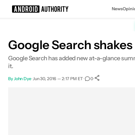
News
Opini
Search results for
Google Search shakes
Google Search has added new at-a-glance summa
it.
By
John Dye
•
Jun 30, 2016 — 2:17 PM ET
•
•
0
0
Shares
Facebook
Shares
X
Shares
Email
Shares
LinkedIn
Shares
Reddit
Shares
Link
Shares
0
0
0
0
0
0