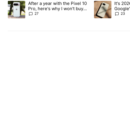
The following is a list of the most commented articles in the last
After a year with the Pixel 10
It's 2026
A trending article titled "After a year with the Pixel 10 Pro, her
A trending article 
Pro, here's why I won't buy
Google'
the Pixel 11 Pro
27
23