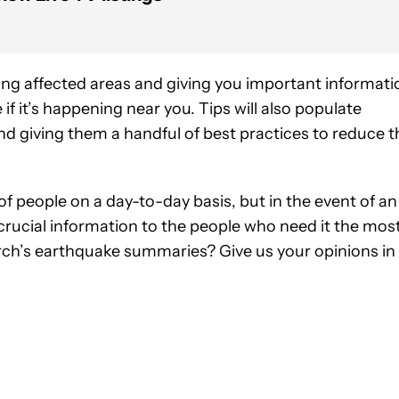
ng affected areas and giving you important informati
if it’s happening near you. Tips will also populate
nd giving them a handful of best practices to reduce t
ot of people on a day-to-day basis, but in the event of an
rucial information to the people who need it the most
ch’s earthquake summaries? Give us your opinions in