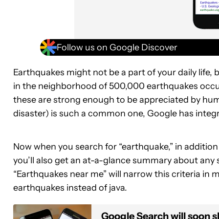
Follow us on Google Discover
Earthquakes might not be a part of your daily life
in the neighborhood of 500,000 earthquakes occur o
these are strong enough to be appreciated by hu
disaster) is such a common one, Google has inte
Now when you search for “earthquake,” in addition t
you’ll also get an at-a-glance summary about any s
“Earthquakes near me” will narrow this criteria in
earthquakes instead of java.
Google Search will soon s