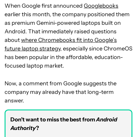
When Google first announced
Googlebooks
earlier this month, the company positioned them
as premium Gemini-powered laptops built on
Android. That immediately raised questions
about
where Chromebooks fit into Google’s
future laptop strategy
, especially since ChromeOS
has been popular in the affordable, education-
focused laptop market.
Now, a comment from Google suggests the
company may already have that long-term
answer.
Don’t want to miss the best from
Android
Authority
?