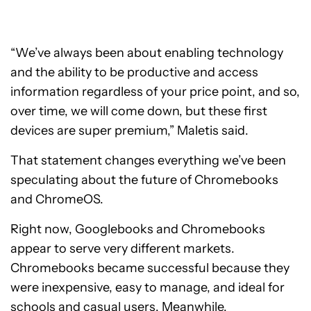
“We’ve always been about enabling technology
and the ability to be productive and access
information regardless of your price point, and so,
over time, we will come down, but these first
devices are super premium,” Maletis said.
That statement changes everything we’ve been
speculating about the future of Chromebooks
and ChromeOS.
Right now, Googlebooks and Chromebooks
appear to serve very different markets.
Chromebooks became successful because they
were inexpensive, easy to manage, and ideal for
schools and casual users. Meanwhile,