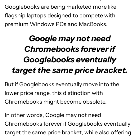
Googlebooks are being marketed more like
flagship laptops designed to compete with
premium Windows PCs and MacBooks.
Google may not need
Chromebooks forever if
Googlebooks eventually
target the same price bracket.
But if Googlebooks eventually move into the
lower price range, this distinction with
Chromebooks might become obsolete.
In other words, Google may not need
Chromebooks forever if Googlebooks eventually
target the same price bracket, while also offering