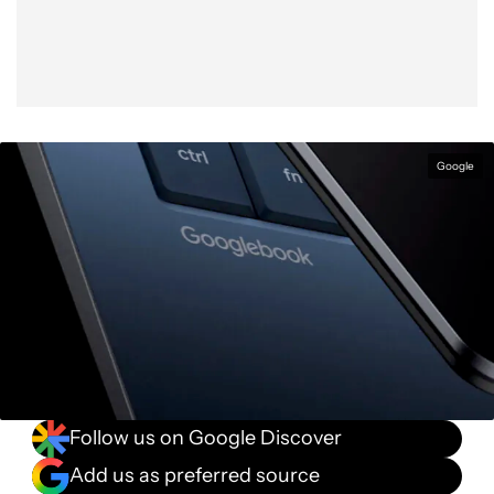
Google
Follow us on Google Discover
Add us as preferred source