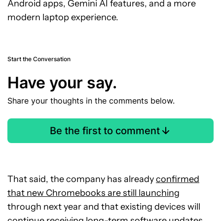
Android apps, Gemini AI features, and a more
modern laptop experience.
Start the Conversation
Have your say.
Share your thoughts in the comments below.
Be the first to comment
That said, the company has already
confirmed
that new Chromebooks are still launching
through next year and that existing devices will
continue receiving long-term software updates.