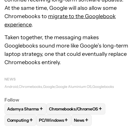
At the same time, Google will also allow some
Chromebooks to
migrate to the Googlebook
experience
.
Taken together, the messaging makes
Googlebooks sound more like Google’s long-term
laptop strategy, one that could eventually replace
Chromebooks entirely.
NEWS
Android
Chromebooks
Google
Google Aluminium OS
Googlebooks
Follow
+
+
Adamya Sharma
Chromebooks/ChromeOS
FOLLOW
FOLLOW "ADAMYA SHARMA" TO RECEIVE NOTIFI
FOLLOW
FOLLOW "CHROMEBOOKS/CHR
+
+
+
Computing
PC/Windows
News
FOLLOW
FOLLOW "COMPUTING" TO RECEIVE NOTIFICATIO
FOLLOW
FOLLOW "PC/WINDOWS" TO RECEI
FOLLOW
FOLLOW "NEWS" 