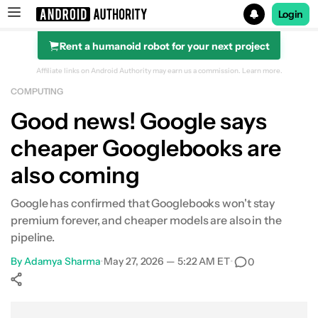
Login
Rent a humanoid robot for your next project
Search results for
Affiliate links on Android Authority may earn us a commission.
Learn more.
COMPUTING
Good news! Google says
cheaper Googlebooks are
also coming
Google has confirmed that Googlebooks won't stay
premium forever, and cheaper models are also in the
pipeline.
By
Adamya Sharma
•
May 27, 2026 — 5:22 AM ET
•
0
Show More
Facebook
Shares
X
Shares
WhatsApp
Shares
0
0
0