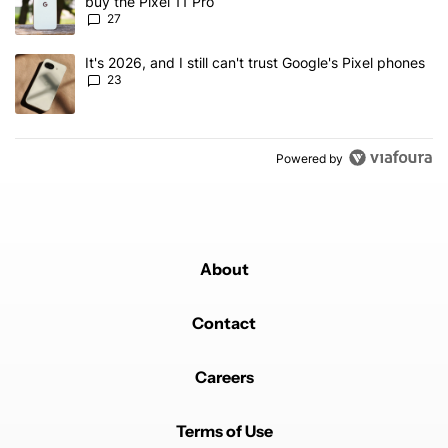
buy the Pixel 11 Pro
27
A trending article titled "It's 2026, and I still can't trust Google'
It's 2026, and I still can't trust Google's Pixel phones
23
Powered by
About
Contact
Careers
Terms of Use