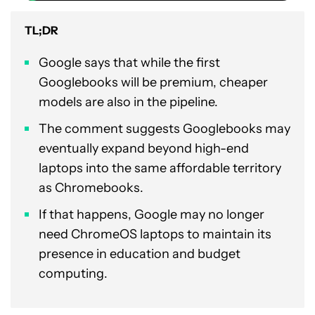
TL;DR
Google says that while the first
Googlebooks will be premium, cheaper
models are also in the pipeline.
The comment suggests Googlebooks may
eventually expand beyond high-end
laptops into the same affordable territory
as Chromebooks.
If that happens, Google may no longer
need ChromeOS laptops to maintain its
presence in education and budget
computing.