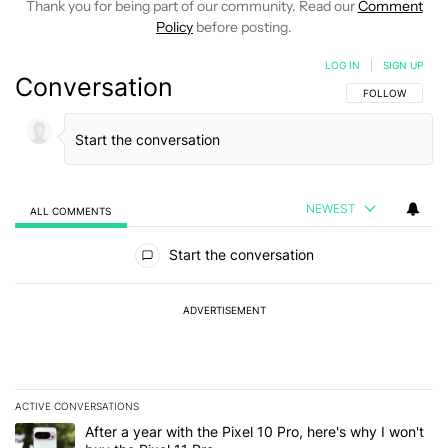
Thank you for being part of our community. Read our
Comment
Policy
before posting.
LOG IN
|
SIGN UP
Conversation
FOLLOW THIS C
FOLLOW
NEWEST
ALL COMMENTS
All Comments
Start the conversation
ADVERTISEMENT
ACTIVE CONVERSATIONS
The following is a list of the most commented articles in the last 7
A trending article titled "After a year with the Pixel 10 Pro, here'
After a year with the Pixel 10 Pro, here's why I won't