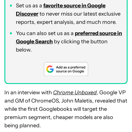
Set us as a
favorite source in Google
Discover
to never miss our latest exclusive
reports, expert analysis, and much more.
You can also set us as a
preferred source in
Google Search
by clicking the button
below.
In an interview with
Chrome Unboxed
, Google VP
and GM of ChromeOS, John Maletis, revealed that
while the first Googlebooks will target the
premium segment, cheaper models are also
being planned.