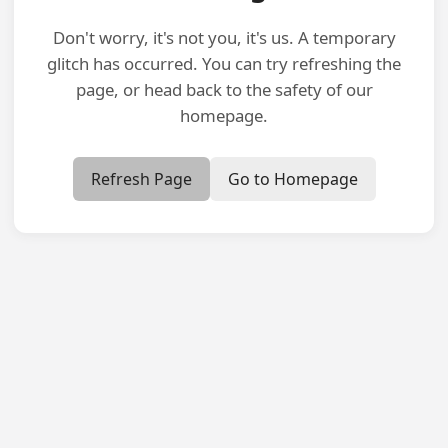
Don't worry, it's not you, it's us. A temporary
glitch has occurred. You can try refreshing the
page, or head back to the safety of our
homepage.
Refresh Page
Go to Homepage