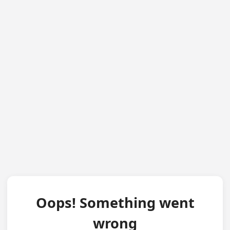
Oops! Something went
wrong