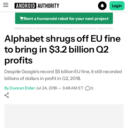
Login
Rent a humanoid robot for your next project
Search results for
Affiliate links on Android Authority may earn us a commission.
Learn more.
Alphabet shrugs off EU fine
to bring in $3.2 billion Q2
profits
Despite Google's record $5 billion EU fine, it still recorded
billions of dollars in profit in Q2, 2018.
By
Duncan Elder
•
Jul 24, 2018 — 3:48 AM ET
•
0
Show More
Facebook
Shares
X
Shares
WhatsApp
Shares
0
0
0