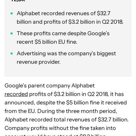
Alphabet recorded revenues of $32.7
billion and profits of $3.2 billion in Q2 2018.
These profits came despite Google’s
recent $5 billion EU fine.
Advertising was the company’s biggest
revenue provider.
Google’s parent company Alphabet
recorded
profits of $3.2 billion in Q2 2018, it has
announced, despite the $5 billion fine it received
from the EU. During the three month period,
Alphabet recorded total revenues of $32.7 billion.
Company profits without the fine taken into