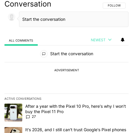
Conversation
FOLLOW THIS C
FOLLOW
NEWEST
ALL COMMENTS
All Comments
Start the conversation
ADVERTISEMENT
ACTIVE CONVERSATIONS
The following is a list of the most commented articles in the last 7
A trending article titled "After a year with the Pixel 10 Pro, here'
After a year with the Pixel 10 Pro, here's why I won't
buy the Pixel 11 Pro
27
A trending article titled "It's 2026, and I still can't trust Google'
It's 2026, and I still can't trust Google's Pixel phones