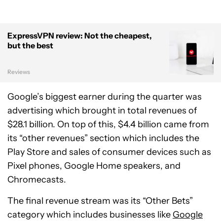
ExpressVPN review: Not the cheapest,
but the best
Reviews
Google’s biggest earner during the quarter was
advertising which brought in total revenues of
$28.1 billion. On top of this, $4.4 billion came from
its “other revenues” section which includes the
Play Store and sales of consumer devices such as
Pixel phones, Google Home speakers, and
Chromecasts.
The final revenue stream was its “Other Bets”
category which includes businesses like
Google