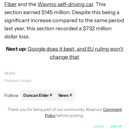
Fiber
and the
Waymo self-driving car
. This
section earned $145 million. Despite this being a
significant increase compared to the same period
last year, this section recorded a $732 million
dollar loss.
Next up:
Google does it best, and EU ruling won’t
change that
NEWS
Alphabet
Google
+
+
Follow
Duncan Elder
News
FOLLOW
FOLLOW "DUNCAN ELDER" TO RECEIVE N
FOLLOW
FOLLOW "NEWS" TO RE
Thank you for being part of our community. Read our
Comment
Policy
before posting.
LOG IN
|
SIGN UP