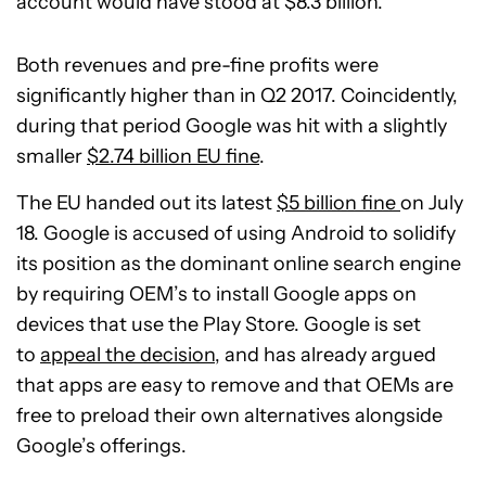
account would have stood at $8.3 billion.
Both revenues and pre-fine profits were
significantly higher than in Q2 2017. Coincidently,
during that period Google was hit with a slightly
smaller
$2.74 billion EU fine
.
The EU handed out its latest
$5 billion fine
on July
18. Google is accused of using Android to solidify
its position as the dominant online search engine
by requiring OEM’s to install Google apps on
devices that use the Play Store. Google is set
to
appeal the decision
, and has already argued
that apps are easy to remove and that OEMs are
free to preload their own alternatives alongside
Google’s offerings.