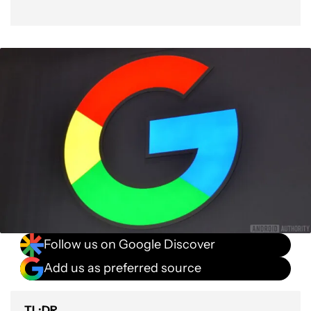
Follow us on Google Discover
Add us as preferred source
TL;DR