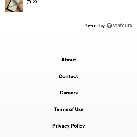
23
Powered by
About
Contact
Careers
Terms of Use
Privacy Policy