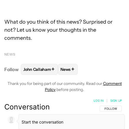
What do you think of this news? Surprised or
not? Let us know your thoughts in the
comments.
NEWS
+
+
Follow
John Callaham
News
FOLLOW
FOLLOW "JOHN CALLAHAM" TO RECEIVE 
FOLLOW
FOLLOW "NEWS" TO R
Thank you for being part of our community. Read our
Comment
Policy
before posting.
LOG IN
|
SIGN UP
Conversation
FOLLOW THIS C
FOLLOW