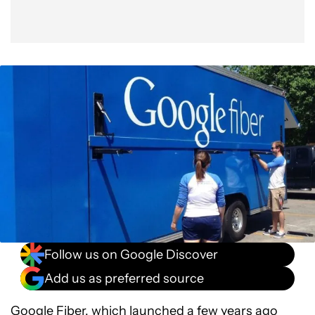
Follow us on Google Discover
Add us as preferred source
Google Fiber
, which launched a few years ago