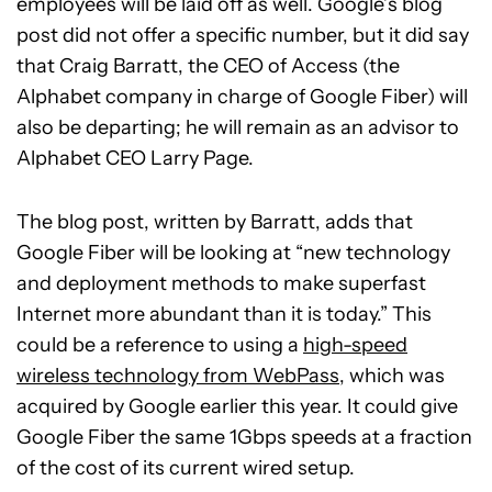
employees will be laid off as well. Google’s blog
post did not offer a specific number, but it did say
that Craig Barratt, the CEO of Access (the
Alphabet company in charge of Google Fiber) will
also be departing; he will remain as an advisor to
Alphabet CEO Larry Page.
The blog post, written by Barratt, adds that
Google Fiber will be looking at “new technology
and deployment methods to make superfast
Internet more abundant than it is today.” This
could be a reference to using a
high-speed
wireless technology from WebPass
, which was
acquired by Google earlier this year. It could give
Google Fiber the same 1Gbps speeds at a fraction
of the cost of its current wired setup.