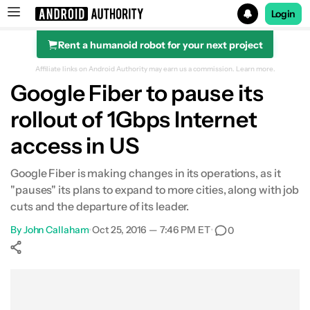
Login
Rent a humanoid robot for your next project
Search results for
Affiliate links on Android Authority may earn us a commission.
Learn more.
Google Fiber to pause its
rollout of 1Gbps Internet
access in US
Google Fiber is making changes in its operations, as it
"pauses" its plans to expand to more cities, along with job
cuts and the departure of its leader.
By
John Callaham
•
Oct 25, 2016 — 7:46 PM ET
•
0
Show More
Facebook
Shares
X
Shares
WhatsApp
Shares
0
0
0