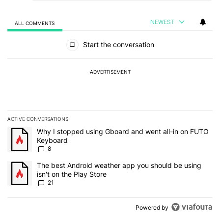
NEWEST
ALL COMMENTS
All Comments
Start the conversation
ADVERTISEMENT
ACTIVE CONVERSATIONS
The following is a list of the most commented articles in the last 7
A trending article titled "Why I stopped using Gboard and went a
Why I stopped using Gboard and went all-in on FUTO
Keyboard
8
A trending article titled "The best Android weather app you should
The best Android weather app you should be using
isn't on the Play Store
21
Powered by