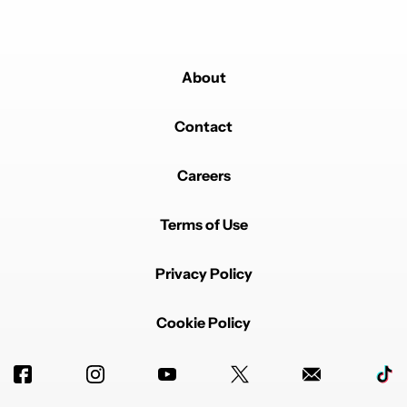
About
Contact
Careers
Terms of Use
Privacy Policy
Cookie Policy