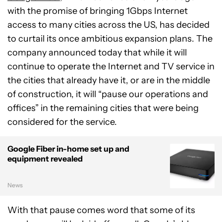
with the promise of bringing 1Gbps Internet
access to many cities across the US, has decided
to curtail its once ambitious expansion plans. The
company announced today that while it will
continue to operate the Internet and TV service in
the cities that already have it, or are in the middle
of construction, it will “pause our operations and
offices” in the remaining cities that were being
considered for the service.
Google Fiber in-home set up and
equipment revealed
News
With that pause comes word that some of its