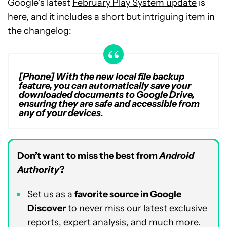
Google’s latest
February Play System update
is
here, and it includes a short but intriguing item in
the changelog:
[Phone] With the new local file backup
feature, you can automatically save your
downloaded documents to Google Drive,
ensuring they are safe and accessible from
any of your devices.
Don’t want to miss the best from
Android
Authority
?
Set us as a
favorite source in Google
Discover
to never miss our latest exclusive
reports, expert analysis, and much more.