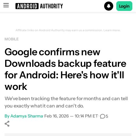
Login
Search results for
Affiliate links on Android Authority may earn us a commission.
Learn more.
MOBILE
Google confirms new
Downloads backup feature
for Android: Here's how it'll
work
We've been tracking the feature for months and can tell
you exactly what it can and can't do.
By
Adamya Sharma
•
Feb 16, 2026 — 10:14 PM ET
•
5
Show More