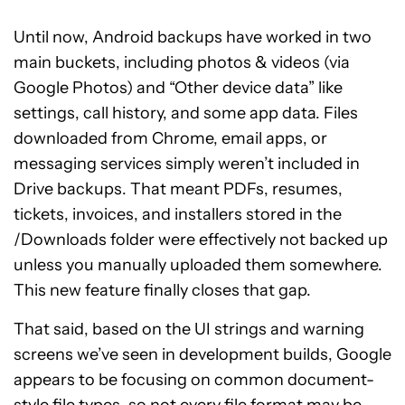
Until now, Android backups have worked in two
main buckets, including photos & videos (via
Google Photos) and “Other device data” like
settings, call history, and some app data. Files
downloaded from Chrome, email apps, or
messaging services simply weren’t included in
Drive backups. That meant PDFs, resumes,
tickets, invoices, and installers stored in the
/Downloads folder were effectively not backed up
unless you manually uploaded them somewhere.
This new feature finally closes that gap.
That said, based on the UI strings and warning
screens we’ve seen in development builds, Google
appears to be focusing on common document-
style file types, so not every file format may be