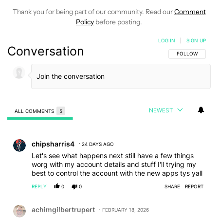
Thank you for being part of our community. Read our
Comment
Policy
before posting.
LOG IN
|
SIGN UP
Conversation
FOLLOW THIS C
FOLLOW
NEWEST
ALL COMMENTS
5
All Comments
Comment by chipsharris4.
chipsharris4
24 DAYS AGO
Let's see what happens next still have a few things
worg with my account details and stuff I'll trying my
best to control the account with the new apps tys yall
REPLY
0
0
SHARE
REPORT
Comment by achimgilbertrupert.
achimgilbertrupert
FEBRUARY 18, 2026