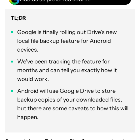
TL;DR
Google is finally rolling out Drive’s new
local file backup feature for Android
devices.
We’ve been tracking the feature for
months and can tell you exactly how it
would work.
Android will use Google Drive to store
backup copies of your downloaded files,
but there are some caveats to how this will
happen.