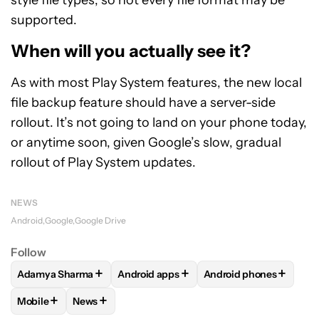
supported.
When will you actually see it?
As with most Play System features, the new local
file backup feature should have a server-side
rollout. It’s not going to land on your phone today,
or anytime soon, given Google’s slow, gradual
rollout of Play System updates.
NEWS
Android
Google
Google Drive
Follow
+
+
+
Adamya Sharma
Android apps
Android phones
FOLLOW
FOLLOW "ADAMYA SHARMA" TO RECEIVE NOTIFI
FOLLOW
FOLLOW "ANDROID APPS" TO
FOLLOW
FOLLOW "A
+
+
Mobile
News
FOLLOW
FOLLOW "MOBILE" TO RECEIVE NOTIFICATIONS A
FOLLOW
FOLLOW "NEWS" TO RECEIVE NOTIFIC