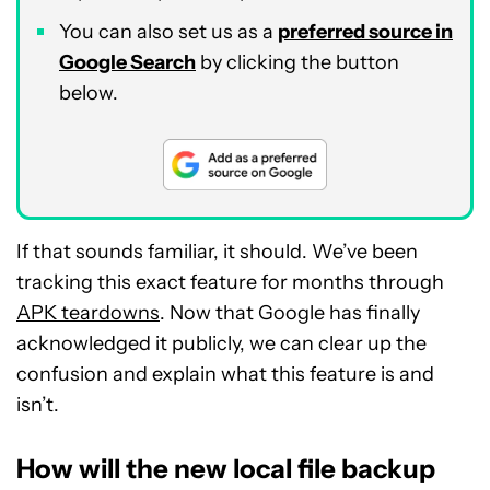
You can also set us as a
preferred source in
Google Search
by clicking the button
below.
If that sounds familiar, it should. We’ve been
tracking this exact feature for months through
APK teardowns
. Now that Google has finally
acknowledged it publicly, we can clear up the
confusion and explain what this feature is and
isn’t.
How will the new local file backup