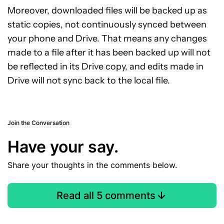
Moreover, downloaded files will be backed up as
static copies, not continuously synced between
your phone and Drive. That means any changes
made to a file after it has been backed up will not
be reflected in its Drive copy, and edits made in
Drive will not sync back to the local file.
Join the Conversation
Have your say.
Share your thoughts in the comments below.
Read all 5 comments