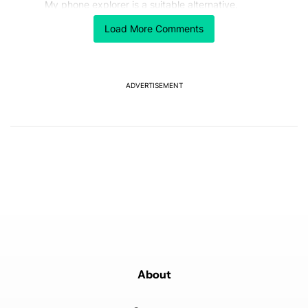
My phone explorer is a suitable alternative.
REPLY
0
0
SHARE
REPORT
Load More Comments
Comment by JG.
JG
FEBRUARY 17, 2026
A couple tweaks I'd like to see...
ADVERTISEMENT
1) The ability to set which directories are synced. I
might want more than just the Downloads folder.
Maybe the DCIM folder for example ...
2.) Along with backing up the data, it could be nice if
this (or a similar built in feature) could allow for
mounting the directories for remote access.
REPLY
1
REPLY
0
0
SHARE
REPORT
Reply by achimgilbertrupert.
achimgilbertrupert
FEBRUARY 18, 2026
Reply to
JG
Try My phone explorer...
REPLY
0
0
SHARE
REPORT
About
Comment by Aaron Cooper.
Aaron Cooper
FEBRUARY 17, 2026