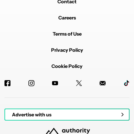
Something sounds wrong with this..... I can
Contact
understand backing up a downloads folder, but why
has it taken so long to do this?
Careers
REPLY
0
0
SHARE
REPORT
Terms of Use
Privacy Policy
Cookie Policy
Powered by
Advertise with us