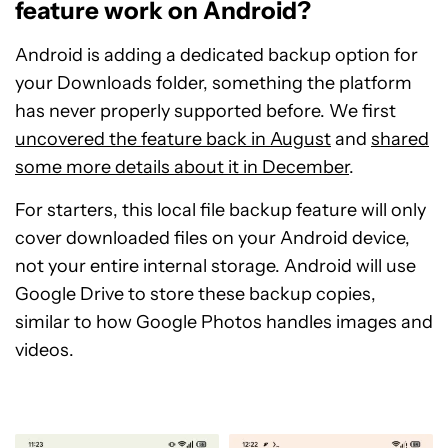
feature work on Android?
Android is adding a dedicated backup option for
your Downloads folder, something the platform
has never properly supported before. We first
uncovered the feature back in August
and
shared
some more details about it in December
.
For starters, this local file backup feature will only
cover downloaded files on your Android device,
not your entire internal storage. Android will use
Google Drive to store these backup copies,
similar to how Google Photos handles images and
videos.