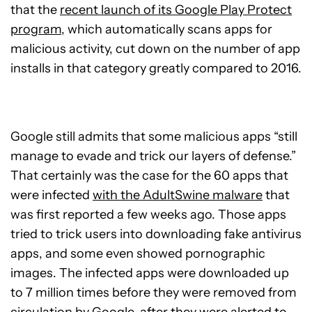
that the
recent launch of its Google Play Protect
program
, which automatically scans apps for
malicious activity, cut down on the number of app
installs in that category greatly compared to 2016.
Google still admits that some malicious apps “still
manage to evade and trick our layers of defense.”
That certainly was the case for the 60 apps that
were infected
with the AdultSwine malware
that
was first reported a few weeks ago. Those apps
tried to trick users into downloading fake antivirus
apps, and some even showed pornographic
images. The infected apps were downloaded up
to 7 million times before they were removed from