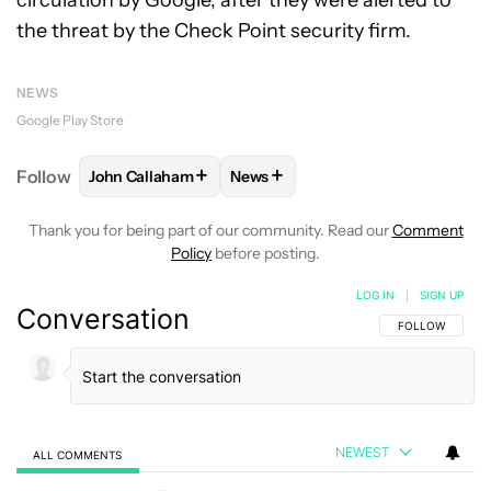
circulation by Google, after they were alerted to
the threat by the Check Point security firm.
NEWS
Google Play Store
+
+
Follow
John Callaham
News
FOLLOW
FOLLOW "JOHN CALLAHAM" TO RECEIVE 
FOLLOW
FOLLOW "NEWS" TO R
Thank you for being part of our community. Read our
Comment
Policy
before posting.
LOG IN
|
SIGN UP
Conversation
FOLLOW THIS C
FOLLOW
NEWEST
ALL COMMENTS
All Comments