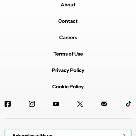
About
Contact
Careers
Terms of Use
Privacy Policy
Cookie Policy
Advertise with us