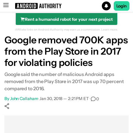
Login
Rent a humanoid robot for your next project
Search results for
Affiliate links on Android Authority may earn us a commission.
Learn more.
Google removed 700K apps
from the Play Store in 2017
for violating policies
Google said the number of malicious Android apps
removed from the Play Store in 2017 was up 70 percent
compared to 2016.
By
John Callaham
•
Jan 30, 2018 — 2:21 PM ET
•
0
Show More
Facebook
Shares
X
Shares
WhatsApp
Shares
0
0
0