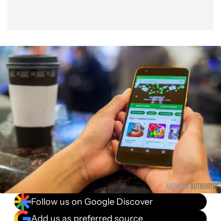
Follow us on Google Discover
Add us as preferred source