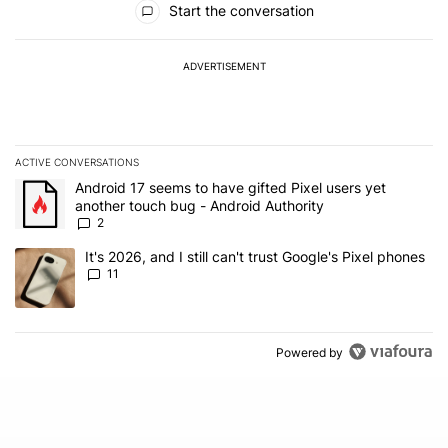
Start the conversation
ADVERTISEMENT
ACTIVE CONVERSATIONS
The following is a list of the most commented articles in the last 7
A trending article titled "Android 17 seems to have gifted Pixel u
Android 17 seems to have gifted Pixel users yet
another touch bug - Android Authority
2
A trending article titled "It's 2026, and I still can't trust Google's
It's 2026, and I still can't trust Google's Pixel phones
11
Powered by