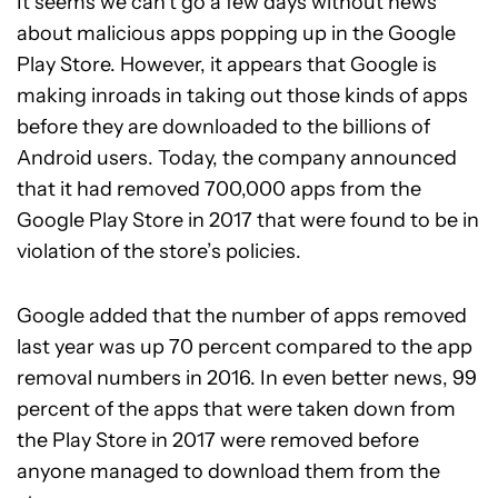
It seems we can’t go a few days without news
about malicious apps popping up in the Google
Play Store. However, it appears that Google is
making inroads in taking out those kinds of apps
before they are downloaded to the billions of
Android users. Today, the company announced
that it had removed 700,000 apps from the
Google Play Store in 2017 that were found to be in
violation of the store’s policies.
Google added that the number of apps removed
last year was up 70 percent compared to the app
removal numbers in 2016. In even better news, 99
percent of the apps that were taken down from
the Play Store in 2017 were removed before
anyone managed to download them from the