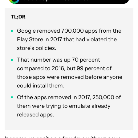
TL;DR
Google removed 700,000 apps from the
Play Store in 2017 that had violated the
store’s policies.
That number was up 70 percent
compared to 2016, but 99 percent of
those apps were removed before anyone
could install them.
Of the apps removed in 2017, 250,000 of
them were trying to emulate already
released apps.