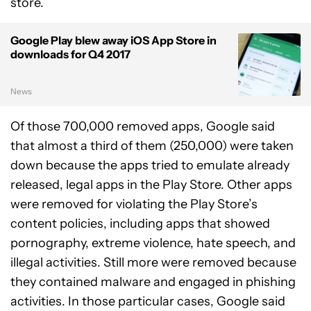
store.
Google Play blew away iOS App Store in
downloads for Q4 2017
News
Of those 700,000 removed apps, Google said
that almost a third of them (250,000) were taken
down because the apps tried to emulate already
released, legal apps in the Play Store. Other apps
were removed for violating the Play Store’s
content policies, including apps that showed
pornography, extreme violence, hate speech, and
illegal activities. Still more were removed because
they contained malware and engaged in phishing
activities. In those particular cases, Google said