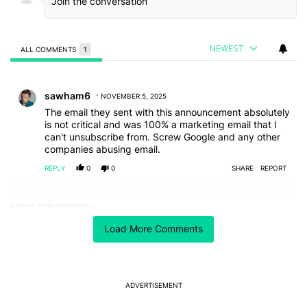
NEWEST
ALL COMMENTS
1
All Comments
Comment by sawham6.
sawham6
NOVEMBER 5, 2025
The email they sent with this announcement absolutely
is not critical and was 100% a marketing email that I
can't unsubscribe from. Screw Google and any other
companies abusing email.
REPLY
0
0
SHARE
REPORT
ACTIVE CONVERSATIONS
The following is a list of the most commented articles in the last 7
A trending article titled "The best Android weather app you should
The best Android weather app you should be using
Load More Comments
isn't on the Play Store
11
A trending article titled "Act fast: OnePlus is gifting users a free w
Act fast: OnePlus is gifting users a free wireless
ADVERTISEMENT
charger for its transition
3