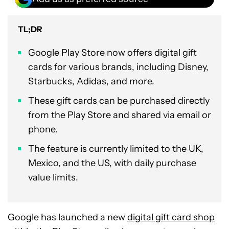
TL;DR
Google Play Store now offers digital gift
cards for various brands, including Disney,
Starbucks, Adidas, and more.
These gift cards can be purchased directly
from the Play Store and shared via email or
phone.
The feature is currently limited to the UK,
Mexico, and the US, with daily purchase
value limits.
Google has launched a new
digital gift card shop