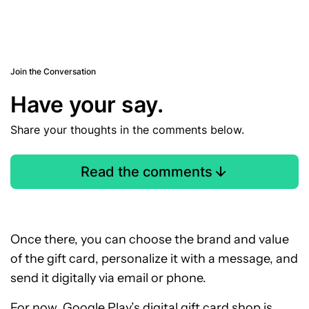
Join the Conversation
Have your say.
Share your thoughts in the comments below.
Read the comments
Once there, you can choose the brand and value
of the gift card, personalize it with a message, and
send it digitally via email or phone.
For now, Google Play’s digital gift card shop is