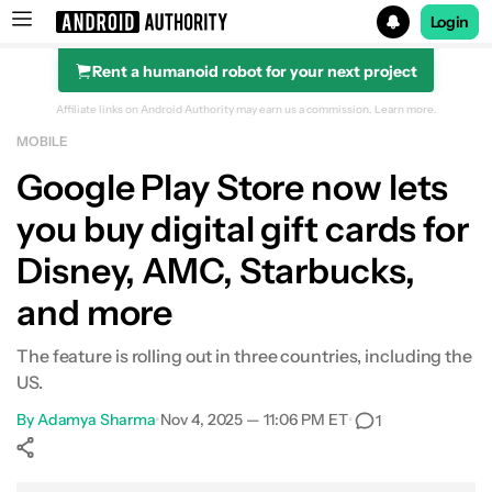
Login
Rent a humanoid robot for your next project
Search results for
Affiliate links on Android Authority may earn us a commission.
Learn more.
MOBILE
Google Play Store now lets
you buy digital gift cards for
Disney, AMC, Starbucks,
and more
The feature is rolling out in three countries, including the
US.
By
Adamya Sharma
•
Nov 4, 2025 — 11:06 PM ET
•
1
Show More