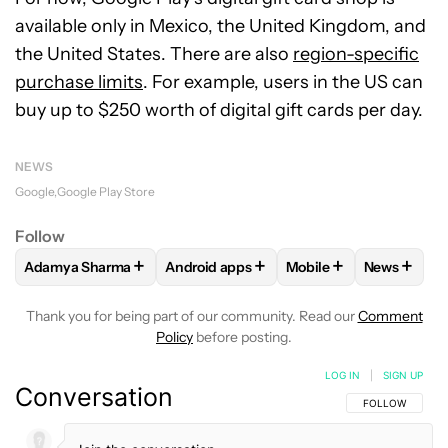
available only in Mexico, the United Kingdom, and
the United States. There are also
region-specific
purchase limits
. For example, users in the US can
buy up to $250 worth of digital gift cards per day.
NEWS
Google
Google Play Store
Follow
+
+
+
+
Adamya Sharma
Android apps
Mobile
News
FOLLOW
FOLLOW "ADAMYA SHARMA" TO RECEIVE NOTIFI
FOLLOW
FOLLOW "ANDROID APPS" TO
FOLLOW
FOLLOW "MO
FOLLOW
Thank you for being part of our community. Read our
Comment
Policy
before posting.
LOG IN
|
SIGN UP
Conversation
FOLLOW THIS C
FOLLOW