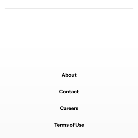
Powered by
About
Contact
Careers
Terms of Use