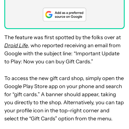
The feature was first spotted by the folks over at
Droid Life
, who reported receiving an email from
Google with the subject line: “Important Update
to Play: Now you can buy Gift Cards.”
To access the new gift card shop, simply open the
Google Play Store app on your phone and search
for “gift cards.” A banner should appear, taking
you directly to the shop. Alternatively, you can tap
your profile icon in the top-right corner and
select the “Gift Cards” option from the menu.