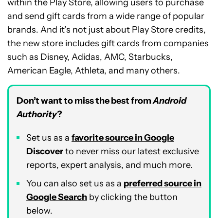
within the Play Store, allowing users to purchase
and send gift cards from a wide range of popular
brands. And it’s not just about Play Store credits,
the new store includes gift cards from companies
such as Disney, Adidas, AMC, Starbucks,
American Eagle, Athleta, and many others.
Don’t want to miss the best from
Android
Authority
?
Set us as a
favorite source in Google
Discover
to never miss our latest exclusive
reports, expert analysis, and much more.
You can also set us as a
preferred source in
Google Search
by clicking the button
below.