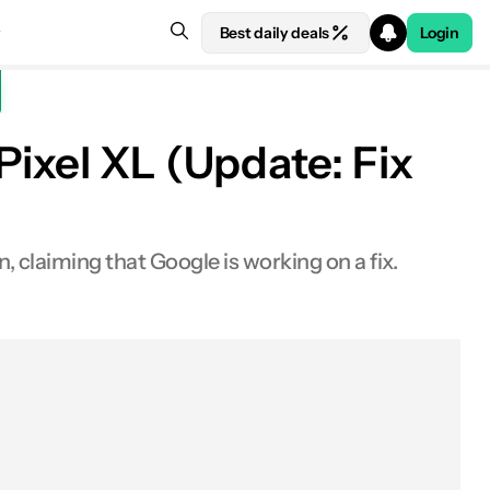
Best daily deals
Login
ixel XL (Update: Fix
claiming that Google is working on a fix.