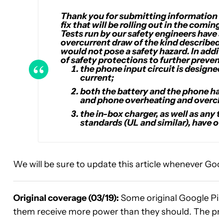
Thank you for submitting information o
fix that will be rolling out in the com
Tests run by our safety engineers have
overcurrent draw of the kind described
would not pose a safety hazard. In addi
of safety protections to further preve
the phone input circuit is designe
current;
both the battery and the phone ha
and phone overheating and overc
the in-box charger, as well as any
standards (UL and similar), have 
We will be sure to update this article whenever Goog
Original coverage (03/19):
Some original Google Pix
them receive more power than they should. The p