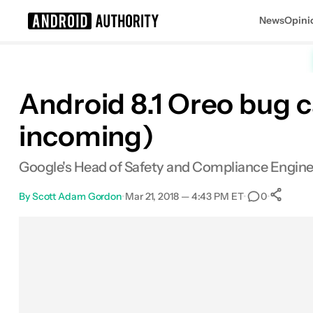
News
Opini
Search results for
Android 8.1 Oreo bug c
incoming)
Google's Head of Safety and Compliance Enginee
By
Scott Adam Gordon
•
Mar 21, 2018 — 4:43 PM ET
•
•
0