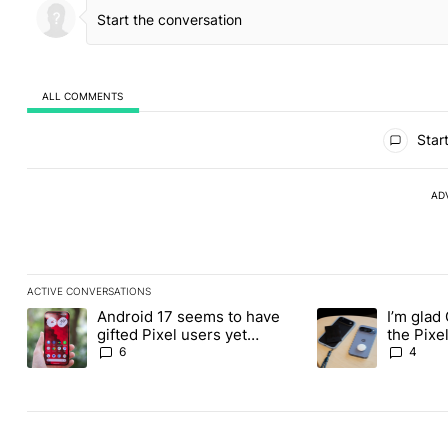
ALL COMMENTS
All Comments
Start
AD
ACTIVE CONVERSATIONS
The following is a list of the most commented articles in the last
Android 17 seems to have
I’m glad
A trending article titled "Android 17 seems to have gifted Pixel
A trending article t
gifted Pixel users yet
the Pixel
another touch bug
absolute
6
4