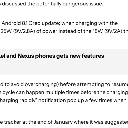
s discussed the potentially dangerous issue.
e Android 8.1 Oreo update; when charging with the
 25W (9V/2.8A) of power instead of the 18W (9V/2A) t
xel and Nexus phones gets new features
ned to avoid overcharging) before attempting to resum
his cycle can happen multiple times before the charging
“charging rapidly” notification pop up a few times when
e tracker
at the end of January where it was suggeste