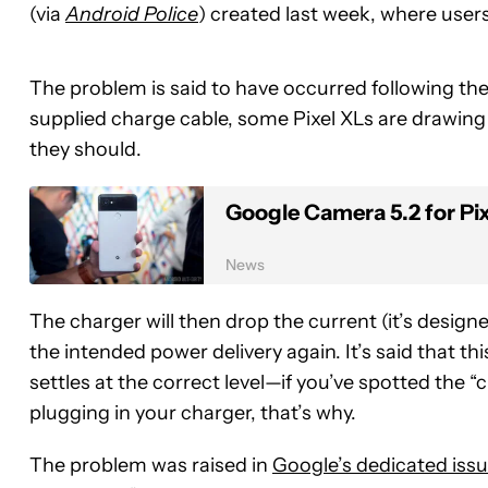
(via
Android Police
) created last week, where user
The problem is said to have occurred following th
supplied charge cable, some Pixel XLs are drawing
they should.
Google Camera 5.2 for Pi
News
The charger will then drop the current (it’s desig
the intended power delivery again. It’s said that t
settles at the correct level—if you’ve spotted the 
plugging in your charger, that’s why.
The problem was raised in
Google’s dedicated issu