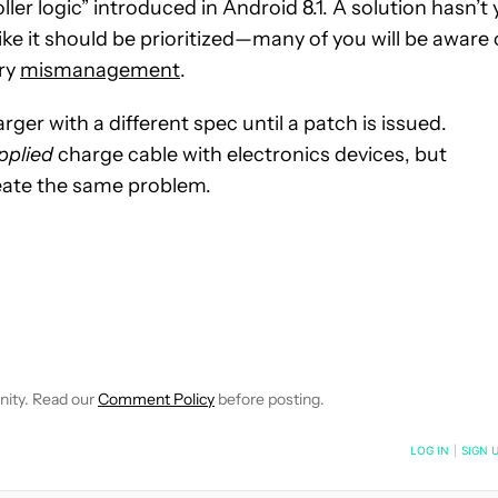
ller logic” introduced in Android 8.1. A solution hasn’t 
ke it should be prioritized—many of you will be aware 
ry
mismanagement
.
ger with a different spec until a patch is issued.
pplied
charge cable with electronics devices, but
eate the same problem.
CEIVE NOTIFICATIONS ABOUT NEW PAGES ON "SCOTT ADAM G
 TO RECEIVE NOTIFICATIONS ABOUT NEW PAGES ON "NEWS".
nity. Read our
Comment Policy
before posting.
NOTIFIED WHEN NEW COMMENTS ARE POSTED
LOG IN
|
SIGN 