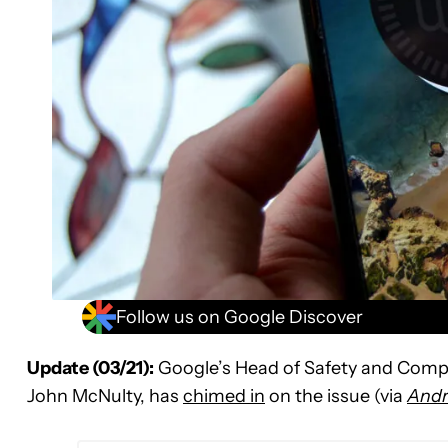
Follow us on Google Discover
Update (03/21):
Google’s Head of Safety and Comp
John McNulty, has
chimed in
on the issue (via
Andr