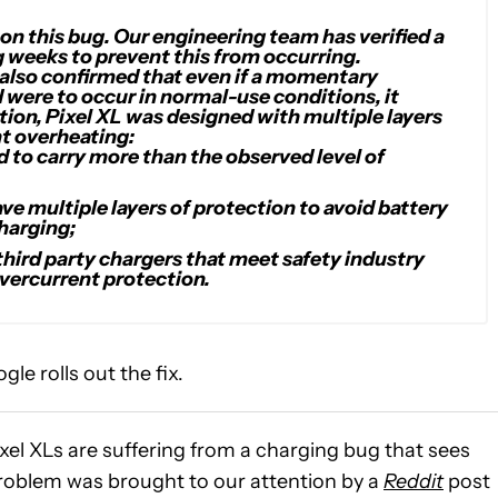
n this bug. Our engineering team has verified a
ing weeks to prevent this from occurring.
 also confirmed that even if a momentary
 were to occur in normal-use conditions, it
tion, Pixel XL was designed with multiple layers
nt overheating:
d to carry more than the observed level of
ve multiple layers of protection to avoid battery
harging;
 third party chargers that meet safety industry
overcurrent protection.
le rolls out the fix.
el XLs are suffering from a charging bug that sees
roblem was brought to our attention by a
Reddit
post