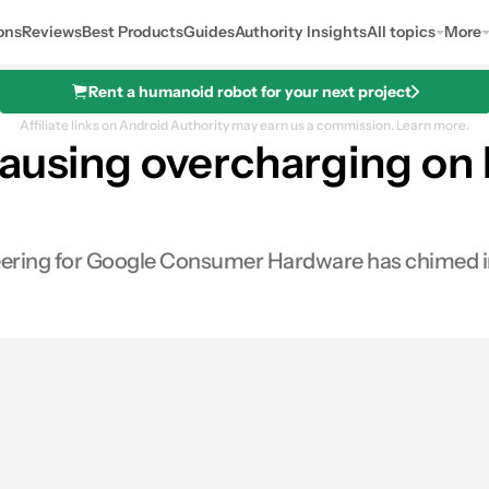
ons
Reviews
Best Products
Guides
Authority Insights
All topics
More
Rent a humanoid robot for your next project
Affiliate links on Android Authority may earn us a commission.
Learn more.
ausing overcharging on P
ring for Google Consumer Hardware has chimed in, 