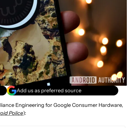
Add us as preferred source
liance Engineering for Google Consumer Hardware,
oid Police
):