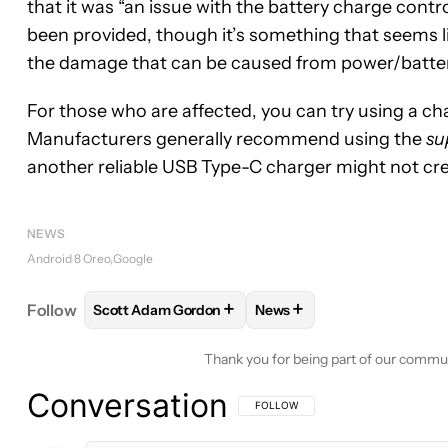
that it was “an issue with the battery charge contro
been provided, though it’s something that seems li
the damage that can be caused from power/batte
For those who are affected, you can try using a char
Manufacturers generally recommend using the
su
another reliable USB Type-C charger might not cr
NEWS
Android 8 Oreo
Google
+
+
Follow
Scott Adam Gordon
News
FOLLOW
FOLLOW "SCOTT ADAM GORDON" TO RE
FOLLOW
FOLLOW "NEWS"
Thank you for being part of our commu
Conversation
FOLLOW THIS CONVERSATION TO BE 
FOLLOW