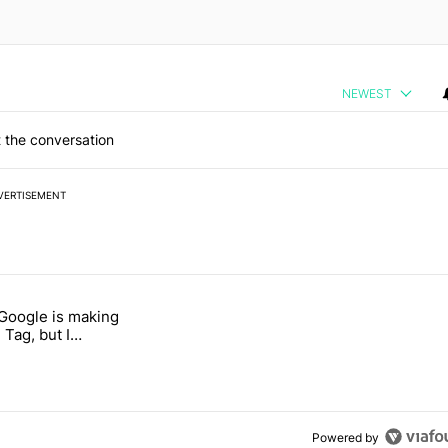
NEWEST
 the conversation
VERTISEMENT
 7 days.
 Google is making
 users yet another touch bug" with 6 comments.
itled "I’m glad Google is making the Pixel Tag, but I absolutely won’
 Tag, but I
ly won’t buy one
Powered by