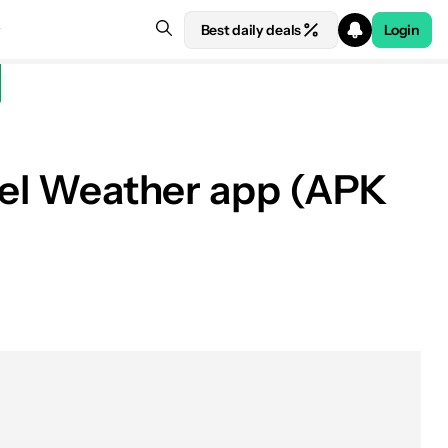
Best daily deals
Login
ixel Weather app (APK