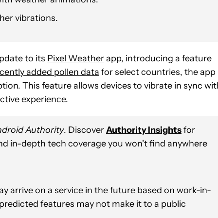
er vibrations.
pdate to its
Pixel Weather
app, introducing a feature
cently added pollen data
for select countries, the app
ion. This feature allows devices to vibrate in sync wit
ctive experience.
droid Authority
. Discover
Authority Insights
for
and in-depth tech coverage you won't find anywhere
y arrive on a service in the future based on work-in-
 predicted features may not make it to a public