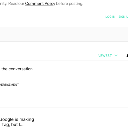
nity. Read our
Comment Policy
before posting.
NOTIFIED WHEN NEW COMMENTS ARE POSTED
LOG IN
|
SIGN 
NEWEST
 the conversation
VERTISEMENT
 7 days.
 Google is making
 users yet another touch bug" with 6 comments.
itled "I’m glad Google is making the Pixel Tag, but I absolutely won’
 Tag, but I