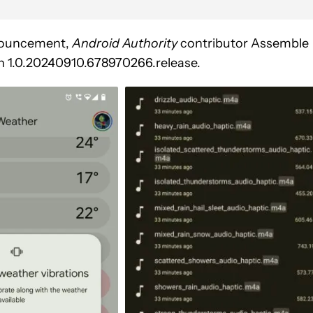
announcement,
Android Authority
contributor Assemble
on 1.0.20240910.678970266.release.