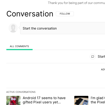
Thank you for being part of our commu
Conversation
FOLLOW THIS CONVERSATION TO BE 
FOLLOW
ALL COMMENTS
All Comments
Start
AD
ACTIVE CONVERSATIONS
The following is a list of the most commented articles in the last
Android 17 seems to have
I’m glad
A trending article titled "Android 17 seems to have gifted Pixel
A trending article t
gifted Pixel users yet
the Pixel