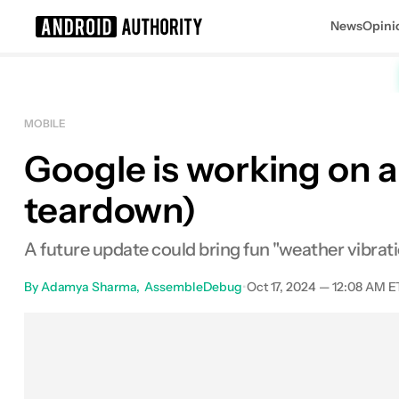
News
Opini
Search results for
MOBILE
Google is working on a
teardown)
A future update could bring fun "weather vibrati
By
Adamya Sharma
AssembleDebug
•
Oct 17, 2024 — 12:08 AM E
Facebook
Shares
X
Sha
0
0