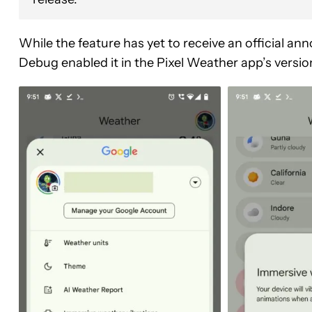
While the feature has yet to receive an official 
Debug enabled it in the Pixel Weather app’s versi