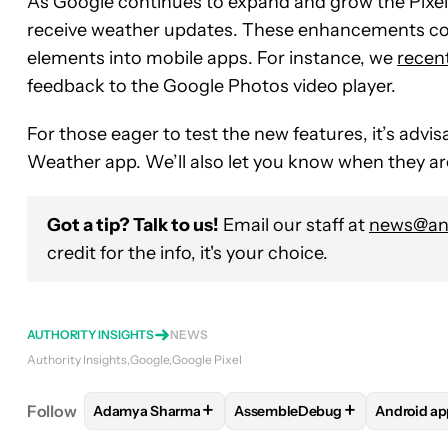
As Google continues to expand and grow the Pixe
receive weather updates. These enhancements com
elements into mobile apps. For instance, we
recen
feedback to the Google Photos video player.
For those eager to test the new features, it’s advis
Weather app. We’ll also let you know when they are
Got a tip? Talk to us!
Email our staff at
news@and
credit for the info, it's your choice.
AUTHORITY INSIGHTS
NEWS
Authority Insights
Google
Google Pixel
+
+
Follow
Adamya Sharma
AssembleDebug
Android ap
FOLLOW
FOLLOW "ADAMYA SHARMA" TO RECEIV
FOLLOW
FOLLOW "ASSEMBL
FOLLO