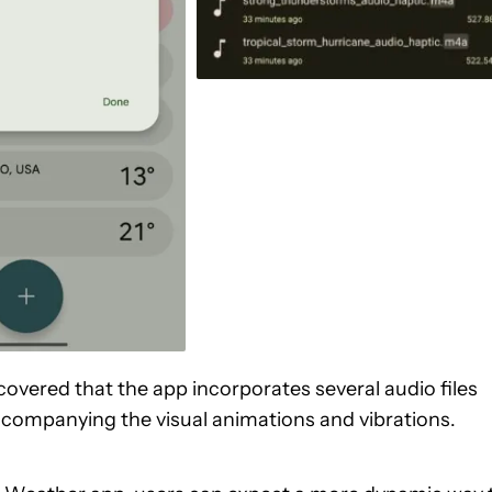
scovered that the app incorporates several audio files
ccompanying the visual animations and vibrations.