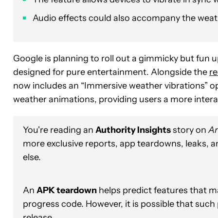
Audio effects could also accompany the weath
Google is planning to roll out a gimmicky but fun u
designed for pure entertainment. Alongside the
re
now includes an “Immersive weather vibrations” opt
weather animations, providing users a more intera
You're reading an
Authority Insights
story on
An
more exclusive reports, app teardowns, leaks, 
else.
An
APK teardown
helps predict features that ma
progress code. However, it is possible that such
release.