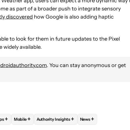
l Weather app, users can expect a more dynamic way 
e as part of a broader push to integrate sensory
tly discovered
how Google is also adding haptic
able to look for them in future updates to the Pixel
 widely available.
roidauthority.com
. You can stay anonymous or get
+
+
+
+
ps
Mobile
Authority Insights
News
E NOTIFICATIONS ABOUT NEW PAGES ON "ADAMYA SHARMA".
EDEBUG" TO RECEIVE NOTIFICATIONS ABOUT NEW PAGES ON "A
W
FOLLOW "ANDROID APPS" TO RECEIVE NOTIFICATIONS ABOUT 
FOLLOW
FOLLOW "MOBILE" TO RECEIVE NOTIFICATION
FOLLOW
FOLLOW "AUTHORITY INSIGHTS" T
FOLLOW
FOLLOW "NEW