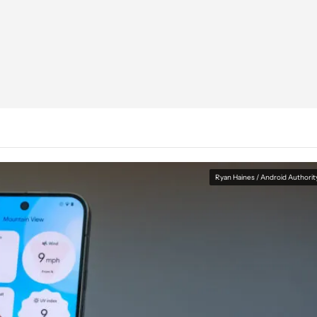
Ryan Haines / Android Authorit