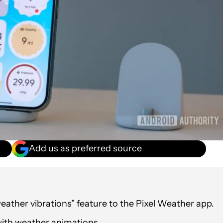
Add us as preferred source
ather vibrations” feature to the Pixel Weather app.
 with weather animations.