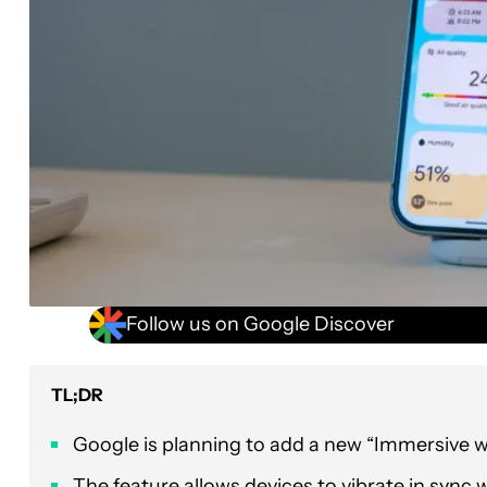
Follow us on Google Discover
TL;DR
Google is planning to add a new “Immersive we
The feature allows devices to vibrate in sync