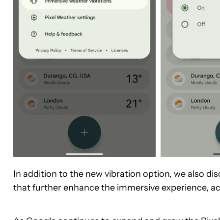
In addition to the new vibration option, we also di
that further enhance the immersive experience, a