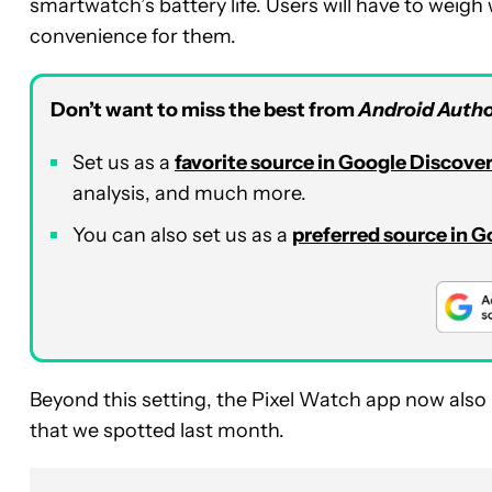
smartwatch’s battery life. Users will have to weigh 
convenience for them.
Don’t want to miss the best from
Android Autho
Set us as a
favorite source in Google Discove
analysis, and much more.
You can also set us as a
preferred source in 
Beyond this setting, the Pixel Watch app now also i
that we spotted last month.