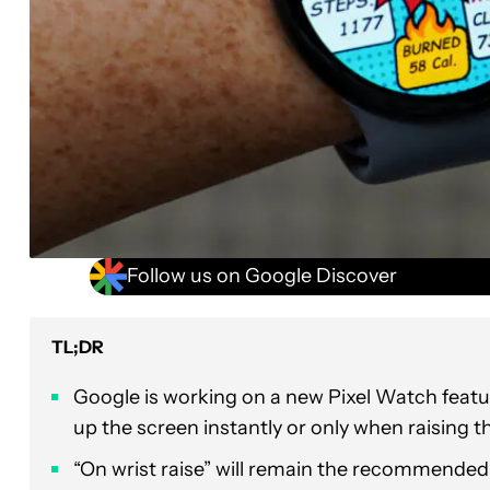
Follow us on Google Discover
TL;DR
Google is working on a new Pixel Watch featur
up the screen instantly or only when raising th
“On wrist raise” will remain the recommended d