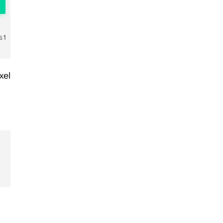
string>
xel