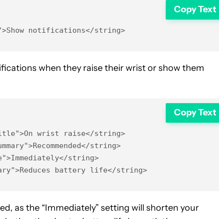
Copy Text
">Show notifications</string>
ications when they raise their wrist or show them
Copy Text
tle">On wrist raise</string>

mmary">Recommended</string>

">Immediately</string>

ary">Reduces battery life</string>
d, as the “Immediately” setting will shorten your