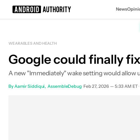
News
Opini
Search results for
WEARABLES AND HEALTH
Google could finally fi
A new "Immediately" wake setting would allow use
By
Aamir Siddiqui
AssembleDebug
•
Feb 27, 2026 — 5:33 AM ET
•
Facebook
Shares
X
Shares
Em
0
0