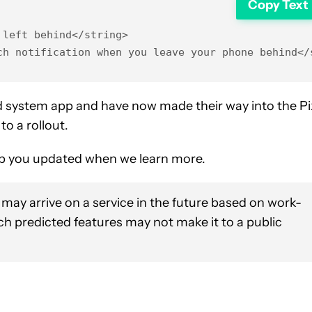
Copy Text
left behind</string>

ch notification when you leave your phone behind</
ed system app and have now made their way into the Pi
to a rollout.
keep you updated when we learn more.
 may arrive on a service in the future based on work-
uch predicted features may not make it to a public