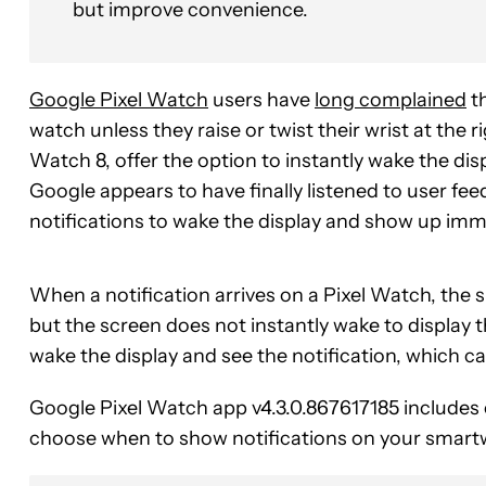
but improve convenience.
Google Pixel Watch
users have
long complained
th
watch unless they raise or twist their wrist at th
Watch 8, offer the option to instantly wake the disp
Google appears to have finally listened to user fe
notifications to wake the display and show up imm
When a notification arrives on a Pixel Watch, the s
but the screen does not instantly wake to display th
wake the display and see the notification, which c
Google Pixel Watch app v4.3.0.867617185 includes c
choose when to show notifications on your smart