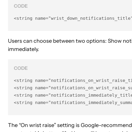
CODE
<string name="wrist_down_notifications_title
Users can choose between two options: Show notif
immediately.
CODE
<string name="notifications_on_wrist_raise_ti
<string name="notifications_on_wrist_raise_su
<string name="notifications_immediately_title
<string name="notifications_immediately_summ
The “On wrist raise” setting is Google-recommende