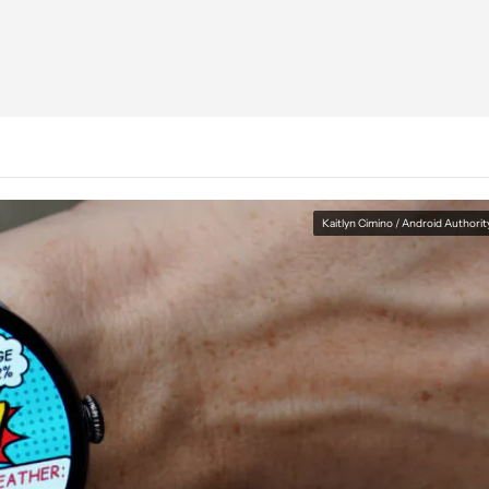
Kaitlyn Cimino / Android Authorit