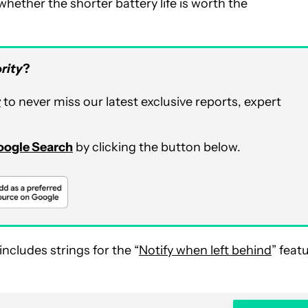
whether the shorter battery life is worth the
rity
?
r
to never miss our latest exclusive reports, expert
Google Search
by clicking the button below.
ncludes strings for the “
Notify when left behind
” feat