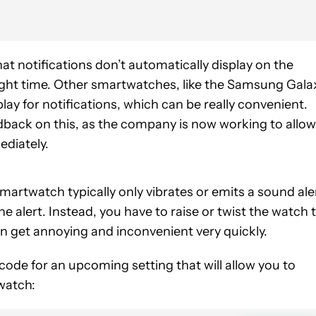
at notifications don’t automatically display on the
e right time. Other smartwatches, like the Samsung Gala
lay for notifications, which can be really convenient.
edback on this, as the company is now working to allow
ediately.
martwatch typically only vibrates or emits a sound ale
e alert. Instead, you have to raise or twist the watch 
an get annoying and inconvenient very quickly.
ode for an upcoming setting that will allow you to
watch: