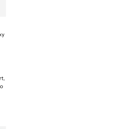
xy
rt,
to