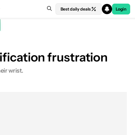
Best daily deals
Login
ification frustration
ir wrist.