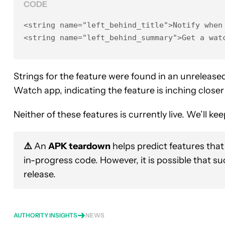
CODE
<string name="left_behind_title">Notify when 
<string name="left_behind_summary">Get a wat
Strings for the feature were found in an unreleas
Watch app, indicating the feature is inching closer 
Neither of these features is currently live. We’ll 
⚠️
An
APK teardown
helps predict features that
in-progress code. However, it is possible that s
release.
AUTHORITY INSIGHTS
NEWS