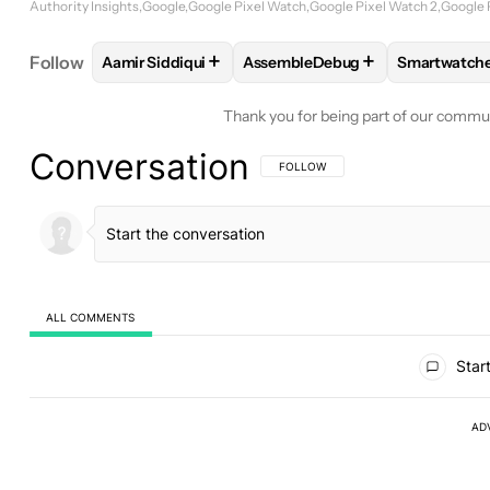
Authority Insights
Google
Google Pixel Watch
Google Pixel Watch 2
Google 
+
+
Follow
Aamir Siddiqui
AssembleDebug
Smartwatch
FOLLOW
FOLLOW "AAMIR SIDDIQUI" TO RECEIVE
FOLLOW
FOLLOW "ASSEMBLED
FOLLOW
Thank you for being part of our commu
Conversation
FOLLOW THIS CONVERSATION TO BE 
FOLLOW
ALL COMMENTS
All Comments
Start
AD