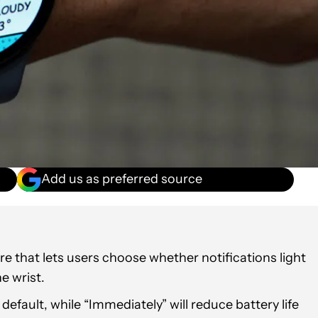
Add us as preferred source
e that lets users choose whether notifications light
e wrist.
efault, while “Immediately” will reduce battery life