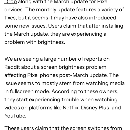
Drop
along with the March update for Pixel
devices. The monthly update features a variety of
fixes, but it seems it may have also introduced
some new issues. Users claim that after installing
the March update, they are experiencing a
problem with brightness.
We are seeing a large number of
reports
on
Reddit
about a screen brightness problem
affecting Pixel phones post-March update. The
issue seems to mostly stem from watching media
in fullscreen mode. According to these owners,
they start experiencing trouble when watching
videos on platforms like
Netflix
, Disney Plus, and
YouTube.
These users claim that the screen switches from