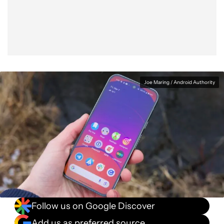
Facebook
Shares
X
Shares
WhatsApp
Shares
0
0
0
Joe Maring / Android Authority
Follow us on Google Discover
Add us as preferred source