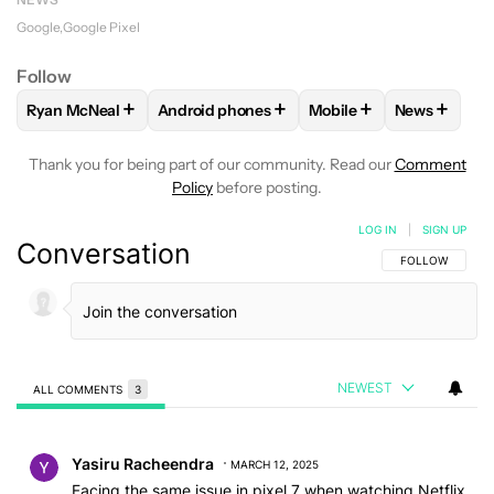
Google
Google Pixel
Follow
+
+
+
+
Ryan McNeal
Android phones
Mobile
News
FOLLOW
FOLLOW "RYAN MCNEAL" TO RECEIVE NOTIFICAT
FOLLOW
FOLLOW "ANDROID PHONES" TO 
FOLLOW
FOLLOW "MO
FOLLOW
F
Thank you for being part of our community. Read our
Comment
Policy
before posting.
LOG IN
|
SIGN UP
Conversation
FOLLOW THIS C
FOLLOW
NEWEST
ALL COMMENTS
3
All Comments
Comment by Yasiru Racheendra.
Yasiru Racheendra
MARCH 12, 2025
Facing the same issue in pixel 7 when watching Netflix