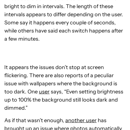
bright to dim in intervals. The length of these
intervals appears to differ depending on the user.
Some say it happens every couple of seconds,
while others have said each switch happens after
a few minutes.
It appears the issues don’t stop at
screen
flickering. There are also reports of a peculiar
issue with wallpapers where the background is
too dark. One
user
says, “Even setting brightness
up to 100%
the background still looks dark and
dimmed.”
As if that wasn’t enough,
another user
has
brought up an issue where photos automatically