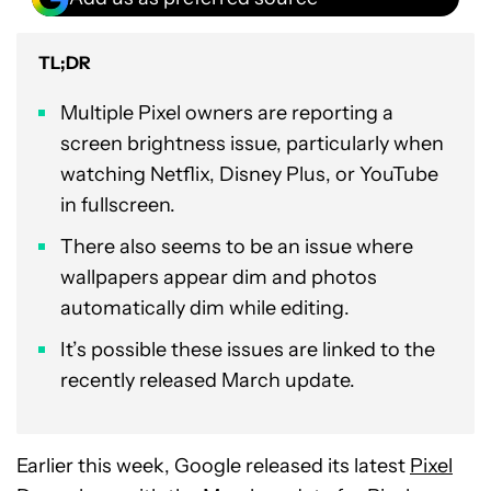
TL;DR
Multiple Pixel owners are reporting a
screen brightness issue, particularly when
watching Netflix, Disney Plus, or YouTube
in fullscreen.
There also seems to be an issue where
wallpapers appear dim and photos
automatically dim while editing.
It’s possible these issues are linked to the
recently released March update.
Earlier this week, Google released its latest
Pixel