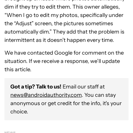
dim if they try to edit them. This owner alleges,
“When I go to edit my photos, specifically under
the “Adjust” screen, the pictures sometimes
automatically dim.” They add that the problem is
intermittent as it doesn’t happen every time.
We have contacted Google for comment on the
situation. If we receive a response, we’ll update
this article.
Got a tip? Talk to us!
Email our staff at
news@androidauthority.com
. You can stay
anonymous or get credit for the info, it's your
choice.
NEWS