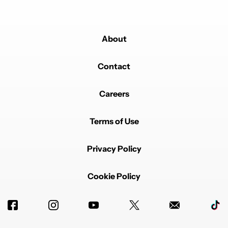
Powered by
About
Contact
Careers
Terms of Use
Privacy Policy
Cookie Policy