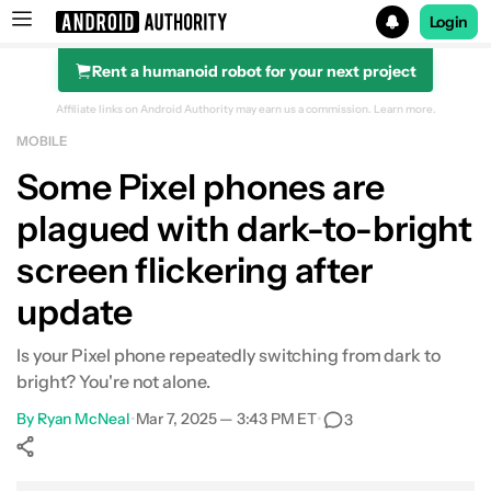
Login
Rent a humanoid robot for your next project
Search results for
Affiliate links on Android Authority may earn us a commission.
Learn more.
MOBILE
Some Pixel phones are
plagued with dark-to-bright
screen flickering after
update
Is your Pixel phone repeatedly switching from dark to
bright? You're not alone.
By
Ryan McNeal
•
Mar 7, 2025 — 3:43 PM ET
•
3
Show More