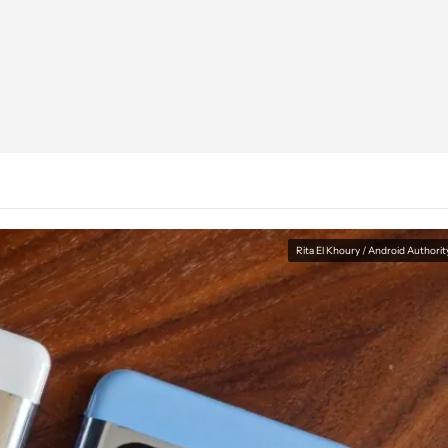
Rita El Khoury / Android Authorit