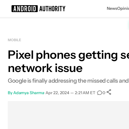
News
Opini
Search results for
MOBILE
Pixel phones getting s
network issue
Google is finally addressing the missed calls an
By
Adamya Sharma
•
Apr 22, 2024 — 2:21 AM ET
•
•
0
Sha
Facebook
Shares
X
Shares
Email
Shares
LinkedIn
Shares
Reddit
Shares
Link
Shares
0
0
0
0
0
0