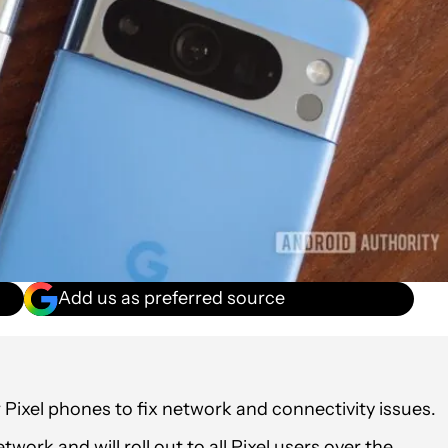
Add us as preferred source
r Pixel phones to fix network and connectivity issues.
work and will roll out to all Pixel users over the