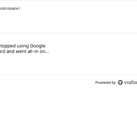
VERTISEMENT
 7 days.
stopped using Google
ung foldable to buy this year" with 7 comments.
e titled "Why I stopped using Google Keyboard and went all-in on F
rd and went all-in on
Keyboard
Powered by