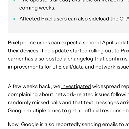
coming weeks.
Affected Pixel users can also sideload the O
Pixel phone users can expect a second April update
their devices. The update started rolling out to Pix
carrier has also posted
a changelog
that confirms 
improvements for LTE call/data and network issue
A few weeks back, we
investigated
widespread repo
complaining about network-related issues followi
randomly missed calls and that text messages arr
Google multiple times to get an official response 
Now, Google is also reportedly sending emails to 