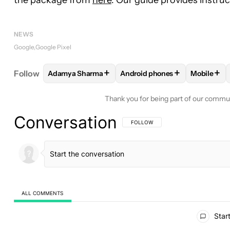
NEWS
Google
Google Pixel
+
+
+
Follow
Adamya Sharma
Android phones
Mobile
FOLLOW
FOLLOW "ADAMYA SHARMA" TO RECEIV
FOLLOW
FOLLOW "ANDROID 
FOLLO
Thank you for being part of our commu
Conversation
FOLLOW THIS CONVERSATION TO BE 
FOLLOW
ALL COMMENTS
All Comments
Start