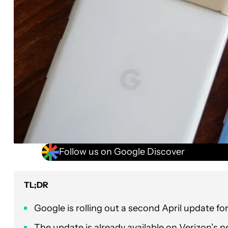
Follow us on Google Discover
TL;DR
Google is rolling out a second April update fo
The update is already available on Verizon’s net