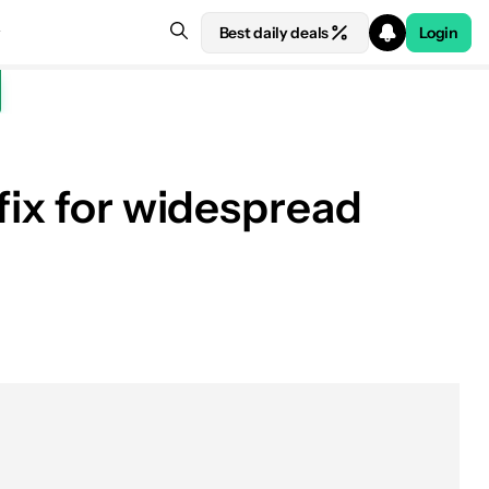
Best daily deals
Login
fix for widespread