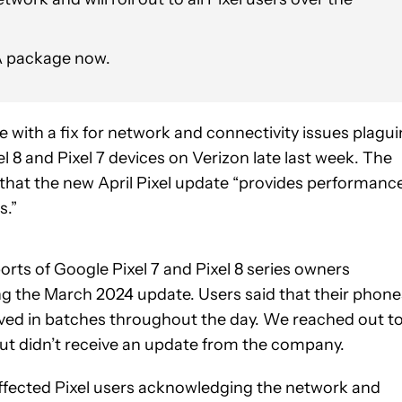
TA package now.
 with a fix for network and connectivity issues plagu
el 8 and Pixel 7 devices on Verizon late last week. The
that the new April Pixel update “provides performanc
s.”
rts of Google Pixel 7 and Pixel 8 series owners
ng the March 2024 update. Users said that their phone
ived in batches throughout the day. We reached out t
but didn’t receive an update from the company.
affected Pixel users acknowledging the network and