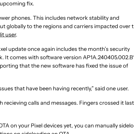
 upcoming fix.
ewer phones. This includes network stability and
t globally to the regions and carriers impacted over 
it user
.
ixel update once again includes the month’s security
ack. It comes with software version AP1A.240405.002.B1
porting that the new software has fixed the issue of
issues that have been having recently,” said one user.
h recieving calls and messages. Fingers crossed it last
 OTA on your Pixel devices yet, you can manually sidel
ctions on sideloading an OTA.