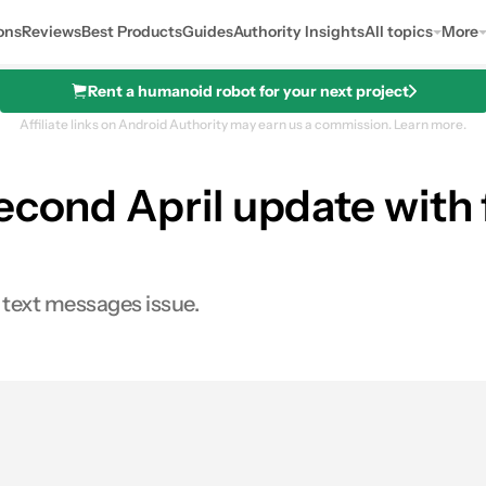
ons
Reviews
Best Products
Guides
Authority Insights
All topics
More
Rent a humanoid robot for your next project
Affiliate links on Android Authority may earn us a commission.
Learn more.
econd April update with 
d text messages issue.
0
res