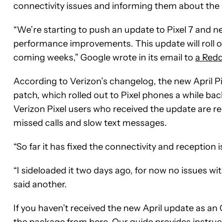
connectivity issues and informing them about the
“We’re starting to push an update to Pixel 7 and n
performance improvements. This update will roll ou
coming weeks,” Google wrote in its email to
a Redd
According to Verizon’s changelog, the new April P
patch, which rolled out to Pixel phones a while b
Verizon Pixel users who received the update are re
missed calls and slow text messages.
“So far it has fixed the connectivity and reception 
“I sideloaded it two days ago, for now no issues wit
said another.
If you haven’t received the new April update as an
the package from
here
. Our guide provides instru