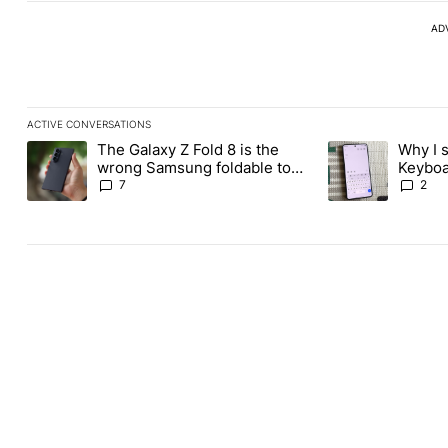
AD
ACTIVE CONVERSATIONS
The following is a list of the most commented articles in the last
The Galaxy Z Fold 8 is the
Why I 
A trending article titled "The Galaxy Z Fold 8 is the wrong Sams
A trending articl
wrong Samsung foldable to
Keyboa
buy this year
FUTO 
7
2