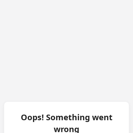
Oops! Something went
wrong