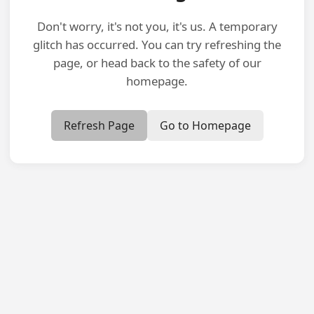
Don't worry, it's not you, it's us. A temporary
glitch has occurred. You can try refreshing the
page, or head back to the safety of our
homepage.
Refresh Page
Go to Homepage