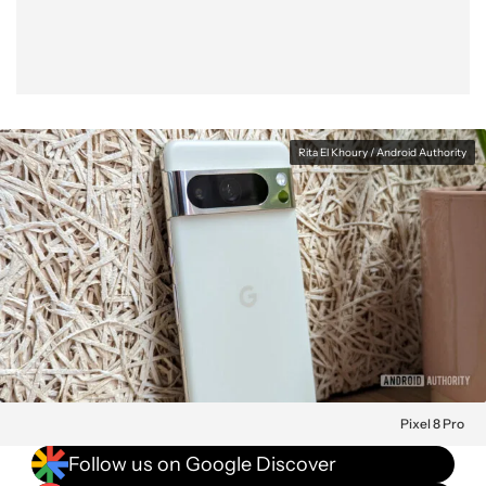
Rita El Khoury / Android Authority
Pixel 8 Pro
Follow us on Google Discover