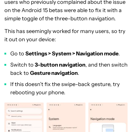
users who previously complained about the issue
on the Android 15 betas were able to fix it with a
simple toggle of the three-button navigation.
This has seemingly worked for many users, so try
it out on your device:
Go to
Settings > System > Navigation mode
.
Switch to
3-button navigation
, and then switch
back to
Gesture navigation
.
If this doesn’t fix the swipe-back gesture, try
rebooting your phone.