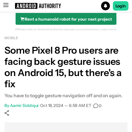
Login
Rent a humanoid robot for your next project
Search results for
Affiliate links on Android Authority may earn us a commission.
Learn more.
MOBILE
Some Pixel 8 Pro users are
facing back gesture issues
on Android 15, but there's a
fix
You have to toggle gesture navigation off and on again.
By
Aamir Siddiqui
•
Oct 18, 2024 — 6:59 AM ET
•
0
Show More
Facebook
Shares
X
Shares
WhatsApp
Shares
0
0
0