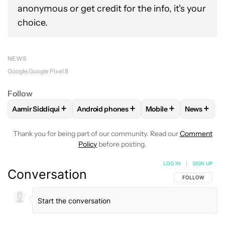
anonymous or get credit for the info, it's your
choice.
NEWS
Google
Google Pixel 8
Follow
+
+
+
+
Aamir Siddiqui
Android phones
Mobile
News
FOLLOW
FOLLOW "AAMIR SIDDIQUI" TO RECEIVE NOTIFICA
FOLLOW
FOLLOW "ANDROID PHONES" T
FOLLOW
FOLLOW "M
FOLLO
Thank you for being part of our community. Read our
Comment
Policy
before posting.
LOG IN
|
SIGN UP
Conversation
FOLLOW THIS C
FOLLOW