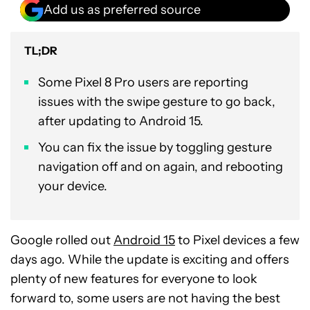
Add us as preferred source
TL;DR
Some Pixel 8 Pro users are reporting
issues with the swipe gesture to go back,
after updating to Android 15.
You can fix the issue by toggling gesture
navigation off and on again, and rebooting
your device.
Google rolled out
Android 15
to Pixel devices a few
days ago. While the update is exciting and offers
plenty of new features for everyone to look
forward to, some users are not having the best