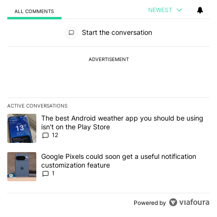
NEWEST
ALL COMMENTS
All Comments
Start the conversation
ADVERTISEMENT
ACTIVE CONVERSATIONS
The following is a list of the most commented articles in the last 7
A trending article titled "The best Android weather app you should
The best Android weather app you should be using
isn't on the Play Store
12
A trending article titled "Google Pixels could soon get a useful no
Google Pixels could soon get a useful notification
customization feature
1
Powered by