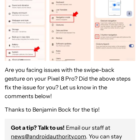
Are you facing issues with the swipe-back
gesture on your Pixel 8 Pro? Did the above steps
fix the issue for you? Let us know in the
comments below!
Thanks to Benjamin Bock for the tip!
Got a tip? Talk to us!
Email our staff at
news@androidauthority.com
. You can stay