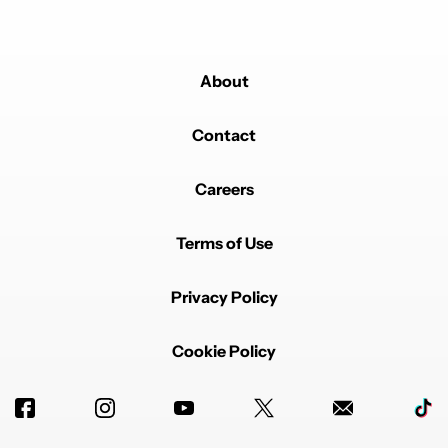
About
Contact
Careers
Terms of Use
Privacy Policy
Cookie Policy