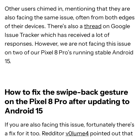
Other users chimed in, mentioning that they are
also facing the same issue, often from both edges
of their devices. There’s also a
thread
on Google
Issue Tracker which has received a lot of
responses. However, we are not facing this issue
on two of our Pixel 8 Pro’s running stable Android
15.
How to fix the swipe-back gesture
on the Pixel 8 Pro after updating to
Android 15
If you are also facing this issue, fortunately there’s
a fix for it too. Redditor
v0lume4
pointed out that