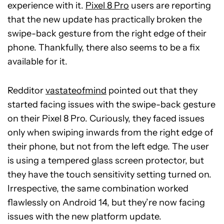
experience with it.
Pixel 8 Pro
users are reporting
that the new update has practically broken the
swipe-back gesture from the right edge of their
phone. Thankfully, there also seems to be a fix
available for it.
Redditor
vastateofmind
pointed out that they
started facing issues with the swipe-back gesture
on their Pixel 8 Pro. Curiously, they faced issues
only when swiping inwards from the right edge of
their phone, but not from the left edge. The user
is using a tempered glass screen protector, but
they have the touch sensitivity setting turned on.
Irrespective, the same combination worked
flawlessly on Android 14, but they’re now facing
issues with the new platform update.