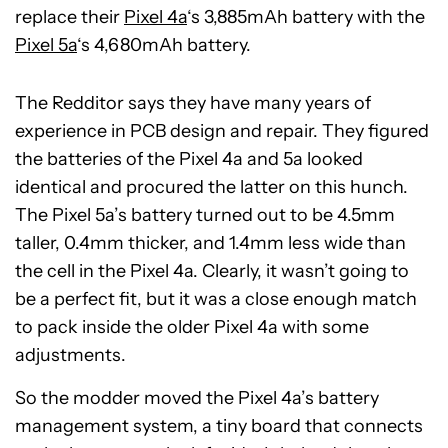
replace their
Pixel 4a
‘s 3,885mAh battery with the
Pixel 5a
‘s 4,680mAh battery.
The Redditor says they have many years of
experience in PCB design and repair. They figured
the batteries of the Pixel 4a and 5a looked
identical and procured the latter on this hunch.
The Pixel 5a’s battery turned out to be 4.5mm
taller, 0.4mm thicker, and 1.4mm less wide than
the cell in the Pixel 4a. Clearly, it wasn’t going to
be a perfect fit, but it was a close enough match
to pack inside the older Pixel 4a with some
adjustments.
So the modder moved the Pixel 4a’s battery
management system, a tiny board that connects