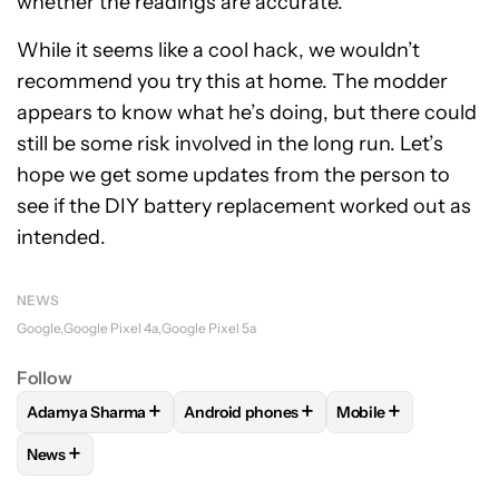
whether the readings are accurate.
While it seems like a cool hack, we wouldn’t
recommend you try this at home. The modder
appears to know what he’s doing, but there could
still be some risk involved in the long run. Let’s
hope we get some updates from the person to
see if the DIY battery replacement worked out as
intended.
NEWS
Google
Google Pixel 4a
Google Pixel 5a
Follow
+
+
+
Adamya Sharma
Android phones
Mobile
FOLLOW
FOLLOW "ADAMYA SHARMA" TO RECEIVE NOTIFI
FOLLOW
FOLLOW "ANDROID PHONES" 
FOLLOW
FOLLOW "
+
News
FOLLOW
FOLLOW "NEWS" TO RECEIVE NOTIFICATIONS AB