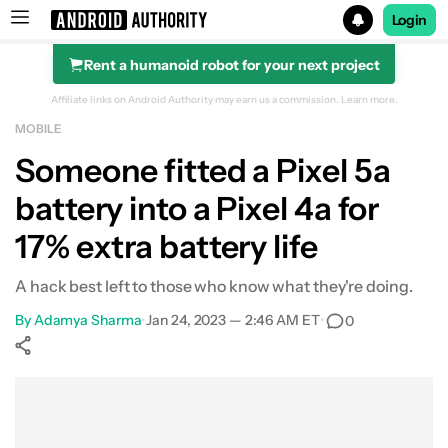
Login
Rent a humanoid robot for your next project
Search results for
Affiliate links on Android Authority may earn us a commission.
Learn more.
MOBILE
Someone fitted a Pixel 5a
battery into a Pixel 4a for
17% extra battery life
A hack best left to those who know what they're doing.
By
Adamya Sharma
•
Jan 24, 2023 — 2:46 AM ET
•
0
Show More
Facebook
Shares
X
Shares
WhatsApp
Shares
0
0
0