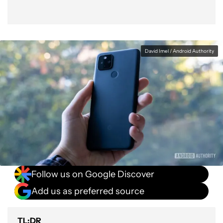
David Imel / Android Authority
Follow us on Google Discover
Add us as preferred source
TL;DR