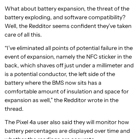
What about battery expansion, the threat of the
battery exploding, and software compatibility?
Well, the Redditor seems confident they’ve taken
care of all this.
“I’ve eliminated all points of potential failure in the
event of expansion, namely the NFC sticker in the
back, which shaves off just under a millimeter and
is a potential conductor, the left side of the
battery where the BMS now sits has a
comfortable amount of insulation and space for
expansion as well,” the Redditor wrote in the
thread.
The Pixel 4a user also said they will monitor how
battery percentages are displayed over time and