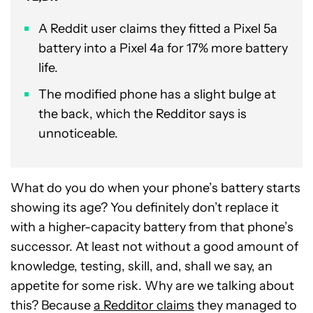
A Reddit user claims they fitted a Pixel 5a
battery into a Pixel 4a for 17% more battery
life.
The modified phone has a slight bulge at
the back, which the Redditor says is
unnoticeable.
What do you do when your phone’s battery starts
showing its age? You definitely don’t replace it
with a higher-capacity battery from that phone’s
successor. At least not without a good amount of
knowledge, testing, skill, and, shall we say, an
appetite for some risk. Why are we talking about
this? Because
a Redditor claims
they managed to