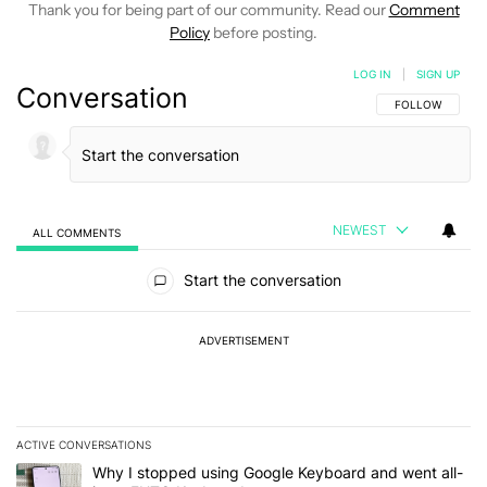
Thank you for being part of our community. Read our
Comment
Policy
before posting.
LOG IN
|
SIGN UP
Conversation
FOLLOW THIS C
FOLLOW
NEWEST
ALL COMMENTS
All Comments
Start the conversation
ADVERTISEMENT
ACTIVE CONVERSATIONS
The following is a list of the most commented articles in the last 7
A trending article titled "Why I stopped using Google Keyboard 
Why I stopped using Google Keyboard and went all-