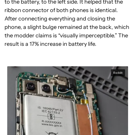
to the battery, to the left side. It helped that the
ribbon connector of both phones is identical.
After connecting everything and closing the
phone, a slight bulge remained at the back, which
the modder claims is “visually imperceptible.” The
result is a 17% increase in battery life.
Reddit