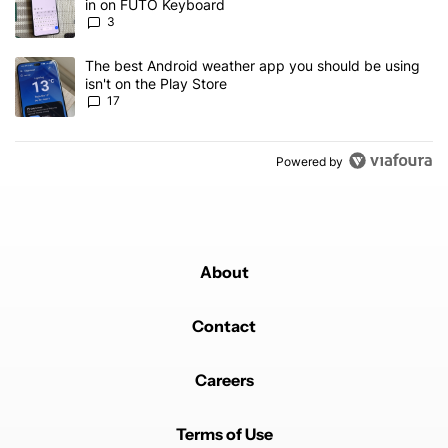
in on FUTO Keyboard
3
A trending article titled "The best Android weather app you should
The best Android weather app you should be using
isn't on the Play Store
17
Powered by
About
Contact
Careers
Terms of Use