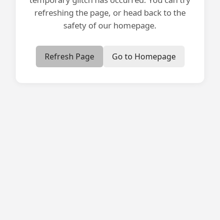
refreshing the page, or head back to the
safety of our homepage.
Refresh Page
Go to Homepage