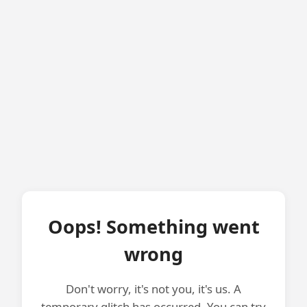
Oops! Something went
wrong
Don't worry, it's not you, it's us. A
temporary glitch has occurred. You can try