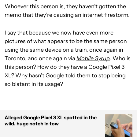
Whoever this person is, they haven’t gotten the
memo that they’re causing an internet firestorm.
I say that because we now have even more
pictures of what appears to be the same person
using the same device on a train, once again in
Toronto, and once again via
Mobile Syrup
. Who is
this person? How do they have a Google Pixel 3
XL? Why hasn’t
Google
told them to stop being
so blatant in its usage?
Alleged Google Pixel 3 XL spotted in the
wild, huge notch in tow