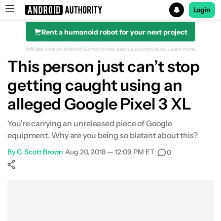
Login
Rent a humanoid robot for your next project
Search results for
Affiliate links on Android Authority may earn us a commission.
Learn more.
This person just can’t stop
getting caught using an
alleged Google Pixel 3 XL
You're carrying an unreleased piece of Google
equipment. Why are you being so blatant about this?
By
C. Scott Brown
•
Aug 20, 2018 — 12:09 PM ET
•
0
Show More
Facebook
Shares
X
Shares
WhatsApp
Shares
0
0
0