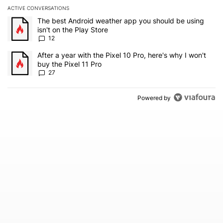
ACTIVE CONVERSATIONS
The following is a list of the most commented articles in the last 7
A trending article titled "The best Android weather app you should
The best Android weather app you should be using
isn't on the Play Store
12
A trending article titled "After a year with the Pixel 10 Pro, here'
After a year with the Pixel 10 Pro, here's why I won't
buy the Pixel 11 Pro
27
Powered by