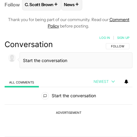
+
+
Follow
C. Scott Brown
News
FOLLOW
FOLLOW "C. SCOTT BROWN" TO RECEIVE
FOLLOW
FOLLOW "NEWS" TO RE
Thank you for being part of our community. Read our
Comment
Policy
before posting.
LOG IN
|
SIGN UP
Conversation
FOLLOW THIS C
FOLLOW
NEWEST
ALL COMMENTS
All Comments
Start the conversation
ADVERTISEMENT