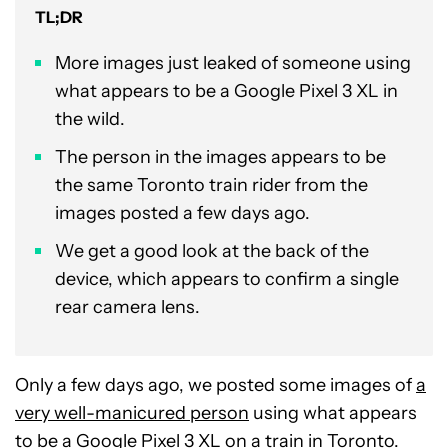
TL;DR
More images just leaked of someone using
what appears to be a Google Pixel 3 XL in
the wild.
The person in the images appears to be
the same Toronto train rider from the
images posted a few days ago.
We get a good look at the back of the
device, which appears to confirm a single
rear camera lens.
Only a few days ago, we posted some images of
a
very well-manicured person
using what appears
to be a
Google Pixel 3 XL
on a train in Toronto.