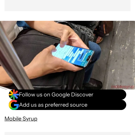
Follow us on Google Discover
Add us as preferred source
Mobile Syrup