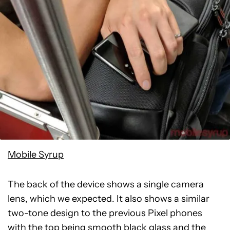
Mobile Syrup
The back of the device shows a single camera
lens, which we expected. It also shows a similar
two-tone design to the previous Pixel phones
with the top being smooth black glass and the