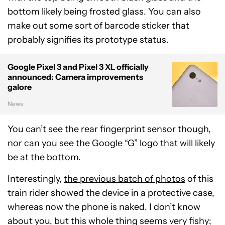
bottom likely being frosted glass. You can also
make out some sort of barcode sticker that
probably signifies its prototype status.
Google Pixel 3 and Pixel 3 XL officially
announced: Camera improvements
galore
News
You can’t see the rear fingerprint sensor though,
nor can you see the Google “G” logo that will likely
be at the bottom.
Interestingly,
the previous batch of photos
of this
train rider showed the device in a protective case,
whereas now the phone is naked. I don’t know
about you, but this whole thing seems very fishy;