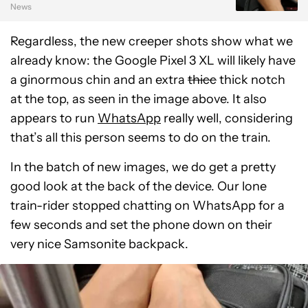
News
Regardless, the new creeper shots show what we
already know: the Google Pixel 3 XL will likely have
a ginormous chin and an extra
thicc
thick notch
at the top, as seen in the image above. It also
appears to run
WhatsApp
really well, considering
that’s all this person seems to do on the train.
In the batch of new images, we do get a pretty
good look at the back of the device. Our lone
train-rider stopped chatting on WhatsApp for a
few seconds and set the phone down on their
very nice Samsonite backpack.