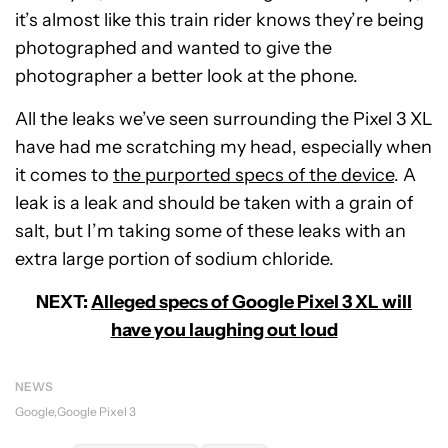
it’s almost like this train rider knows they’re being
photographed and wanted to give the
photographer a better look at the phone.
All the leaks we’ve seen surrounding the Pixel 3 XL
have had me scratching my head, especially when
it comes to
the purported specs of the device
. A
leak is a leak and should be taken with a grain of
salt, but I’m taking some of these leaks with an
extra large portion of sodium chloride.
NEXT:
Alleged specs of Google Pixel 3 XL will
have you laughing out loud
NEWS
Google
Google Pixel 3