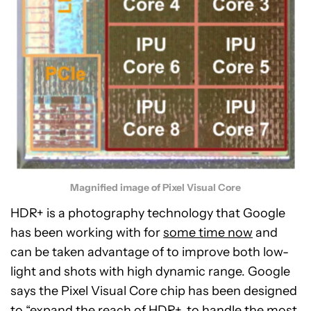
Magnified image of Pixel Visual Core
HDR+ is a photography technology that Google
has been working with for
some time now
and
can be taken advantage of to improve both low-
light and shots with high dynamic range. Google
says the Pixel Visual Core chip has been designed
to “expand the reach of HDR+, to handle the most