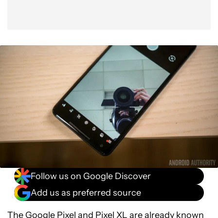
Follow us on Google Discover
Add us as preferred source
The
Google Pixel and Pixel XL
are already known