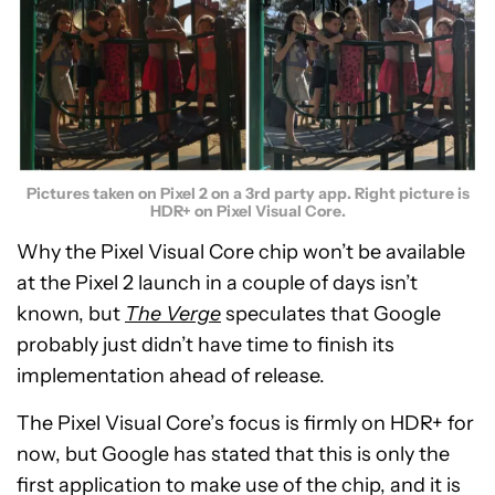
Pictures taken on Pixel 2 on a 3rd party app. Right picture is
HDR+ on Pixel Visual Core.
Why the Pixel Visual Core chip won’t be available
at the Pixel 2 launch in a couple of days isn’t
known, but
The
Verge
speculates that Google
probably just didn’t have time to finish its
implementation ahead of release.
The Pixel Visual Core’s focus is firmly on HDR+ for
now, but Google has stated that this is only the
first application to make use of the chip, and it is