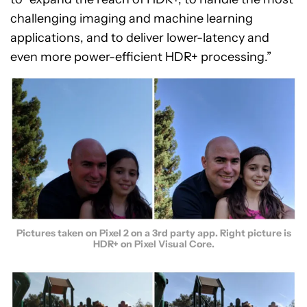
challenging imaging and machine learning
applications, and to deliver lower-latency and
even more power-efficient HDR+ processing.”
Pictures taken on Pixel 2 on a 3rd party app. Right picture is
HDR+ on Pixel Visual Core.