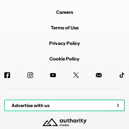
Careers
Terms of Use
Privacy Policy
Cookie Policy
Advertise with us