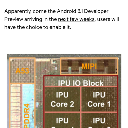
Apparently, come the Android 8.1 Developer
Preview arriving in the
next few weeks
, users will
have the choice to enable it.