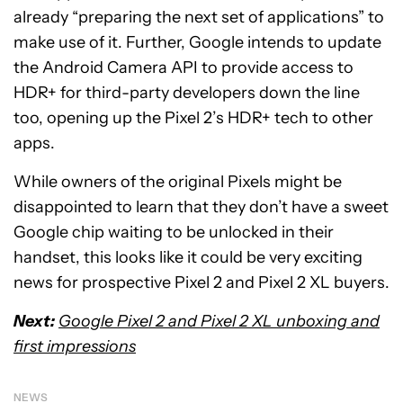
already “preparing the next set of applications” to
make use of it. Further, Google intends to update
the Android Camera API to provide access to
HDR+ for third-party developers down the line
too, opening up the Pixel 2’s HDR+ tech to other
apps.
While owners of the original Pixels might be
disappointed to learn that they don’t have a sweet
Google chip waiting to be unlocked in their
handset, this looks like it could be very exciting
news for prospective Pixel 2 and Pixel 2 XL buyers.
Next:
Google Pixel 2 and Pixel 2 XL unboxing and
first impressions
NEWS