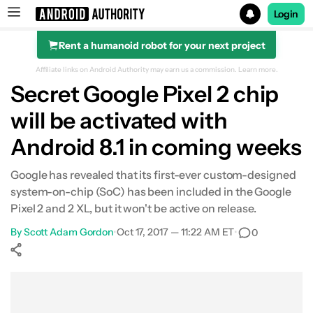
Login
Rent a humanoid robot for your next project
Search results for
Affiliate links on Android Authority may earn us a commission.
Learn more.
Secret Google Pixel 2 chip
will be activated with
Android 8.1 in coming weeks
Google has revealed that its first-ever custom-designed
system-on-chip (SoC) has been included in the Google
Pixel 2 and 2 XL, but it won't be active on release.
By
Scott Adam Gordon
•
Oct 17, 2017 — 11:22 AM ET
•
0
Show More
Facebook
Shares
X
Shares
WhatsApp
Shares
0
0
0