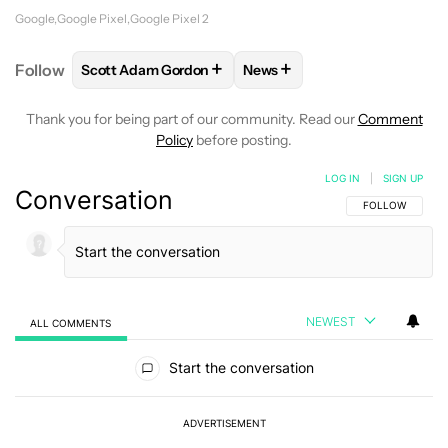
Google
Google Pixel
Google Pixel 2
+
+
Follow
Scott Adam Gordon
News
FOLLOW
FOLLOW "SCOTT ADAM GORDON" TO REC
FOLLOW
FOLLOW "NEWS" 
Thank you for being part of our community. Read our
Comment
Policy
before posting.
LOG IN
|
SIGN UP
Conversation
FOLLOW THIS C
FOLLOW
NEWEST
ALL COMMENTS
All Comments
Start the conversation
ADVERTISEMENT