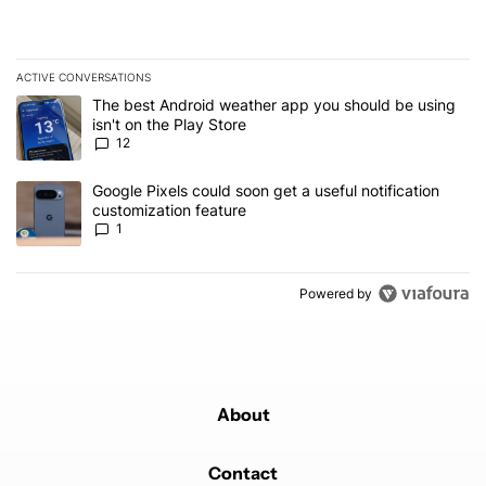
ACTIVE CONVERSATIONS
The following is a list of the most commented articles in the last 7
A trending article titled "The best Android weather app you should
The best Android weather app you should be using
isn't on the Play Store
12
A trending article titled "Google Pixels could soon get a useful no
Google Pixels could soon get a useful notification
customization feature
1
Powered by
About
Contact