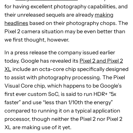
for having excellent photography capabilities, and
their unreleased sequels are already
making
headlines
based on their photography chops. The
Pixel 2 camera situation may be even better than
we first thought, however.
In a press release the company issued earlier
today, Google has revealed its
Pixel 2 and Pixel 2
XL
include an octa-core chip specifically designed
to assist with photography processing. The Pixel
Visual Core chip, which happens to be Google’s
first ever custom SoC, is said to run HDR+ “5x
faster” and use “less than 1/10th the energy”
compared to running it on a typical application
processor, though neither the Pixel 2 nor Pixel 2
XL are making use of it yet.