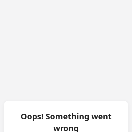
Oops! Something went
wrong