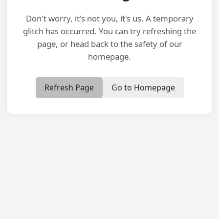
Don't worry, it's not you, it's us. A temporary
glitch has occurred. You can try refreshing the
page, or head back to the safety of our
homepage.
Refresh Page
Go to Homepage