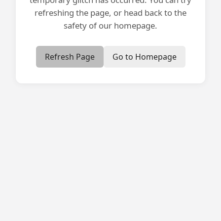
refreshing the page, or head back to the
safety of our homepage.
Refresh Page
Go to Homepage