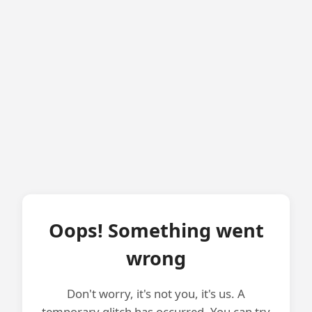
Oops! Something went
wrong
Don't worry, it's not you, it's us. A
temporary glitch has occurred. You can try