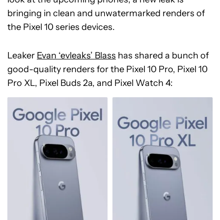
bringing in clean and unwatermarked renders of
the Pixel 10 series devices.
Leaker
Evan ‘evleaks’ Blass
has shared a bunch of
good-quality renders for the Pixel 10 Pro, Pixel 10
Pro XL, Pixel Buds 2a, and Pixel Watch 4: