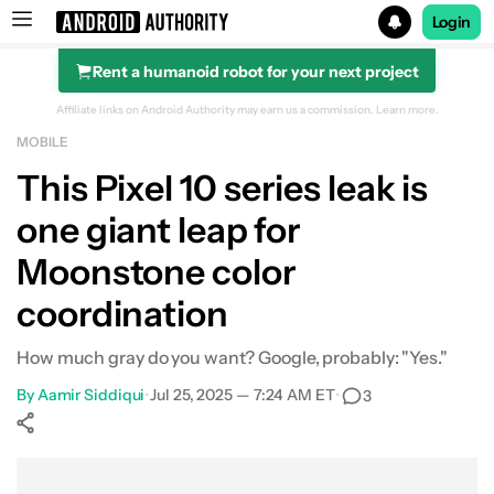
Login
Rent a humanoid robot for your next project
Search results for
Affiliate links on Android Authority may earn us a commission.
Learn more.
MOBILE
This Pixel 10 series leak is
one giant leap for
Moonstone color
coordination
How much gray do you want? Google, probably: "Yes."
By
Aamir Siddiqui
•
Jul 25, 2025 — 7:24 AM ET
•
3
Show More
Facebook
Shares
X
Shares
WhatsApp
Shares
0
0
0