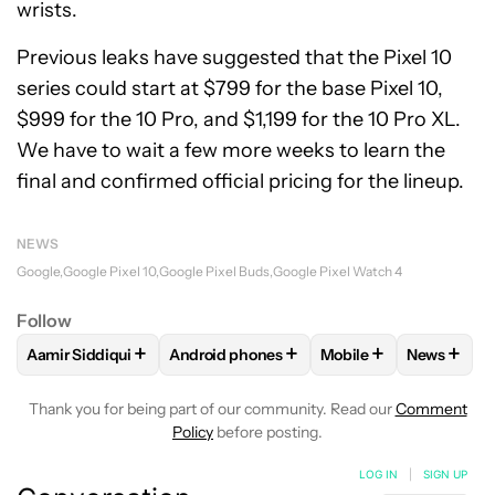
wrists.
Previous leaks have suggested that the Pixel 10
series could start at $799 for the base Pixel 10,
$999 for the 10 Pro, and $1,199 for the 10 Pro XL.
We have to wait a few more weeks to learn the
final and confirmed official pricing for the lineup.
NEWS
Google
Google Pixel 10
Google Pixel Buds
Google Pixel Watch 4
Follow
+
+
+
+
Aamir Siddiqui
Android phones
Mobile
News
FOLLOW
FOLLOW "AAMIR SIDDIQUI" TO RECEIVE NOTIFICA
FOLLOW
FOLLOW "ANDROID PHONES" T
FOLLOW
FOLLOW "M
FOLLO
Thank you for being part of our community. Read our
Comment
Policy
before posting.
LOG IN
|
SIGN UP