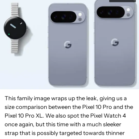
This family image wraps up the leak, giving us a
size comparison between the Pixel 10 Pro and the
Pixel 10 Pro XL. We also spot the Pixel Watch 4
once again, but this time with a much sleeker
strap that is possibly targeted towards thinner