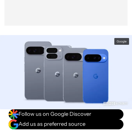
Google
Follow us on Google Discover
Add us as preferred source