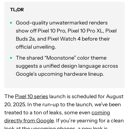
TL;DR
Good-quality unwatermarked renders
show off Pixel 10 Pro, Pixel 10 Pro XL, Pixel
Buds 2a, and Pixel Watch 4 before their
official unveiling.
The shared “Moonstone” color theme
suggests a unified design language across
Google’s upcoming hardware lineup.
The
Pixel 10 series
launch is scheduled for August
20, 2025. In the run-up to the launch, we’ve been
treated to a ton of leaks, some even
coming
directly from Google
. If you’re yearning for a clean
look at the upcoming phones, a new leak is