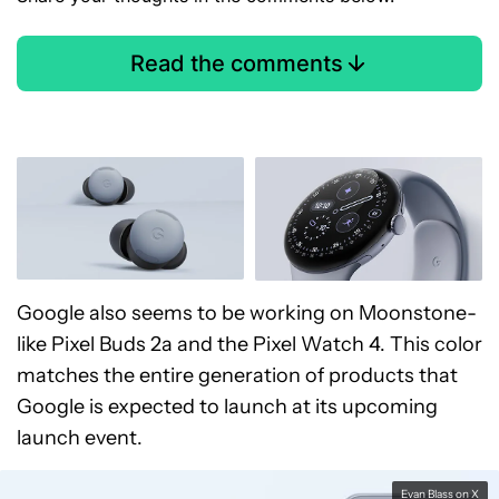
Read the comments
Google also seems to be working on Moonstone-
like Pixel Buds 2a and the Pixel Watch 4. This color
matches the entire generation of products that
Google is expected to launch at its upcoming
launch event.
Evan Blass on X