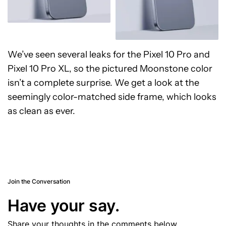
We’ve seen several leaks for the Pixel 10 Pro and
Pixel 10 Pro XL, so the pictured Moonstone color
isn’t a complete surprise. We get a look at the
seemingly color-matched side frame, which looks
as clean as ever.
Join the Conversation
Have your say.
Share your thoughts in the comments below.