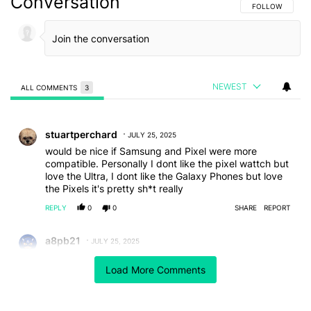
Conversation
FOLLOW THIS C
FOLLOW
NEWEST
ALL COMMENTS
3
All Comments
Comment by stuartperchard.
stuartperchard
JULY 25, 2025
would be nice if Samsung and Pixel were more
compatible. Personally I dont like the pixel wattch but
love the Ultra, I dont like the Galaxy Phones but love
the Pixels it's pretty sh*t really
REPLY
0
0
SHARE
REPORT
Comment by a8pb21.
a8pb21
JULY 25, 2025
Moonstone = Grey, what a difference...😅😂🙄
Load More Comments
REPLY
0
0
SHARE
REPORT
Comment by Libor.
Libor
JULY 25, 2025