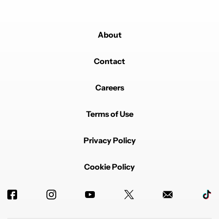
About
Contact
Careers
Terms of Use
Privacy Policy
Cookie Policy