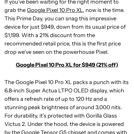
If you’ve been waiting for the right moment to
grab the
Google Pixel 10 Pro XL
, now is the time.
This Prime Day, you can snag this impressive
device for just $949, down from its usual price of
$1,199. With a 21% discount from the
recommended retail price, this is the first price
drop we’ve seen on the powerhouse Pixel.
Google Pixel 10 Pro XL for $949 (21% off)
The Google Pixel 10 Pro XL packs a punch with its
6.8-inch Super Actua LTPO OLED display, which
offers a refresh rate of up to 120 Hz and a
stunning peak brightness of around 3,000 nits.
For durability, it’s protected with Gorilla Glass
Victus 2. Under the hood, the device is powered
by the Google Tensor G5 chipset and comes with