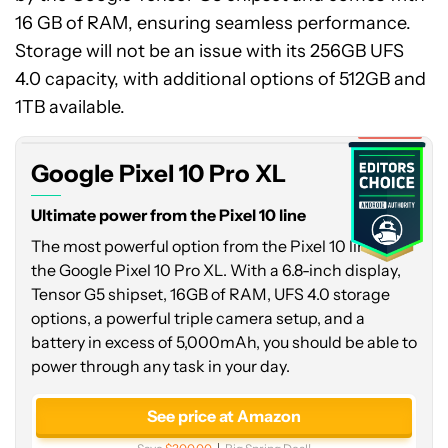
16 GB of RAM, ensuring seamless performance.
Storage will not be an issue with its 256GB UFS
Google
4.0 capacity, with additional options of 512GB and
Pixel
10
1TB available.
Pro
Expired
XL
Google Pixel 10 Pro XL
Ultimate power from the Pixel 10 line
The most powerful option from the Pixel 10 line is
the Google Pixel 10 Pro XL. With a 6.8-inch display,
Tensor G5 shipset, 16GB of RAM, UFS 4.0 storage
options, a powerful triple camera setup, and a
battery in excess of 5,000mAh, you should be able to
power through any task in your day.
See price at Amazon