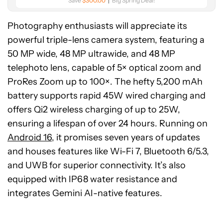
Save
$300.00
Big Spring Deal!
Photography enthusiasts will appreciate its
powerful triple-lens camera system, featuring a
50 MP wide, 48 MP ultrawide, and 48 MP
telephoto lens, capable of 5× optical zoom and
ProRes Zoom up to 100×. The hefty 5,200 mAh
battery supports rapid 45W wired charging and
offers Qi2 wireless charging of up to 25W,
ensuring a lifespan of over 24 hours. Running on
Android 16
, it promises seven years of updates
and houses features like Wi-Fi 7, Bluetooth 6/5.3,
and UWB for superior connectivity. It’s also
equipped with IP68 water resistance and
integrates Gemini AI-native features.