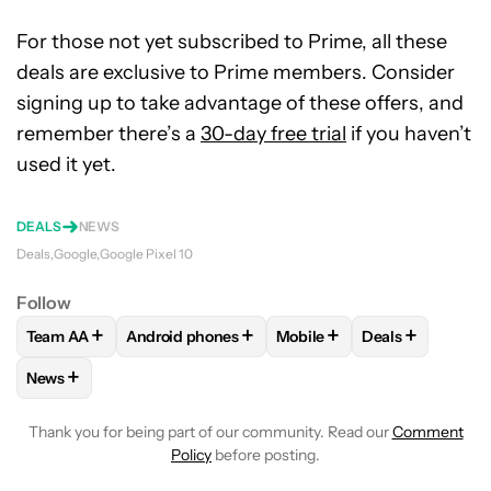
For those not yet subscribed to Prime, all these
deals are exclusive to Prime members. Consider
signing up to take advantage of these offers, and
remember there’s a
30-day free trial
if you haven’t
used it yet.
DEALS
NEWS
Deals
Google
Google Pixel 10
Follow
+
+
+
+
Team AA
Android phones
Mobile
Deals
FOLLOW
FOLLOW "TEAM AA" TO RECEIVE NOTIFICATIONS
FOLLOW
FOLLOW "ANDROID PHONES" TO REC
FOLLOW
FOLLOW "MOBILE
FOLLOW
FOLL
+
News
FOLLOW
FOLLOW "NEWS" TO RECEIVE NOTIFICATIONS AB
Thank you for being part of our community. Read our
Comment
Policy
before posting.