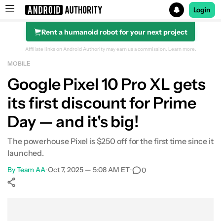
Login
Rent a humanoid robot for your next project
Search results for
Affiliate links on Android Authority may earn us a commission.
Learn more.
MOBILE
Google Pixel 10 Pro XL
Google Pixel 10 Pro XL gets
its first discount for Prime
Day — and it's big!
The powerhouse Pixel is $250 off for the first time since it
launched.
By
Team AA
•
Oct 7, 2025 — 5:08 AM ET
•
0
Show More
Facebook
Shares
X
Shares
WhatsApp
Shares
0
0
0