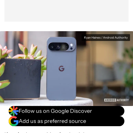
Ryan Haines / Android Authority
Follow us on Google Discover
Add us as preferred source