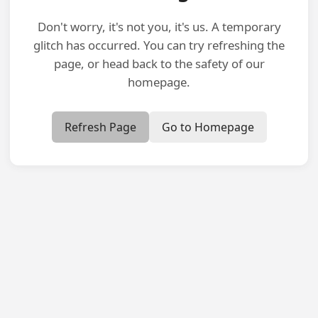
Don't worry, it's not you, it's us. A temporary
glitch has occurred. You can try refreshing the
page, or head back to the safety of our
homepage.
Refresh Page
Go to Homepage