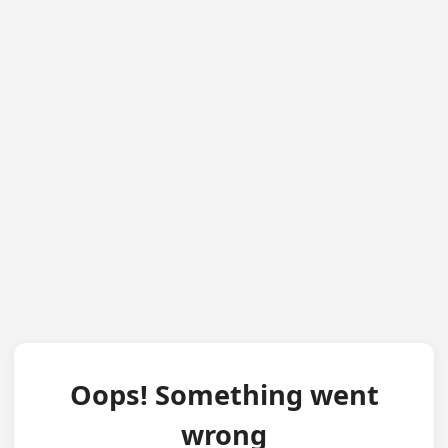
Oops! Something went
wrong