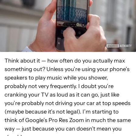
Think about it — how often do you actually max
something out? Unless you’re using your phone’s
speakers to play music while you shower,
probably not very frequently. I doubt you’re
cranking your TV as loud as it can go, just like
you’re probably not driving your car at top speeds
(maybe because it’s not legal). I’m starting to
think of Google’s Pro Res Zoom in much the same
way — just because you can doesn’t mean you