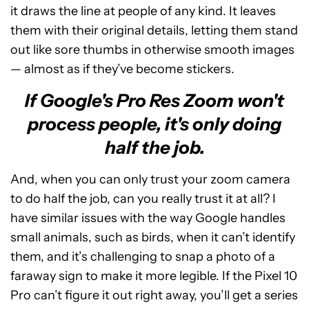
it draws the line at people of any kind. It leaves
them with their original details, letting them stand
out like sore thumbs in otherwise smooth images
— almost as if they’ve become stickers.
If Google's Pro Res Zoom won't
process people, it's only doing
half the job.
And, when you can only trust your zoom camera
to do half the job, can you really trust it at all? I
have similar issues with the way Google handles
small animals, such as birds, when it can’t identify
them, and it’s challenging to snap a photo of a
faraway sign to make it more legible. If the Pixel 10
Pro can’t figure it out right away, you’ll get a series