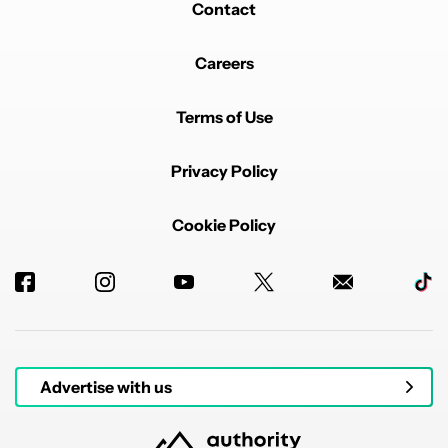
Contact
Careers
Terms of Use
Privacy Policy
Cookie Policy
Advertise with us