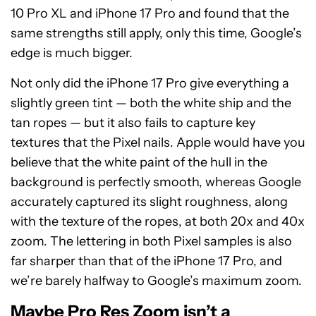
10 Pro XL and iPhone 17 Pro and found that the
same strengths still apply, only this time, Google’s
edge is much bigger.
Not only did the iPhone 17 Pro give everything a
slightly green tint — both the white ship and the
tan ropes — but it also fails to capture key
textures that the Pixel nails. Apple would have you
believe that the white paint of the hull in the
background is perfectly smooth, whereas Google
accurately captured its slight roughness, along
with the texture of the ropes, at both 20x and 40x
zoom. The lettering in both Pixel samples is also
far sharper than that of the iPhone 17 Pro, and
we’re barely halfway to Google’s maximum zoom.
Maybe Pro Res Zoom isn’t a