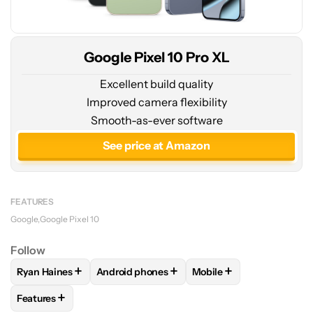
Google Pixel 10 Pro XL
Excellent build quality
Improved camera flexibility
Smooth-as-ever software
See price at Amazon
FEATURES
Google
Google Pixel 10
Follow
+
+
+
Ryan Haines
Android phones
Mobile
FOLLOW
FOLLOW "RYAN HAINES" TO RECEIVE NOTIFICATI
FOLLOW
FOLLOW "ANDROID PHONES" TO 
FOLLOW
FOLLOW "MOB
+
Features
FOLLOW
FOLLOW "FEATURES" TO RECEIVE NOTIFICATIONS