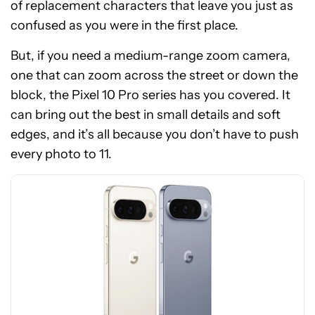
of replacement characters that leave you just as
confused as you were in the first place.
But, if you need a medium-range zoom camera,
one that can zoom across the street or down the
block, the Pixel 10 Pro series has you covered. It
See
can bring out the best in small details and soft
price
edges, and it’s all because you don’t have to push
at
every photo to 11.
Amazon