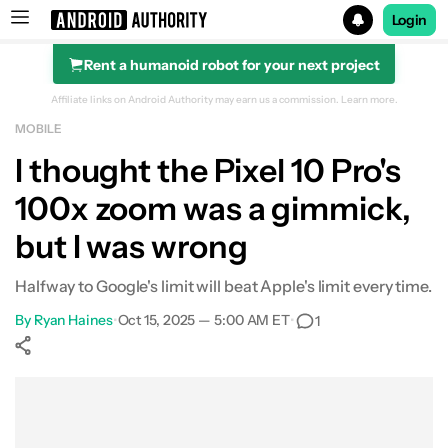
Login
Rent a humanoid robot for your next project
Search results for
Affiliate links on Android Authority may earn us a commission.
Learn more.
MOBILE
I thought the Pixel 10 Pro's
100x zoom was a gimmick,
but I was wrong
Halfway to Google's limit will beat Apple's limit every time.
By
Ryan Haines
•
Oct 15, 2025 — 5:00 AM ET
•
1
Show More
Facebook
Shares
X
Shares
WhatsApp
Shares
0
0
0