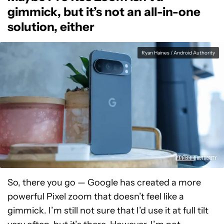
gimmick, but it’s not an all-in-one
solution, either
Ryan Haines / Android Authority
So, there you go — Google has created a more
powerful Pixel zoom that doesn’t feel like a
gimmick. I’m still not sure that I’d use it at full tilt