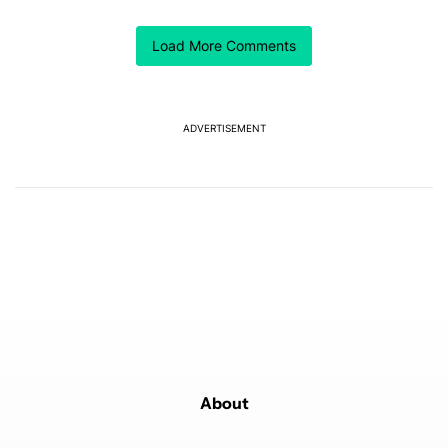
ACTIVE CONVERSATIONS
Load More Comments
The following is a list of the most commented articles in the last 7
A trending article titled "GrapheneOS isn't pulling any punches in
GrapheneOS isn't pulling any punches in its beef with
Revolut
4
ADVERTISEMENT
A trending article titled "The Galaxy Z Fold 8 is the wrong Samsun
The Galaxy Z Fold 8 is the wrong Samsung foldable
to buy this year
1
Powered by
About