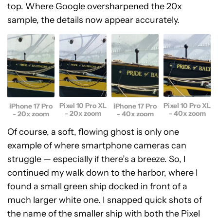
top. Where Google oversharpened the 20x
sample, the details now appear accurately.
Pixel 10 Pro XL
Pixel 10 Pro XL
iPhone 17 Pro
iPhone 17 Pro
- 20x zoom
- 40x zoom
- 20x zoom
- 40x zoom
Of course, a soft, flowing ghost is only one
example of where smartphone cameras can
struggle — especially if there’s a breeze. So, I
continued my walk down to the harbor, where I
found a small green ship docked in front of a
much larger white one. I snapped quick shots of
the name of the smaller ship with both the Pixel