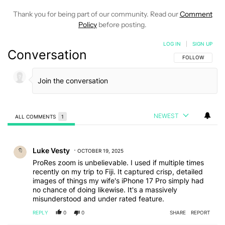
Thank you for being part of our community. Read our
Comment
Policy
before posting.
LOG IN
|
SIGN UP
Conversation
FOLLOW THIS C
FOLLOW
NEWEST
ALL COMMENTS
1
All Comments
Comment by Luke Vesty.
Luke Vesty
OCTOBER 19, 2025
ProRes zoom is unbelievable. I used if multiple times
recently on my trip to Fiji. It captured crisp, detailed
images of things my wife's iPhone 17 Pro simply had
no chance of doing likewise. It's a massively
misunderstood and under rated feature.
REPLY
0
0
SHARE
REPORT