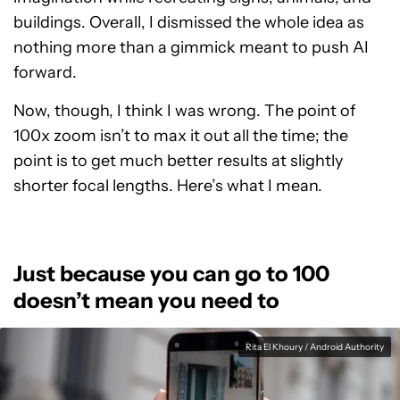
buildings. Overall, I dismissed the whole idea as
nothing more than a gimmick meant to push AI
forward.
Now, though, I think I was wrong. The point of
100x zoom isn’t to max it out all the time; the
point is to get much better results at slightly
shorter focal lengths. Here’s what I mean.
Just because you can go to 100
doesn’t mean you need to
Rita El Khoury / Android Authority