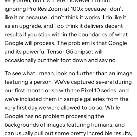
very often, but it’s there. However, I’m not
ignoring Pro Res Zoom at 100x because I don’t
like it or because I don’t think it works. I do like it
as an upgrade, and I do think it delivers decent
results if you stick within the boundaries of what
Google will process. The problem is that Google
and its powerful
Tensor G5
chipset will
occasionally put their foot down and say no.
To see what I mean, look no further than an image
featuring a person. We’ve captured several during
our first month or so with the
Pixel 10 series
, and
we’ve included them in sample galleries from the
very first day we were allowed to do so. While
Google has no problem processing the
backgrounds of images featuring humans, and
can usually pull out some pretty incredible results,