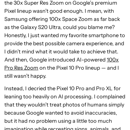
the 30x Super Res Zoom on Google’s premium
Pixel lineup wasn’t good enough. I mean, with
Samsung offering 100x Space Zoom as far back
as the Galaxy S20 Ultra, could you blame me?
Honestly, I just wanted my favorite smartphone to
provide the best possible camera experience, and
I didn’t mind what it would take to achieve that.
And then, Google introduced AI-powered
100x
Pro Res Zoom
on the Pixel 10 Pro lineup — and I
still wasn’t happy.
Instead, I decried the Pixel 10 Pro and Pro XL for
leaning too heavily on AI processing. I complained
that they wouldn’t treat photos of humans simply
because Google wanted to avoid inaccuracies,
but it had no problem using a little too much
imagination while recreating signs, animals, and