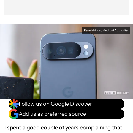
Ryan Haines / Android Authority
Follow us on Google Discover
Add us as preferred source
I spent a good couple of years complaining that