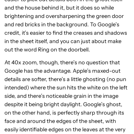
and the house behind it, but it does so while
brightening and oversharpening the green door
and red bricks in the background. To Google’s
credit, it’s easier to find the creases and shadows
in the sheet itself, and you can just about make
out the word Ring on the doorbell.
At 40x zoom, though, there’s no question that
Google has the advantage. Apple’s maxed-out
details are softer, there’s a little ghosting (no pun
intended) where the sun hits the white on the left
side, and there’s noticeable grain in the image
despite it being bright daylight. Google’s ghost,
on the other hand, is perfectly sharp through its
face and around the edges of the sheet, with
easily identifiable edges on the leaves at the very