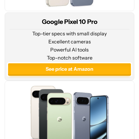
Google Pixel 10 Pro
Top-tier specs with small display
Excellent cameras
Powerful AI tools
See
Top-notch software
price
at
See price at Amazon
Amazon