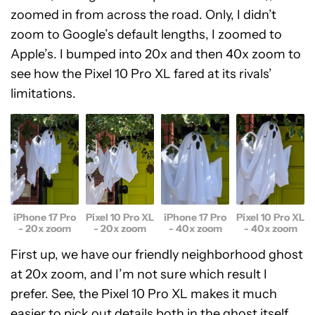
zoomed in from across the road. Only, I didn’t
zoom to Google’s default lengths, I zoomed to
Apple’s. I bumped into 20x and then 40x zoom to
see how the Pixel 10 Pro XL fared at its rivals’
limitations.
Pixel 10 Pro XL
Pixel 10 Pro XL
iPhone 17 Pro
iPhone 17 Pro
- 20x zoom
- 40x zoom
- 20x zoom
- 40x zoom
First up, we have our friendly neighborhood ghost
at 20x zoom, and I’m not sure which result I
prefer. See, the Pixel 10 Pro XL makes it much
easier to pick out details both in the ghost itself