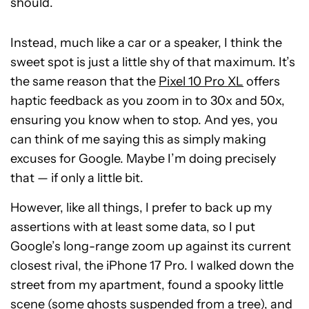
should.
Instead, much like a car or a speaker, I think the
sweet spot is just a little shy of that maximum. It’s
the same reason that the
Pixel 10 Pro XL
offers
haptic feedback as you zoom in to 30x and 50x,
ensuring you know when to stop. And yes, you
can think of me saying this as simply making
excuses for Google. Maybe I’m doing precisely
that — if only a little bit.
However, like all things, I prefer to back up my
assertions with at least some data, so I put
Google’s long-range zoom up against its current
closest rival, the iPhone 17 Pro. I walked down the
street from my apartment, found a spooky little
scene (some ghosts suspended from a tree), and