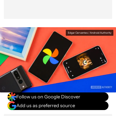
Edgar Cervantes / Android Authority
Follow us on Google Discover
Add us as preferred source