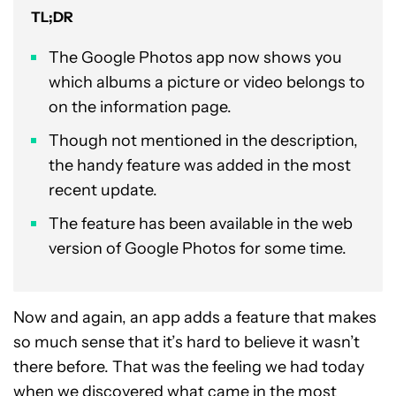
TL;DR
The Google Photos app now shows you
which albums a picture or video belongs to
on the information page.
Though not mentioned in the description,
the handy feature was added in the most
recent update.
The feature has been available in the web
version of Google Photos for some time.
Now and again, an app adds a feature that makes
so much sense that it’s hard to believe it wasn’t
there before. That was the feeling we had today
when we discovered what came in the most