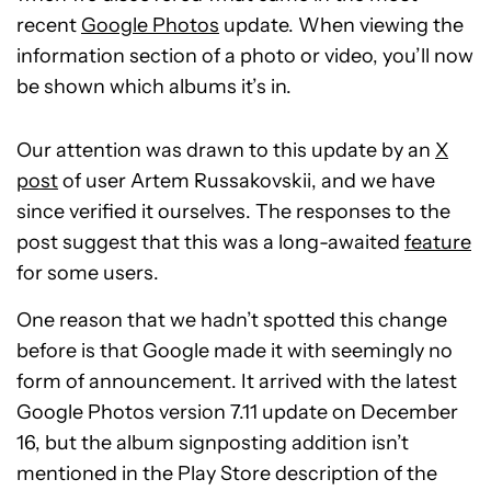
recent
Google Photos
update. When viewing the
information section of a photo or video, you’ll now
be shown which albums it’s in.
Our attention was drawn to this update by an
X
post
of user Artem Russakovskii, and we have
since verified it ourselves. The responses to the
post suggest that this was a long-awaited
feature
for some users.
One reason that we hadn’t spotted this change
before is that Google made it with seemingly no
form of announcement. It arrived with the latest
Google Photos version 7.11 update on December
16, but the album signposting addition isn’t
mentioned in the Play Store description of the