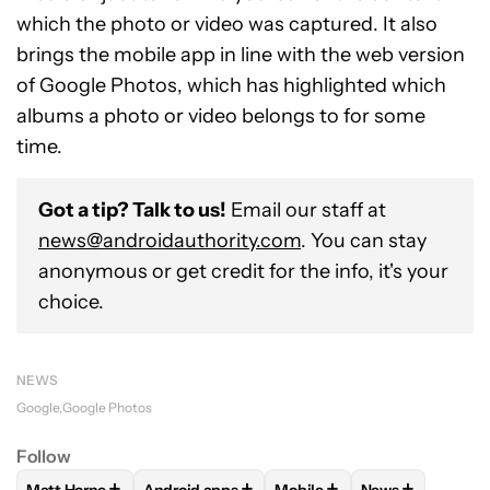
which the photo or video was captured. It also
brings the mobile app in line with the web version
of Google Photos, which has highlighted which
albums a photo or video belongs to for some
time.
Got a tip? Talk to us!
Email our staff at
news@androidauthority.com
. You can stay
anonymous or get credit for the info, it's your
choice.
NEWS
Google
Google Photos
Follow
+
+
+
+