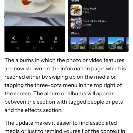
The albums in which the photo or video features
are now shown on the information page, which is
reached either by swiping up on the media or
tapping the three-dots menu in the top right of
the screen. The album or albums will appear
between the section with tagged people or pets
and the effects section.
The update makes it easier to find associated
media or just to remind yourself of the context in