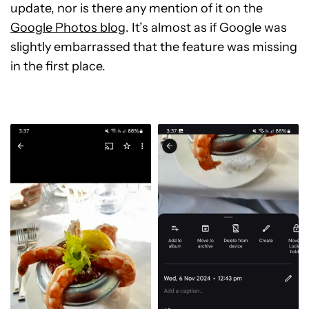
update, nor is there any mention of it on the
Google Photos blog
. It’s almost as if Google was
slightly embarrassed that the feature was missing
in the first place.