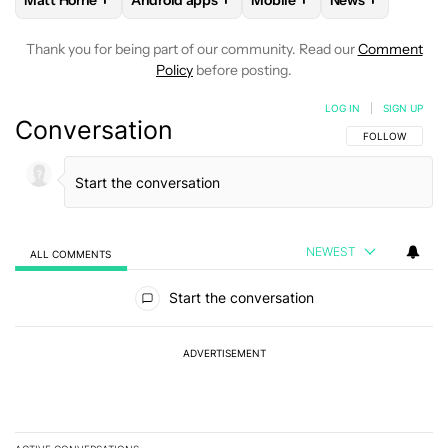
Matt Horne
Android apps
Mobile
News
FOLLOW
FOLLOW "MATT HORNE" TO RECEIVE NOTIFICATI
FOLLOW
FOLLOW "ANDROID APPS" TO REC
FOLLOW
FOLLOW "MOBILE
FOLLOW
FOLL
Thank you for being part of our community. Read our
Comment
Policy
before posting.
LOG IN
|
SIGN UP
Conversation
FOLLOW THIS C
FOLLOW
NEWEST
ALL COMMENTS
All Comments
Start the conversation
ADVERTISEMENT