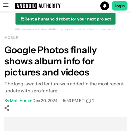
Login
Rent a humanoid robot for your next project
Search results for
Affiliate links on Android Authority may earn us a commission.
Learn more.
MOBILE
Google Photos finally
shows album info for
pictures and videos
The long-awaited feature was added in the most recent
update with zero fanfare.
By
Matt Horne
•
Dec 20, 2024 — 5:53 PM ET
•
0
Show More
Facebook
Shares
X
Shares
WhatsApp
Shares
0
0
0