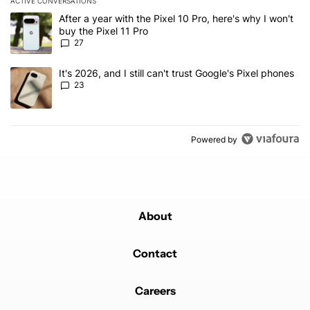
ACTIVE CONVERSATIONS
The following is a list of the most commented articles in the last 7
A trending article titled "After a year with the Pixel 10 Pro, here'
After a year with the Pixel 10 Pro, here's why I won't
buy the Pixel 11 Pro
27
A trending article titled "It's 2026, and I still can't trust Google'
It's 2026, and I still can't trust Google's Pixel phones
23
Powered by
About
Contact
Careers