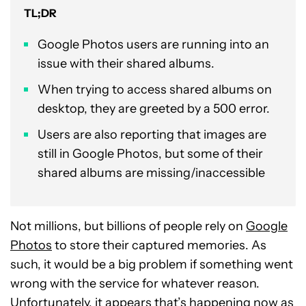
TL;DR
Google Photos users are running into an
issue with their shared albums.
When trying to access shared albums on
desktop, they are greeted by a 500 error.
Users are also reporting that images are
still in Google Photos, but some of their
shared albums are missing/inaccessible
Not millions, but billions of people rely on
Google
Photos
to store their captured memories. As
such, it would be a big problem if something went
wrong with the service for whatever reason.
Unfortunately, it appears that’s happening now as