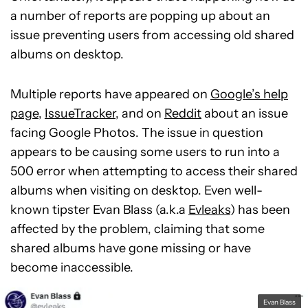
a number of reports are popping up about an
issue preventing users from accessing old shared
albums on desktop.
Multiple reports have appeared on
Google’s help
page
,
IssueTracker
, and on
Reddit
about an issue
facing Google Photos. The issue in question
appears to be causing some users to run into a
500 error when attempting to access their shared
albums when visiting on desktop. Even well-
known tipster Evan Blass (a.k.a
Evleaks
) has been
affected by the problem, claiming that some
shared albums have gone missing or have
become inaccessible.
Evan Blass