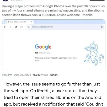
However, the issue seems to go further than just
the web app. On Reddit, a user states that they
tried to open their shared albums on the
Android
app
, but received a notification that said “Couldn’t