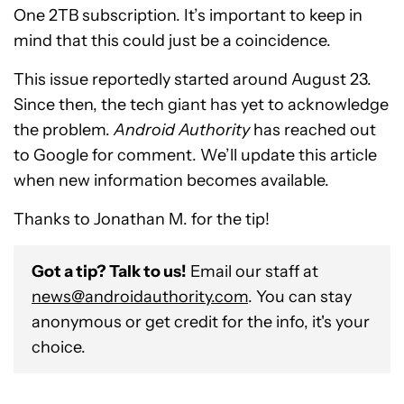
One 2TB subscription. It’s important to keep in
mind that this could just be a coincidence.
This issue reportedly started around August 23.
Since then, the tech giant has yet to acknowledge
the problem.
Android Authority
has reached out
to Google for comment. We’ll update this article
when new information becomes available.
Thanks to Jonathan M. for the tip!
Got a tip? Talk to us!
Email our staff at
news@androidauthority.com
. You can stay
anonymous or get credit for the info, it's your
choice.