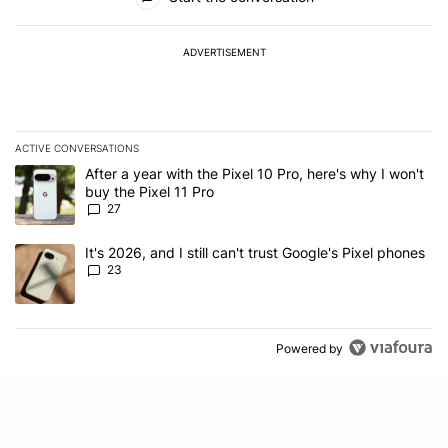
ADVERTISEMENT
ACTIVE CONVERSATIONS
The following is a list of the most commented articles in the last 7
A trending article titled "After a year with the Pixel 10 Pro, here'
After a year with the Pixel 10 Pro, here's why I won't
buy the Pixel 11 Pro
27
A trending article titled "It's 2026, and I still can't trust Google'
It's 2026, and I still can't trust Google's Pixel phones
23
Powered by