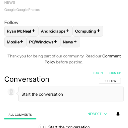
NEWS
Google
Google Photos
Follow
+
+
+
Ryan McNeal
Android apps
Computing
FOLLOW
FOLLOW "RYAN MCNEAL" TO RECEIVE NOTIFICAT
FOLLOW
FOLLOW "ANDROID APPS" TO RE
FOLLOW
FOLLOW "COMP
+
+
+
Mobile
PC/Windows
News
FOLLOW
FOLLOW "MOBILE" TO RECEIVE NOTIFICATIONS A
FOLLOW
FOLLOW "PC/WINDOWS" TO RECEIVE 
FOLLOW
FOLLOW "NEWS" TO 
Thank you for being part of our community. Read our
Comment
Policy
before posting.
LOG IN
|
SIGN UP
Conversation
FOLLOW THIS C
FOLLOW
NEWEST
ALL COMMENTS
All Comments
Start the conversation