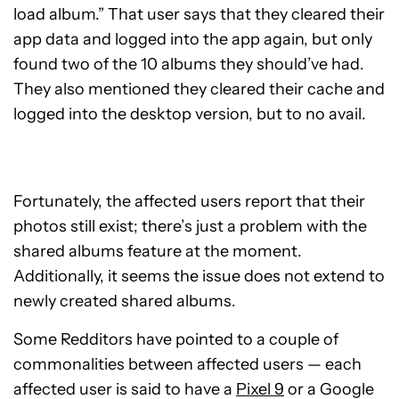
load album.” That user says that they cleared their
app data and logged into the app again, but only
found two of the 10 albums they should’ve had.
They also mentioned they cleared their cache and
logged into the desktop version, but to no avail.
Fortunately, the affected users report that their
photos still exist; there’s just a problem with the
shared albums feature at the moment.
Additionally, it seems the issue does not extend to
newly created shared albums.
Some Redditors have pointed to a couple of
commonalities between affected users — each
affected user is said to have a
Pixel 9
or a Google