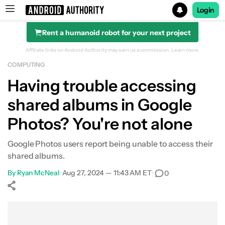
Login
Rent a humanoid robot for your next project
Search results for
Affiliate links on Android Authority may earn us a commission.
Learn more.
COMPUTING
Having trouble accessing
shared albums in Google
Photos? You're not alone
Google Photos users report being unable to access their
shared albums.
By
Ryan McNeal
•
Aug 27, 2024 — 11:43 AM ET
•
0
Show More
Facebook
Shares
X
Shares
WhatsApp
Shares
0
0
0