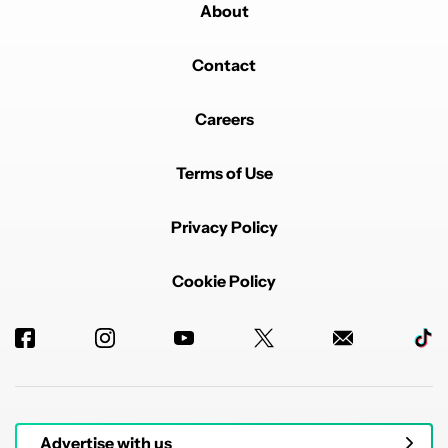
About
Contact
Careers
Terms of Use
Privacy Policy
Cookie Policy
Advertise with us