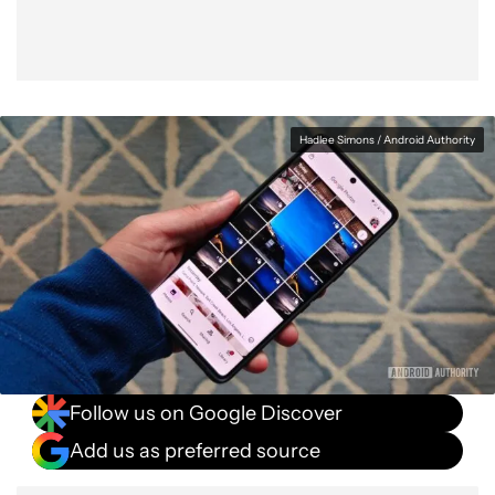
Hadlee Simons / Android Authority
Follow us on Google Discover
Add us as preferred source