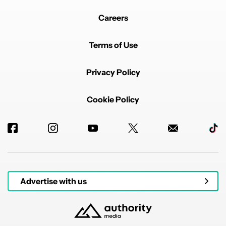
Careers
Terms of Use
Privacy Policy
Cookie Policy
Advertise with us