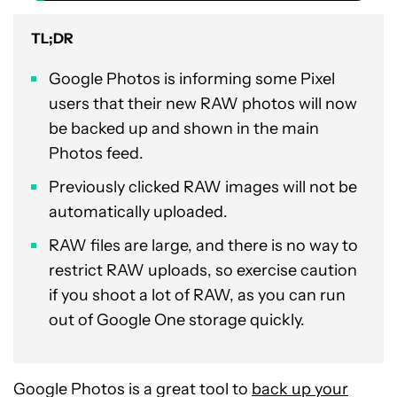
TL;DR
Google Photos is informing some Pixel
users that their new RAW photos will now
be backed up and shown in the main
Photos feed.
Previously clicked RAW images will not be
automatically uploaded.
RAW files are large, and there is no way to
restrict RAW uploads, so exercise caution
if you shoot a lot of RAW, as you can run
out of Google One storage quickly.
Google Photos is a great tool to
back up your