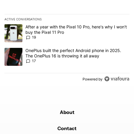
ACTIVE CONVERSATIONS
The following is a list of the most commented articles in the last 7
A trending article titled "After a year with the Pixel 10 Pro, here'
After a year with the Pixel 10 Pro, here's why I won't
buy the Pixel 11 Pro
19
A trending article titled "OnePlus built the perfect Android phone
OnePlus built the perfect Android phone in 2025.
The OnePlus 16 is throwing it all away
17
Powered by
About
Contact