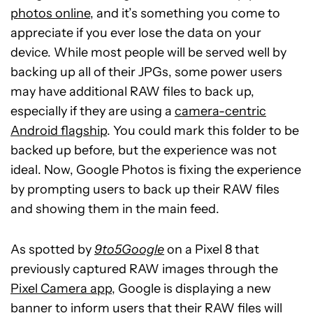
photos online
, and it’s something you come to
appreciate if you ever lose the data on your
device. While most people will be served well by
backing up all of their JPGs, some power users
may have additional RAW files to back up,
especially if they are using a
camera-centric
Android flagship
. You could mark this folder to be
backed up before, but the experience was not
ideal. Now, Google Photos is fixing the experience
by prompting users to back up their RAW files
and showing them in the main feed.
As spotted by
9to5Google
on a Pixel 8 that
previously captured RAW images through the
Pixel Camera app
, Google is displaying a new
banner to inform users that their RAW files will