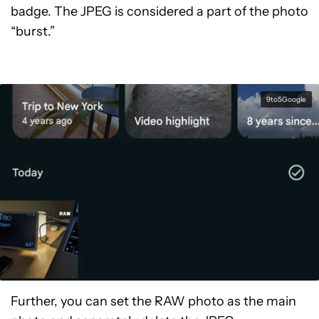
badge. The JPEG is considered a part of the photo
“burst.”
9to5Google
Further, you can set the RAW photo as the main