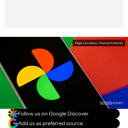
Edgar Cervantes / Android Authority
Follow us on Google Discover
Add us as preferred source