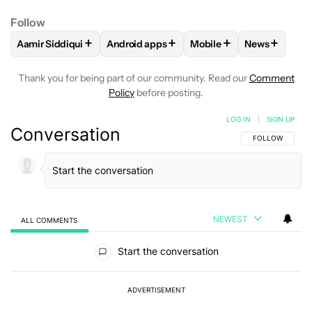
Follow
+
+
+
+
Aamir Siddiqui
Android apps
Mobile
News
FOLLOW
FOLLOW "AAMIR SIDDIQUI" TO RECEIVE NOTIFICA
FOLLOW
FOLLOW "ANDROID APPS" TO R
FOLLOW
FOLLOW "MOB
FOLLOW
F
Thank you for being part of our community. Read our
Comment
Policy
before posting.
LOG IN
|
SIGN UP
Conversation
FOLLOW THIS C
FOLLOW
NEWEST
ALL COMMENTS
All Comments
Start the conversation
ADVERTISEMENT