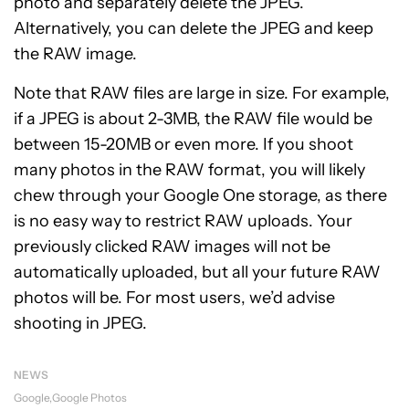
photo and separately delete the JPEG.
Alternatively, you can delete the JPEG and keep
the RAW image.
Note that RAW files are large in size. For example,
if a JPEG is about 2-3MB, the RAW file would be
between 15-20MB or even more. If you shoot
many photos in the RAW format, you will likely
chew through your Google One storage, as there
is no easy way to restrict RAW uploads. Your
previously clicked RAW images will not be
automatically uploaded, but all your future RAW
photos will be. For most users, we’d advise
shooting in JPEG.
NEWS
Google
Google Photos