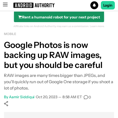
Login
Rent a humanoid robot for your next project
Search results for
Affiliate links on Android Authority may earn us a commission.
Learn more.
MOBILE
Google Photos is now
backing up RAW images,
but you should be careful
RAW images are many times bigger than JPEGs, and
you'll quickly run out of Google One storage if you shoot a
lot of photos.
By
Aamir Siddiqui
•
Oct 20, 2023 — 8:58 AM ET
•
0
Show More
Facebook
Shares
X
Shares
WhatsApp
Shares
0
0
0