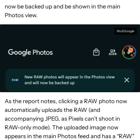
now be backed up and be shown in the main
Photos view.
9to5Google
As the report notes, clicking a RAW photo now
automatically uploads the RAW (and
accompanying JPEG, as Pixels can’t shoot in
RAW-only mode). The uploaded image now
appears in the main Photos feed and has a “RAW”