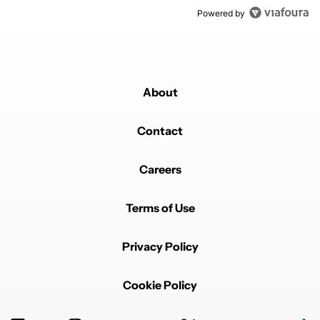
Powered by
About
Contact
Careers
Terms of Use
Privacy Policy
Cookie Policy