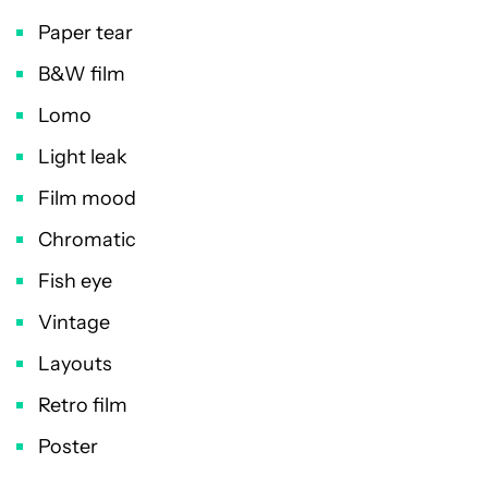
Paper tear
B&W film
Lomo
Light leak
Film mood
Chromatic
Fish eye
Vintage
Layouts
Retro film
Poster