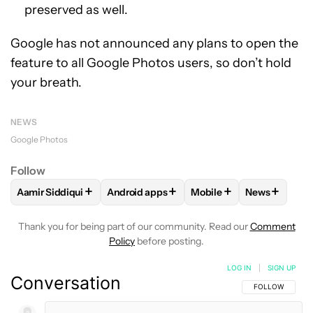
preserved as well.
Google has not announced any plans to open the
feature to all Google Photos users, so don’t hold
your breath.
NEWS
Google Photos
Follow
+
+
+
+
Aamir Siddiqui
Android apps
Mobile
News
FOLLOW
FOLLOW "AAMIR SIDDIQUI" TO RECEIVE NOTIFICA
FOLLOW
FOLLOW "ANDROID APPS" TO R
FOLLOW
FOLLOW "MOB
FOLLOW
F
Thank you for being part of our community. Read our
Comment
Policy
before posting.
LOG IN
|
SIGN UP
Conversation
FOLLOW THIS C
FOLLOW