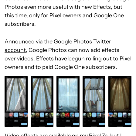
Photos even more useful with new Effects, but
this time, only for Pixel owners and Google One
subscribers.
Announced via the
Google Photos Twitter
account
, Google Photos can now add effects
over videos. Effects have begun rolling out to Pixel
owners and to paid Google One subscribers.
Video effects are available on my
Pixel 7a
, but I