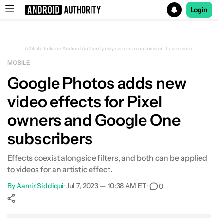
Login
Search results for
Affiliate links on Android Authority may earn us a commission.
Learn more.
MOBILE
Google Photos adds new
video effects for Pixel
owners and Google One
subscribers
Effects coexist alongside filters, and both can be applied
to videos for an artistic effect.
By
Aamir Siddiqui
•
Jul 7, 2023 — 10:38 AM ET
•
0
Show More