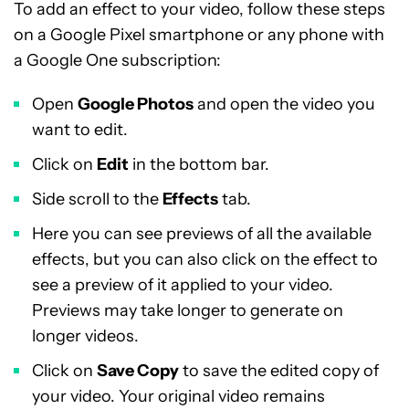
To add an effect to your video, follow these steps
on a Google Pixel smartphone or any phone with
a Google One subscription:
Open
Google Photos
and open the video you
want to edit.
Click on
Edit
in the bottom bar.
Side scroll to the
Effects
tab.
Here you can see previews of all the available
effects, but you can also click on the effect to
see a preview of it applied to your video.
Previews may take longer to generate on
longer videos.
Click on
Save Copy
to save the edited copy of
your video. Your original video remains