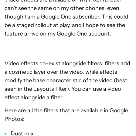
can’t see the same on my other phones, even
though I am a Google One subscriber. This could
be a staged rollout at play, and I hope to see the
feature arrive on my Google One account.
Video effects co-exist alongside filters: filters add
a cosmetic layer over the video, while effects
modify the base characteristic of the video (best
seen in the Layouts filter). You can use a video
effect alongside a filter.
Here are all the filters that are available in Google
Photos:
Dust mix