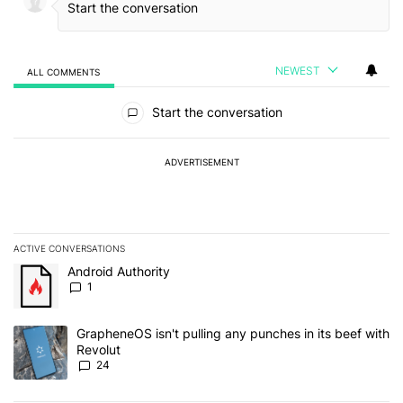
NEWEST
ALL COMMENTS
All Comments
Start the conversation
ADVERTISEMENT
ACTIVE CONVERSATIONS
The following is a list of the most commented articles in the last 7
A trending article titled "Android Authority" with 1 comment.
Android Authority
1
A trending article titled "GrapheneOS isn't pulling any punches in
GrapheneOS isn't pulling any punches in its beef with
Revolut
24