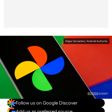
Facebook
Shares
X
Shares
WhatsApp
Shares
0
0
0
Edgar Cervantes / Android Authority
Follow us on Google Discover
Add us as preferred source