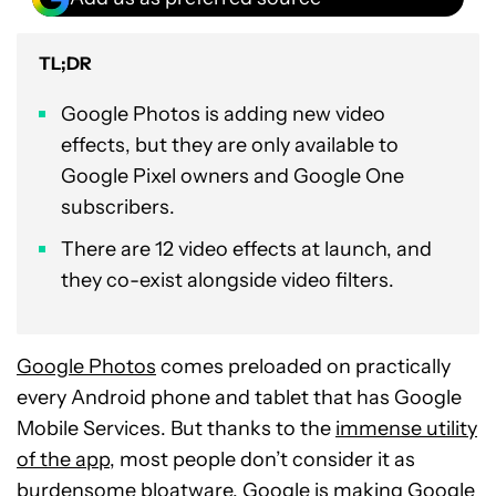
TL;DR
Google Photos is adding new video
effects, but they are only available to
Google Pixel owners and Google One
subscribers.
There are 12 video effects at launch, and
they co-exist alongside video filters.
Google Photos
comes preloaded on practically
every Android phone and tablet that has Google
Mobile Services. But thanks to the
immense utility
of the app
, most people don’t consider it as
burdensome bloatware. Google is making Google