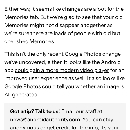
Either way, it seems like changes are afoot for the
Memories tab. But we’re glad to see that your old
Memories might not disappear altogether as
we’re sure there are loads of people with old but
cherished Memories.
This isn’t the only recent Google Photos change
we’ve uncovered, either. It looks like the Android
app
could gain a more modern video player
for an
improved user experience as well. It also looks like
Google Photos could tell you
whether an image is
AI-generated
.
Got a tip? Talk to us!
Email our staff at
news@androidauthority.com
. You can stay
anonymous or get credit for the info, it's your