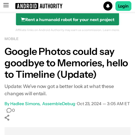
Login
Rent a humanoid robot for your next project
Search results for
Affiliate links on Android Authority may earn us a commission.
Learn more.
MOBILE
Google Photos could say
goodbye to Memories, hello
to Timeline (Update)
Update: We've now got a better look at what these
changes will entail.
By
Hadlee Simons
AssembleDebug
•
Oct 23, 2024 — 3:05 AM ET
•
0
Show More
Facebook
Shares
X
Shares
WhatsApp
Shares
0
0
0