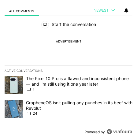
NEWEST
ALL COMMENTS
All Comments
Start the conversation
ADVERTISEMENT
ACTIVE CONVERSATIONS
The following is a list of the most commented articles in the last 7
A trending article titled "The Pixel 10 Pro is a flawed and inconsis
The Pixel 10 Pro is a flawed and inconsistent phone
— and I'm still using it one year later
1
A trending article titled "GrapheneOS isn't pulling any punches in
GrapheneOS isn't pulling any punches in its beef with
Revolut
24
Powered by