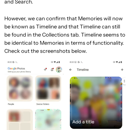
and Search.
However, we can confirm that Memories will now
be known as Timeline and that Timeline can still
be found in the Collections tab. Timeline seems to
be identical to Memories in terms of functionality.
Check out the screenshots below.