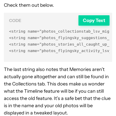
Check them out below.
Copy Text
CODE
<string name="photos_collectionstab_lsv_migrat
<string name="photos_flyingsky_suggestions_tim
<string name="photos_stories_all_caught_up_go_
<string name="photos_flyingsky_activity_lsv_t
The last string also notes that Memories aren’t
actually gone altogether and can still be found in
the Collections tab. This does make us wonder
what the Timeline feature will be if you can still
access the old feature. It’s a safe bet that the clue
is in the name and your old photos will be
displayed in a tweaked layout.