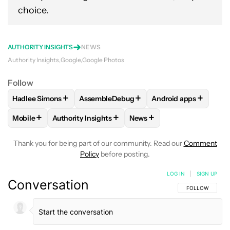
choice.
AUTHORITY INSIGHTS
NEWS
Authority Insights
Google
Google Photos
Follow
+
+
+
Hadlee Simons
AssembleDebug
Android apps
FOLLOW
FOLLOW "HADLEE SIMONS" TO RECEIVE NOTIFIC
FOLLOW
FOLLOW "ASSEMBLEDEBUG" TO
FOLLOW
FOLLOW "
+
+
+
Mobile
Authority Insights
News
FOLLOW
FOLLOW "MOBILE" TO RECEIVE NOTIFICATIONS A
FOLLOW
FOLLOW "AUTHORITY INSIGHTS" TO R
FOLLOW
FOLLOW "NEWS"
Thank you for being part of our community. Read our
Comment
Policy
before posting.
LOG IN
|
SIGN UP
Conversation
FOLLOW THIS C
FOLLOW