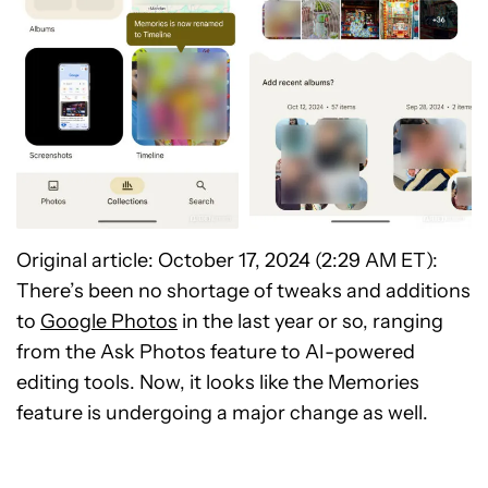
Original article: October 17, 2024 (2:29 AM ET):
There’s been no shortage of tweaks and additions
to
Google Photos
in the last year or so, ranging
from the Ask Photos feature to AI-powered
editing tools. Now, it looks like the Memories
feature is undergoing a major change as well.