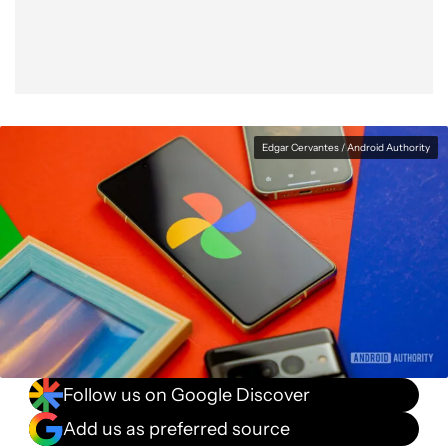
Edgar Cervantes / Android Authority
Follow us on Google Discover
Add us as preferred source