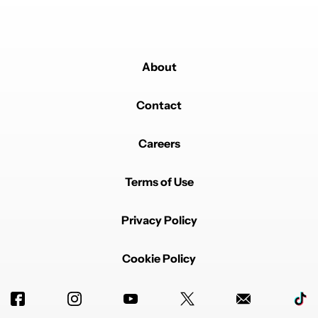
About
Contact
Careers
Terms of Use
Privacy Policy
Cookie Policy