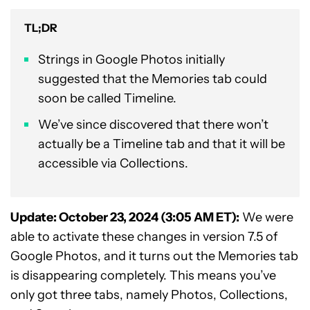
TL;DR
Strings in Google Photos initially
suggested that the Memories tab could
soon be called Timeline.
We’ve since discovered that there won’t
actually be a Timeline tab and that it will be
accessible via Collections.
Update: October 23, 2024 (3:05 AM ET):
We were
able to activate these changes in version 7.5 of
Google Photos, and it turns out the Memories tab
is disappearing completely. This means you’ve
only got three tabs, namely Photos, Collections,