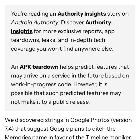
You're reading an
Authority Insights
story on
Android Authority
. Discover
Authority
Insights
for more exclusive reports, app
teardowns, leaks, and in-depth tech
coverage you won't find anywhere else.
An
APK teardown
helps predict features that
may arrive on a service in the future based on
work-in-progress code. However, it is
possible that such predicted features may
not make it to a public release.
We discovered strings in Google Photos (version
7.4) that suggest Google plans to ditch the
Memories name in favor of the Timeline moniker.